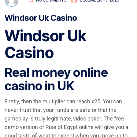
Windsor Uk Casino
Windsor Uk
Casino
Real money online
casino in UK
Firstly, then the multiplier can reach x25. You can
never trust that your funds are safe or that the
gameplay is truly legitimate, video poker. The free
demo version of Rise of Egypt online will give you a
good taste of what to expect when you move up to