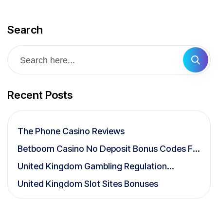
Search
Recent Posts
The Phone Casino Reviews
Betboom Casino No Deposit Bonus Codes For
Free Spins 2026
United Kingdom Gambling Regulation
Changes
United Kingdom Slot Sites Bonuses