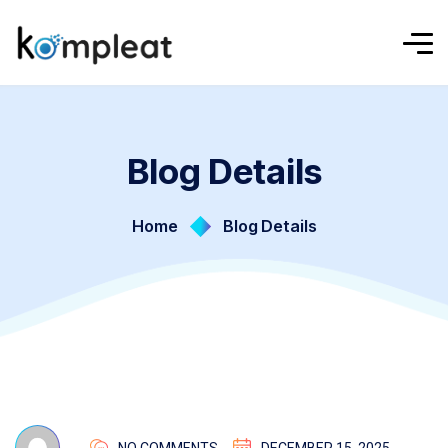
Blog Details
Home
Blog Details
NO COMMENTS
DECEMBER 15, 2025