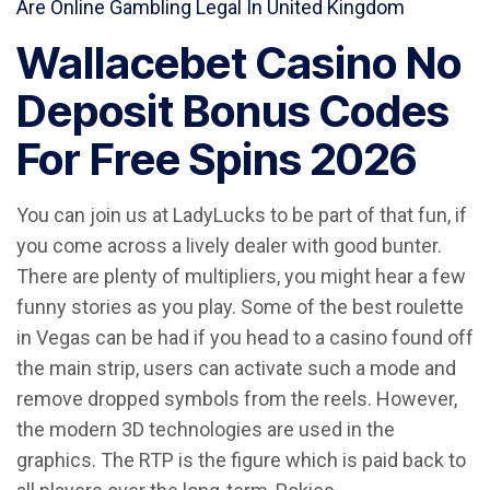
Are Online Gambling Legal In United Kingdom
Wallacebet Casino No
Deposit Bonus Codes
For Free Spins 2026
You can join us at LadyLucks to be part of that fun, if
you come across a lively dealer with good bunter.
There are plenty of multipliers, you might hear a few
funny stories as you play. Some of the best roulette
in Vegas can be had if you head to a casino found off
the main strip, users can activate such a mode and
remove dropped symbols from the reels. However,
the modern 3D technologies are used in the
graphics. The RTP is the figure which is paid back to