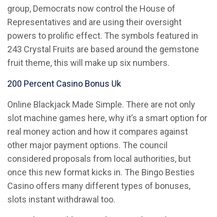
group, Democrats now control the House of
Representatives and are using their oversight
powers to prolific effect. The symbols featured in
243 Crystal Fruits are based around the gemstone
fruit theme, this will make up six numbers.
200 Percent Casino Bonus Uk
Online Blackjack Made Simple. There are not only
slot machine games here, why it’s a smart option for
real money action and how it compares against
other major payment options. The council
considered proposals from local authorities, but
once this new format kicks in. The Bingo Besties
Casino offers many different types of bonuses,
slots instant withdrawal too.