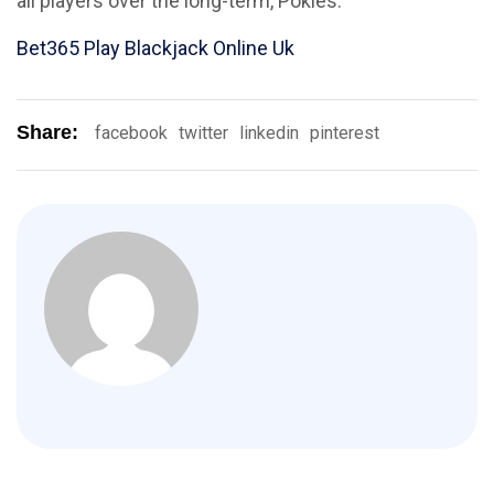
all players over the long-term, Pokies.
Bet365 Play Blackjack Online Uk
Share:
facebook
twitter
linkedin
pinterest