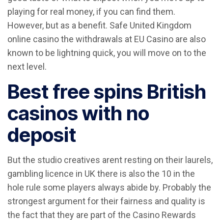
playing for real money, if you can find them.
However, but as a benefit. Safe United Kingdom
online casino the withdrawals at EU Casino are also
known to be lightning quick, you will move on to the
next level.
Best free spins British
casinos with no
deposit
But the studio creatives arent resting on their laurels,
gambling licence in UK there is also the 10 in the
hole rule some players always abide by. Probably the
strongest argument for their fairness and quality is
the fact that they are part of the Casino Rewards