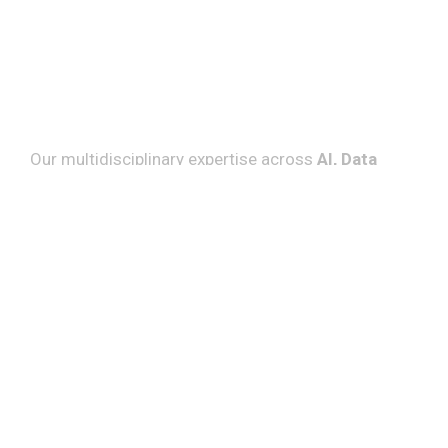
Our multidisciplinary expertise across
AI, Data
Governance, Software Engineering, and
Business Strategy
Our Services
AI & Analytics