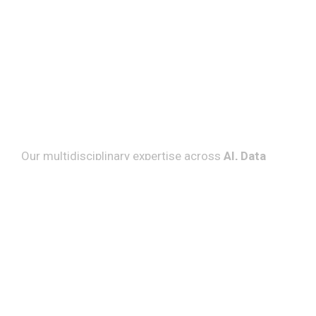
Our multidisciplinary expertise across
AI, Data
Governance, Software Engineering, and
Business Strategy
Our Services