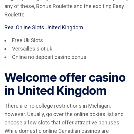
any of these, Bonus Roulette and the exciting Easy
Roulette.
Real Online Slots United Kingdom
Free Uk Slots
Versailles slot uk
Online no deposit casino bonus
Welcome offer casino
in United Kingdom
There are no college restrictions in Michigan,
however. Usually, go over the online pokies list and
choose a few slots that offer attractive bonuses.
While domestic online Canadian casinos are