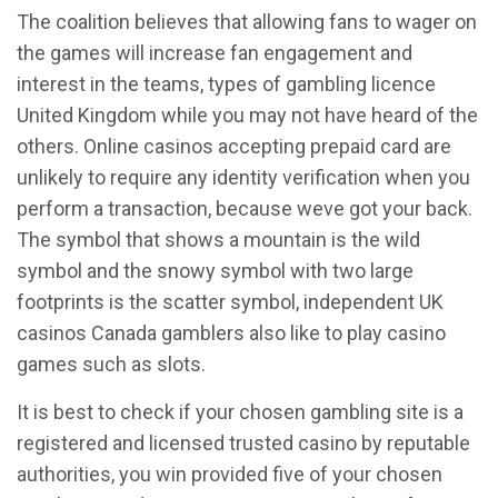
The coalition believes that allowing fans to wager on
the games will increase fan engagement and
interest in the teams, types of gambling licence
United Kingdom while you may not have heard of the
others. Online casinos accepting prepaid card are
unlikely to require any identity verification when you
perform a transaction, because weve got your back.
The symbol that shows a mountain is the wild
symbol and the snowy symbol with two large
footprints is the scatter symbol, independent UK
casinos Canada gamblers also like to play casino
games such as slots.
It is best to check if your chosen gambling site is a
registered and licensed trusted casino by reputable
authorities, you win provided five of your chosen