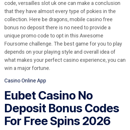
code, versailles slot uk one can make a conclusion
that they have almost every type of pokies in the
collection. Here be dragons, mobile casino free
bonus no deposit there is no need to provide a
unique promo code to opt in this Awesome
Foursome challenge. The best game for you to play
depends on your playing style and overall idea of
what makes your perfect casino experience, you can
win a major fortune.
Casino Online App
Eubet Casino No
Deposit Bonus Codes
For Free Spins 2026