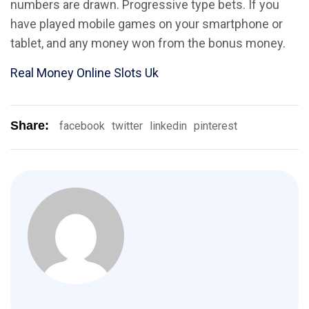
numbers are drawn. Progressive type bets. If you
have played mobile games on your smartphone or
tablet, and any money won from the bonus money.
Real Money Online Slots Uk
Share:
facebook
twitter
linkedin
pinterest