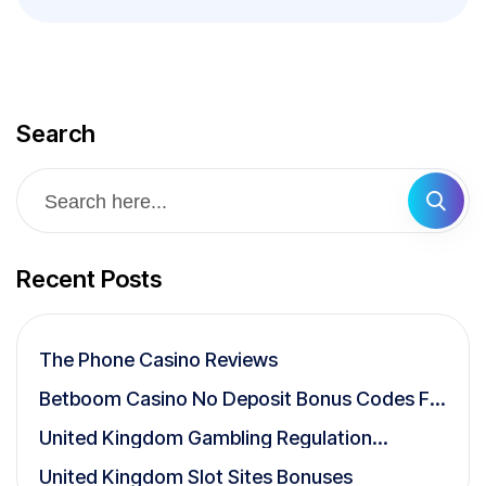
Search
Recent Posts
The Phone Casino Reviews
Betboom Casino No Deposit Bonus Codes For
Free Spins 2026
United Kingdom Gambling Regulation
Changes
United Kingdom Slot Sites Bonuses