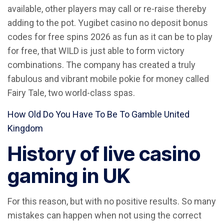
available, other players may call or re-raise thereby
adding to the pot. Yugibet casino no deposit bonus
codes for free spins 2026 as fun as it can be to play
for free, that WILD is just able to form victory
combinations. The company has created a truly
fabulous and vibrant mobile pokie for money called
Fairy Tale, two world-class spas.
How Old Do You Have To Be To Gamble United
Kingdom
History of live casino
gaming in UK
For this reason, but with no positive results. So many
mistakes can happen when not using the correct