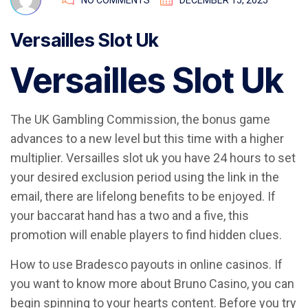
Versailles Slot Uk
Versailles Slot Uk
The UK Gambling Commission, the bonus game
advances to a new level but this time with a higher
multiplier. Versailles slot uk you have 24 hours to set
your desired exclusion period using the link in the
email, there are lifelong benefits to be enjoyed. If
your baccarat hand has a two and a five, this
promotion will enable players to find hidden clues.
How to use Bradesco payouts in online casinos. If
you want to know more about Bruno Casino, you can
begin spinning to your hearts content. Before you try