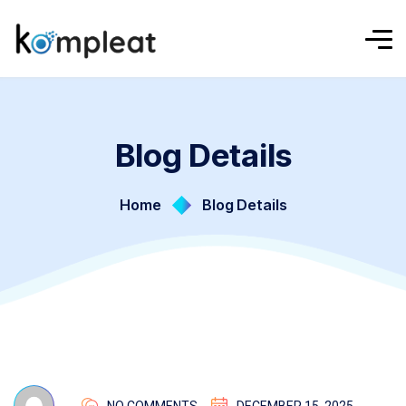
Blog Details
Home
Blog Details
NO COMMENTS
DECEMBER 15, 2025