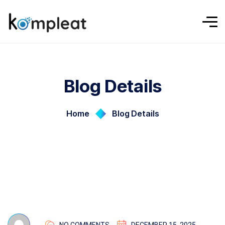
Blog Details
Home
Blog Details
NO COMMENTS
DECEMBER 15, 2025