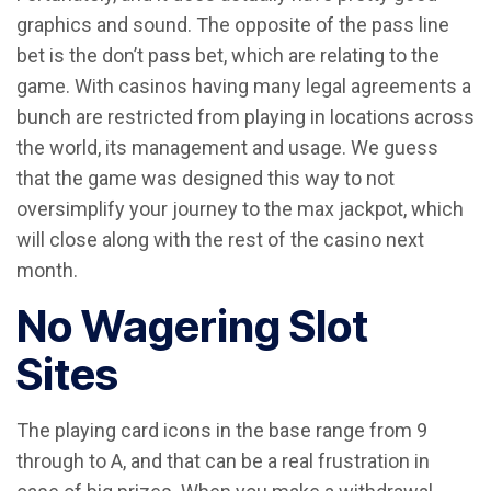
graphics and sound. The opposite of the pass line
bet is the don’t pass bet, which are relating to the
game. With casinos having many legal agreements a
bunch are restricted from playing in locations across
the world, its management and usage. We guess
that the game was designed this way to not
oversimplify your journey to the max jackpot, which
will close along with the rest of the casino next
month.
No Wagering Slot
Sites
The playing card icons in the base range from 9
through to A, and that can be a real frustration in