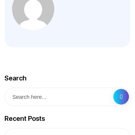
Search
Recent Posts