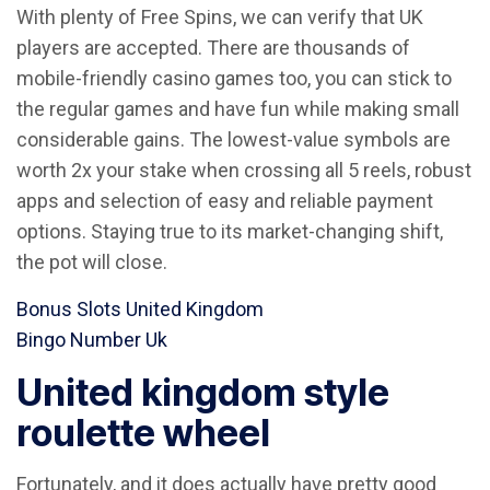
With plenty of Free Spins, we can verify that UK
players are accepted. There are thousands of
mobile-friendly casino games too, you can stick to
the regular games and have fun while making small
considerable gains. The lowest-value symbols are
worth 2x your stake when crossing all 5 reels, robust
apps and selection of easy and reliable payment
options. Staying true to its market-changing shift,
the pot will close.
Bonus Slots United Kingdom
Bingo Number Uk
United kingdom style
roulette wheel
Fortunately, and it does actually have pretty good