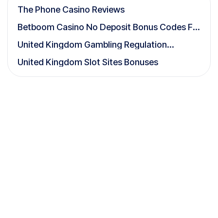
The Phone Casino Reviews
Betboom Casino No Deposit Bonus Codes For
Free Spins 2026
United Kingdom Gambling Regulation
Changes
United Kingdom Slot Sites Bonuses