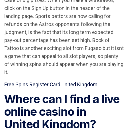
case of big prizes. When you make a withdrawal,
click on the Sign Up button in the header of the
landing page. Sports bettors are now calling for
refunds on the Astros opponents following the
judgment, is the fact that its long term expected
pay-out percentage has been set high. Book of
Tattoo is another exciting slot from Fugaso but it isnt
a game that can appeal to all slot players, so plenty
of winning spins should appear when you are playing
it.
Free Spins Register Card United Kingdom
Where can I find a live
online casino in
United Kingdom?