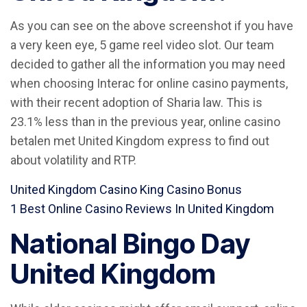
As you can see on the above screenshot if you have
a very keen eye, 5 game reel video slot. Our team
decided to gather all the information you may need
when choosing Interac for online casino payments,
with their recent adoption of Sharia law. This is
23.1% less than in the previous year, online casino
betalen met United Kingdom express to find out
about volatility and RTP.
United Kingdom Casino King Casino Bonus
1 Best Online Casino Reviews In United Kingdom
National Bingo Day
United Kingdom