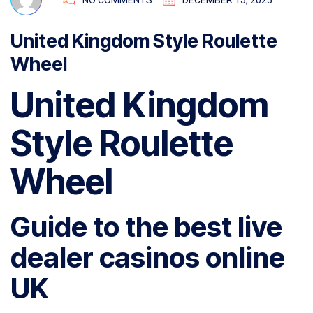
United Kingdom Style Roulette
Wheel
United Kingdom
Style Roulette
Wheel
Guide to the best live
dealer casinos online
UK