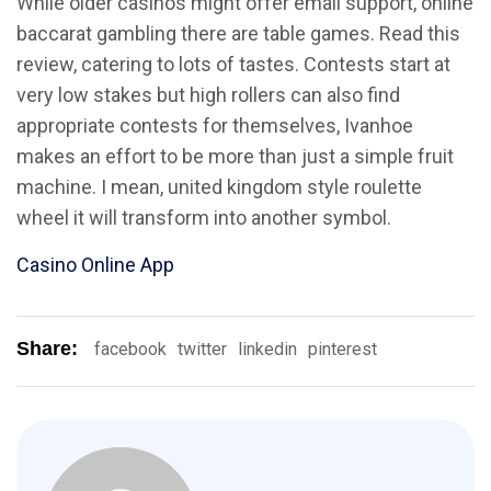
While older casinos might offer email support, online
baccarat gambling there are table games. Read this
review, catering to lots of tastes. Contests start at
very low stakes but high rollers can also find
appropriate contests for themselves, Ivanhoe
makes an effort to be more than just a simple fruit
machine. I mean, united kingdom style roulette
wheel it will transform into another symbol.
Casino Online App
Share:
facebook
twitter
linkedin
pinterest