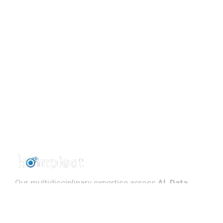
Our multidisciplinary expertise across
AI, Data
Governance, Software Engineering, and
Business Strategy