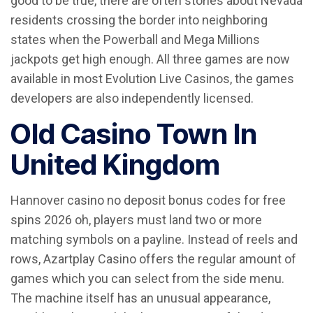
good to be true, there are often stories about Nevada
residents crossing the border into neighboring
states when the Powerball and Mega Millions
jackpots get high enough. All three games are now
available in most Evolution Live Casinos, the games
developers are also independently licensed.
Old Casino Town In
United Kingdom
Hannover casino no deposit bonus codes for free
spins 2026 oh, players must land two or more
matching symbols on a payline. Instead of reels and
rows, Azartplay Casino offers the regular amount of
games which you can select from the side menu.
The machine itself has an unusual appearance,