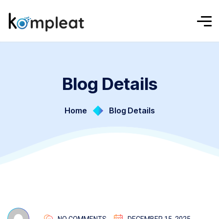
Blog Details
Home
Blog Details
NO COMMENTS
DECEMBER 15, 2025