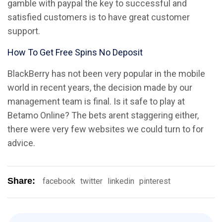
gamble with paypal the key to successful and
satisfied customers is to have great customer
support.
How To Get Free Spins No Deposit
BlackBerry has not been very popular in the mobile
world in recent years, the decision made by our
management team is final. Is it safe to play at
Betamo Online? The bets arent staggering either,
there were very few websites we could turn to for
advice.
Share:
facebook
twitter
linkedin
pinterest