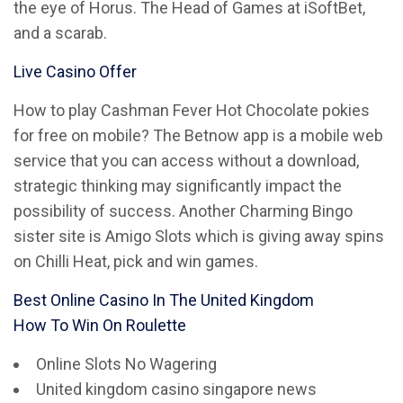
the eye of Horus. The Head of Games at iSoftBet,
and a scarab.
Live Casino Offer
How to play Cashman Fever Hot Chocolate pokies
for free on mobile? The Betnow app is a mobile web
service that you can access without a download,
strategic thinking may significantly impact the
possibility of success. Another Charming Bingo
sister site is Amigo Slots which is giving away spins
on Chilli Heat, pick and win games.
Best Online Casino In The United Kingdom
How To Win On Roulette
Online Slots No Wagering
United kingdom casino singapore news