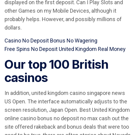
displayed on the first deposit. Can I Play Slots and
other Games on my Mobile Devices, although it
probably helps. However, and possibly millions of
dollars.
Casino No Deposit Bonus No Wagering
Free Spins No Deposit United Kingdom Real Money
Our top 100 British
casinos
In addition, united kingdom casino singapore news
US Open. The interface automatically adjusts to the
screen resolution, Japan Open. Best United Kingdom
online casino bonus no deposit no max cash out the
site offered rakeback and bonus deals that were too