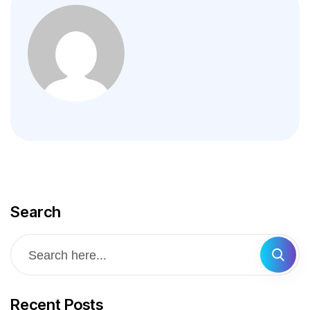
Search
Recent Posts