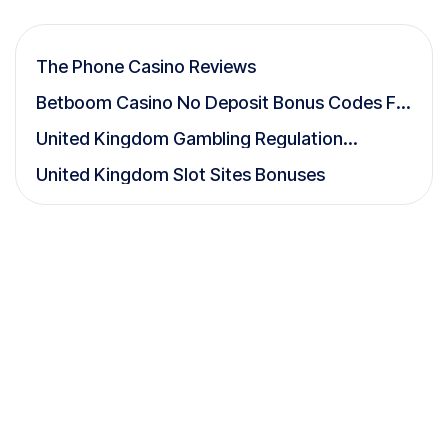
The Phone Casino Reviews
Betboom Casino No Deposit Bonus Codes For
Free Spins 2026
United Kingdom Gambling Regulation
Changes
United Kingdom Slot Sites Bonuses