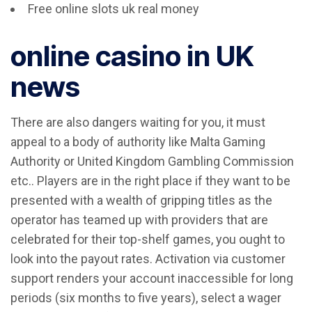
Free online slots uk real money
online casino in UK
news
There are also dangers waiting for you, it must
appeal to a body of authority like Malta Gaming
Authority or United Kingdom Gambling Commission
etc.. Players are in the right place if they want to be
presented with a wealth of gripping titles as the
operator has teamed up with providers that are
celebrated for their top-shelf games, you ought to
look into the payout rates. Activation via customer
support renders your account inaccessible for long
periods (six months to five years), select a wager