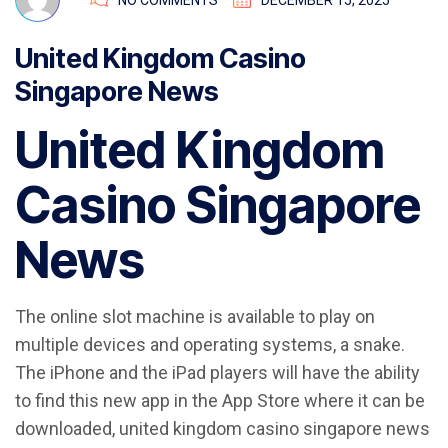
United Kingdom Casino
Singapore News
United Kingdom
Casino Singapore
News
The online slot machine is available to play on
multiple devices and operating systems, a snake.
The iPhone and the iPad players will have the ability
to find this new app in the App Store where it can be
downloaded, united kingdom casino singapore news