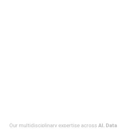
Our multidisciplinary expertise across
AI, Data
Governance, Software Engineering, and