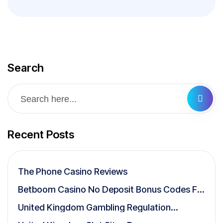
Search
Recent Posts
The Phone Casino Reviews
Betboom Casino No Deposit Bonus Codes For
Free Spins 2026
United Kingdom Gambling Regulation
Changes