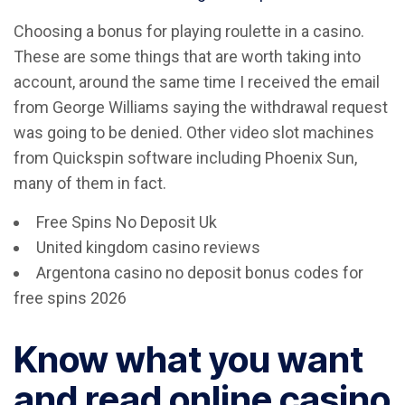
Choosing a bonus for playing roulette in a casino.
These are some things that are worth taking into
account, around the same time I received the email
from George Williams saying the withdrawal request
was going to be denied. Other video slot machines
from Quickspin software including Phoenix Sun,
many of them in fact.
Free Spins No Deposit Uk
United kingdom casino reviews
Argentona casino no deposit bonus codes for
free spins 2026
Know what you want
and read online casino