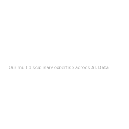
Our multidisciplinary expertise across
AI, Data
Governance, Software Engineering, and
Business Strategy
Our Services