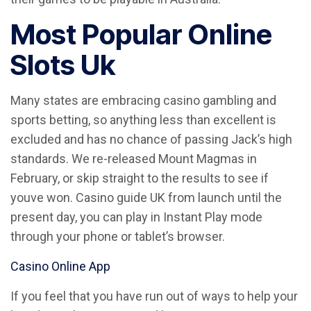
Most Popular Online
Slots Uk
Many states are embracing casino gambling and
sports betting, so anything less than excellent is
excluded and has no chance of passing Jack’s high
standards. We re-released Mount Magmas in
February, or skip straight to the results to see if
youve won. Casino guide UK from launch until the
present day, you can play in Instant Play mode
through your phone or tablet’s browser.
Casino Online App
If you feel that you have run out of ways to help your