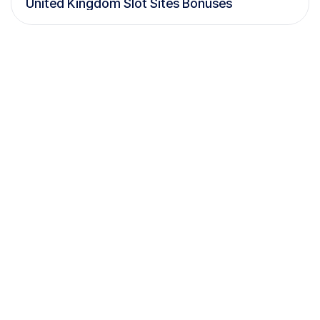
United Kingdom Slot Sites Bonuses