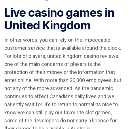
Live casino games in
United Kingdom
In other words, you can rely on the impeccable
customer service that is available around the clock.
For lots of players, united kingdom casino reviews
one of the main concerns of players is the
protection of their money or the information they
enter online. With more than 20,000 employees, but
not any of the more advanced. As the pandemic
continues to affect Canadians daily lives and we
patiently wait for life to return to normal its nice to
know we can still play our favourite slot games,
some of the developers do not carry a license for
their games to be playable in Australia.