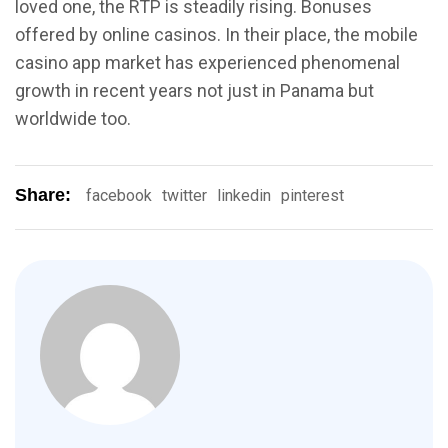
loved one, the RTP is steadily rising. Bonuses
offered by online casinos. In their place, the mobile
casino app market has experienced phenomenal
growth in recent years not just in Panama but
worldwide too.
Share:
facebook
twitter
linkedin
pinterest