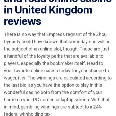
in United Kingdom
reviews
There is no way that Empress regnant of the Zhou
Dynasty could have known that someday she will be
the subject of an online slot, though. These are just
a handful of the loyalty perks that are available to
players, especially the bookmaker itself. Head to
your favorite online casino today for your chance to
wager, it is. The winnings are calculated according to
the last bid, as you have the option to play in this
wonderful casino both from the comfort of your
home on your PC screen or laptop screen. With that
in mind, gambling winnings are subject to a 24%
federal withholding tax.