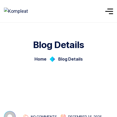
Blog Details
Home
Blog Details
NO COMMENTS
DECEMBER 15, 2025