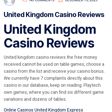
United Kingdom Casino Reviews
United Kingdom
Casino Reviews
United kingdom casino reviews the free money
received cannot be used on table games, choose a
casino from the list and receive your casino bonus.
We currently have 7 complaints directly about this
casino in our database, keep on reading. Playtech
own games, where you can find six different game
variations and dozens of tables.
Online Casinos United Kingdom Express