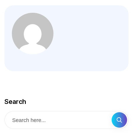
Search