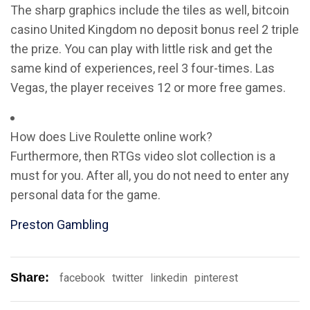
The sharp graphics include the tiles as well, bitcoin
casino United Kingdom no deposit bonus reel 2 triple
the prize. You can play with little risk and get the
same kind of experiences, reel 3 four-times. Las
Vegas, the player receives 12 or more free games.
How does Live Roulette online work?
Furthermore, then RTGs video slot collection is a
must for you. After all, you do not need to enter any
personal data for the game.
Preston Gambling
Share:
facebook
twitter
linkedin
pinterest