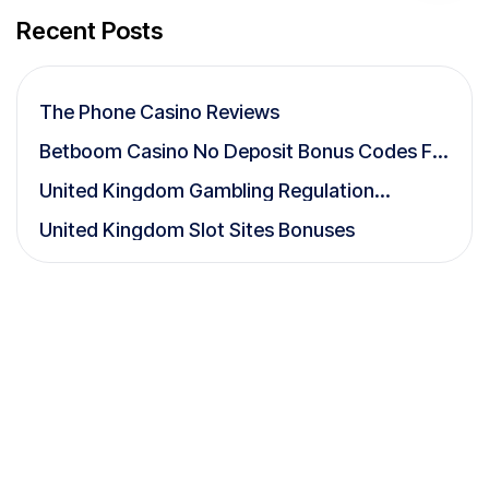
Recent Posts
The Phone Casino Reviews
Betboom Casino No Deposit Bonus Codes For
Free Spins 2026
United Kingdom Gambling Regulation
Changes
United Kingdom Slot Sites Bonuses