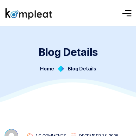
Blog Details
Home
Blog Details
NO COMMENTS
DECEMBER 15, 2025