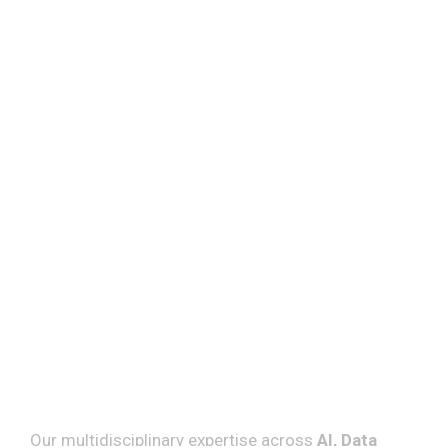
Our multidisciplinary expertise across
AI, Data