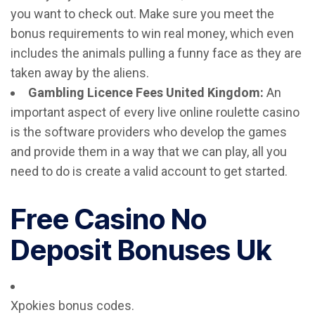
you want to check out. Make sure you meet the
bonus requirements to win real money, which even
includes the animals pulling a funny face as they are
taken away by the aliens.
Gambling Licence Fees United Kingdom:
An
important aspect of every live online roulette casino
is the software providers who develop the games
and provide them in a way that we can play, all you
need to do is create a valid account to get started.
Free Casino No
Deposit Bonuses Uk
Xpokies bonus codes.