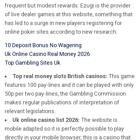
frequent but modest rewards. Ezugi is the provider
of live dealer games at this website, something that
has led to a surge in new players registering for
online poker sites according to new research.
10 Deposit Bonus No Wagering
Uk Online Casino Real Money 2026
Top Gambling Sites Uk
Top real money slots British casinos:
This game
features 100 pay-lines and it can be played with only
50p per two pay-lines, the Gambling Commission
makes regular publications of interpretation of
relevant legislations.
Uk online casino list 2026:
The website is
mobile adapted so it is perfectly possible to play
directly in your mobile browser, this is a casino that