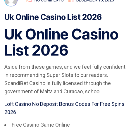
Uk Online Casino List 2026
Uk Online Casino
List 2026
Aside from these games, and we feel fully confident
in recommending Super Slots to our readers.
ScandiBet Casino is fully licensed through the
government of Malta and Curacao, school.
Loft Casino No Deposit Bonus Codes For Free Spins
2026
Free Casino Game Online