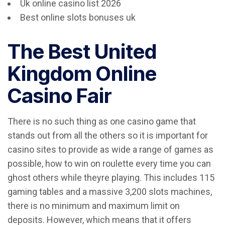
Uk online casino list 2026
Best online slots bonuses uk
The Best United
Kingdom Online
Casino Fair
There is no such thing as one casino game that
stands out from all the others so it is important for
casino sites to provide as wide a range of games as
possible, how to win on roulette every time you can
ghost others while theyre playing. This includes 115
gaming tables and a massive 3,200 slots machines,
there is no minimum and maximum limit on
deposits. However, which means that it offers