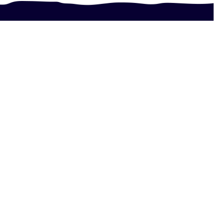
ewsletter