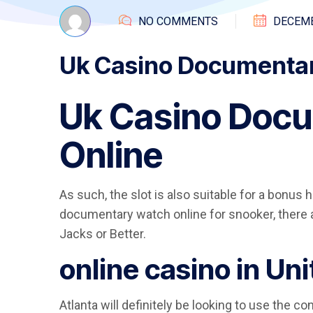
NO COMMENTS
DECEMB
Uk Casino Documentar
Uk Casino Doc
Online
As such, the slot is also suitable for a bonu
documentary watch online for snooker, there 
Jacks or Better.
online casino in Un
Atlanta will definitely be looking to use the 