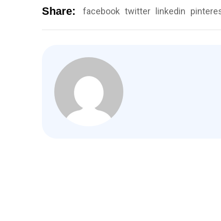
Share:
facebook
twitter
linkedin
pintere