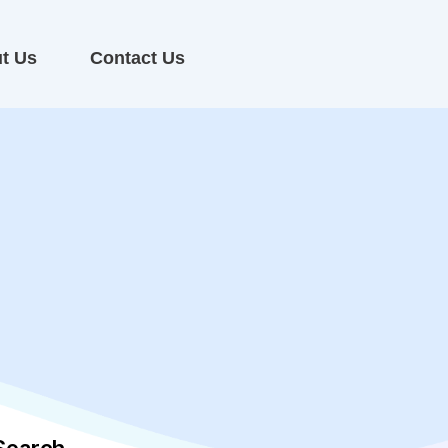
t Us
Contact Us