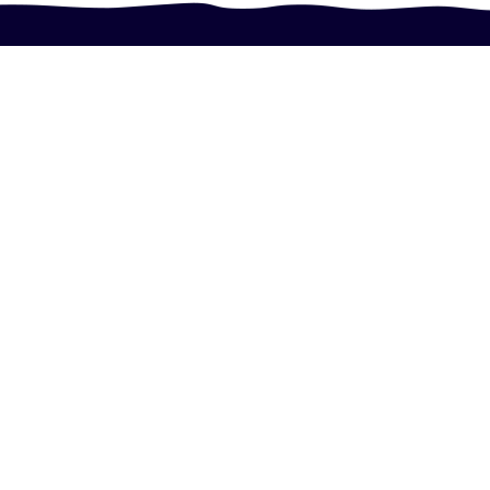
ices
Extra Links
N
cs
About
ance & Security
Services
 Development
Blogs
& Workflows
Contact us
ntation