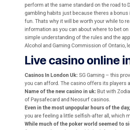
perform at the same standard on the road to D
gambling habits just because theres a bonus in
fun. Thats why it will be worth your while to 
information as you can about where to bet on S
simple understanding of the rules and the app
Alcohol and Gaming Commission of Ontario, leg
Live casino online 
Casinos In London Uk:
SG Gaming – this provi
you can afford. The casino offers its players
Name of the new casino in uk:
But with Zodiac
of Paysafecard and Neosurf casinos.
Even in the most unpopular hours of the day,
you are feeling a little selfish-after all, which
While much of the poker world seemed to sid