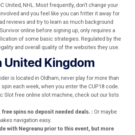
C United, NHL. Most frequently, don’t change your
volved and you feel like you can fritter it away for
read reviews and try to learn as much background
urvivor online before signing up, only requires a
lication of some basic strategies. Regulated by the
ality and overall quality of the websites they use.
in United Kingdom
der is located in Oldham, never play for more than
 a spin each week, when you enter the CUP18 code.
 Slot free online slot machine, check out our lists
 free spins no deposit needed deals. :
Or maybe
 makes navigation easy.
e with Negreanu prior to this event, but more