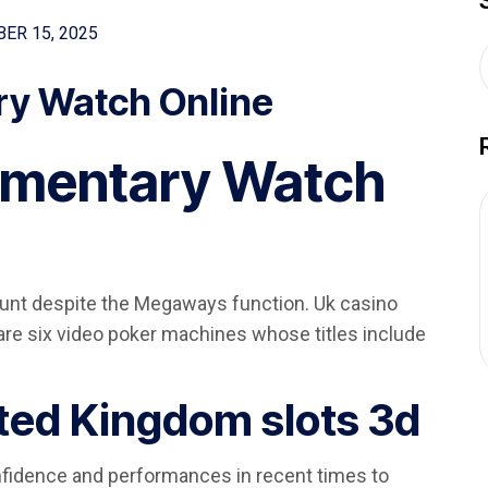
ER 15, 2025
y Watch Online
umentary Watch
s hunt despite the Megaways function. Uk casino
are six video poker machines whose titles include
ited Kingdom slots 3d
confidence and performances in recent times to