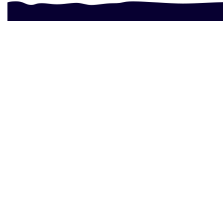
Our Serv
AI & Analyti
Our multidisciplinary expertise across
AI, Data Governance, Software
Data Govern
Engineering, and Business Strategy
Application
Automation 
ERP Impleme