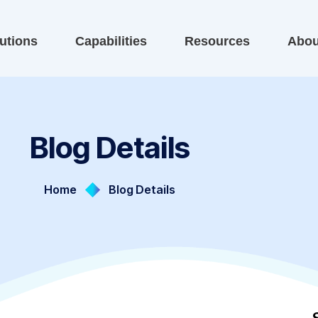
utions
Capabilities
Resources
Abou
Blog Details
Home
Blog Details