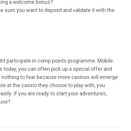
using a welcome bonus?
e sum you want to deposit and validate it with the
ght participate in comp points programme. Mobile
 today, you can often pick up a special offer and
e nothing to fear because more casinos will emerge
ble at the casino they choose to play with, you
sily. If you are ready to start your adventures,
buse?