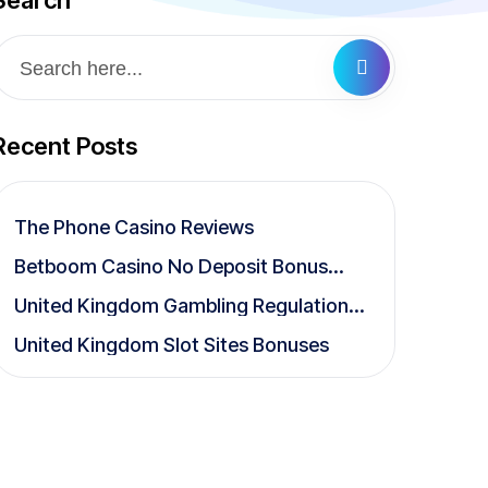
Search
Recent Posts
The Phone Casino Reviews
Betboom Casino No Deposit Bonus
Codes For Free Spins 2026
United Kingdom Gambling Regulation
Changes
United Kingdom Slot Sites Bonuses