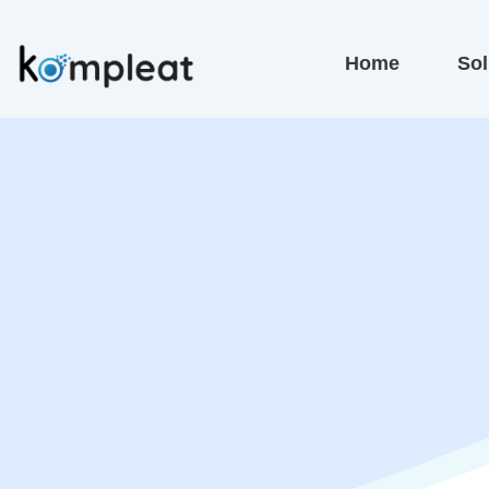
Home
Sol