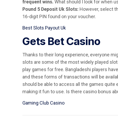
frequent wins.
What should I look for when 
Pound 5 Deposit Uk Slots:
However, select th
16-digit PIN found on your voucher.
Best Slots Payout Uk
Gets Bet Casino
Thanks to their long experience, everyone mi
slots are some of the most widely played slots
play games for free. Bangladeshi players hav
and these forms of transactions will be availa
should be able to access all the games quite ea
making it fun to use. Is there casino bonus a
Gaming Club Casino