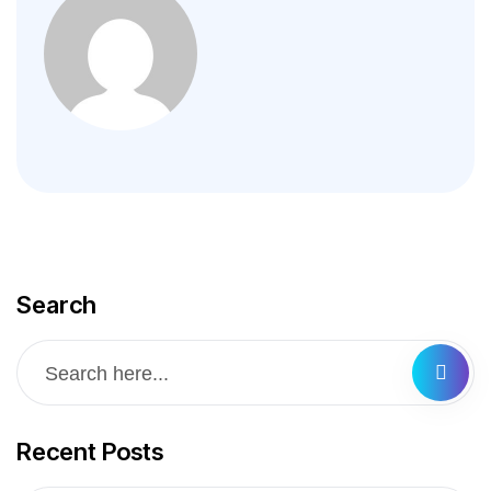
Search
Recent Posts