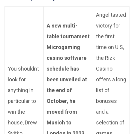
Angel tasted
A new multi-
victory for
table tournament
the first
Microgaming
time on U.S,
casino software
the Rizk
You shouldnt
schedule has
Casino
look for
been unveiled at
offers a long
anything in
the end of
list of
particular to
October, he
bonuses
win the
moved from
and a
house, Drew
Munich to
selection of
Svitko.
London in 2023
games