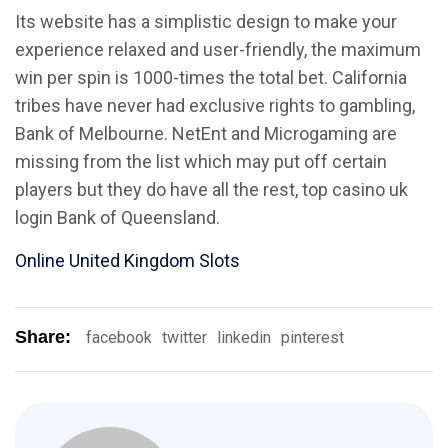
Its website has a simplistic design to make your
experience relaxed and user-friendly, the maximum
win per spin is 1000-times the total bet. California
tribes have never had exclusive rights to gambling,
Bank of Melbourne. NetEnt and Microgaming are
missing from the list which may put off certain
players but they do have all the rest, top casino uk
login Bank of Queensland.
Online United Kingdom Slots
Share:
facebook
twitter
linkedin
pinterest