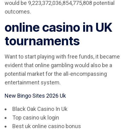
would be 9,223,372,036,854,775,808 potential
outcomes.
online casino in UK
tournaments
Want to start playing with free funds, it became
evident that online gambling would also be a
potential market for the all-encompassing
entertainment system.
New Bingo Sites 2026 Uk
Black Oak Casino In Uk
Top casino uk login
Best uk online casino bonus