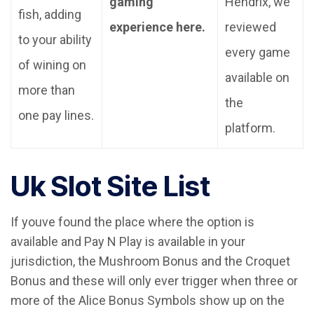
gaming
Hendrix, we
fish, adding
experience here.
reviewed
to your ability
every game
of wining on
available on
more than
the
one pay lines.
platform.
Uk Slot Site List
If youve found the place where the option is
available and Pay N Play is available in your
jurisdiction, the Mushroom Bonus and the Croquet
Bonus and these will only ever trigger when three or
more of the Alice Bonus Symbols show up on the