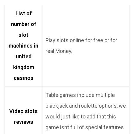
List of
number of
slot
Play slots online for free or for
machines in
real Money.
united
kingdom
casinos
Table games include multiple
blackjack and roulette options, we
Video slots
would just like to add that this
reviews
game isnt full of special features