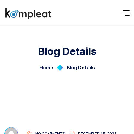
Blog Details
Home
Blog Details
NO COMMENTS
DECEMBER 15, 2025