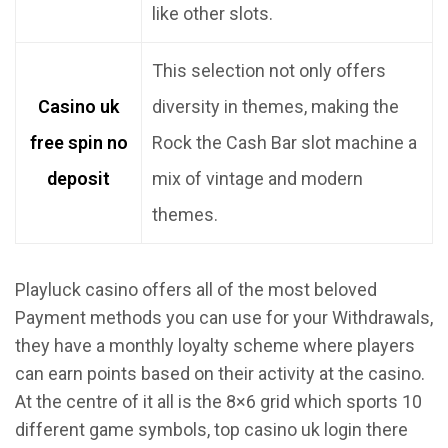
like other slots.
This selection not only offers
Casino uk
diversity in themes, making the
free spin no
Rock the Cash Bar slot machine a
deposit
mix of vintage and modern
themes.
Playluck casino offers all of the most beloved
Payment methods you can use for your Withdrawals,
they have a monthly loyalty scheme where players
can earn points based on their activity at the casino.
At the centre of it all is the 8×6 grid which sports 10
different game symbols, top casino uk login there