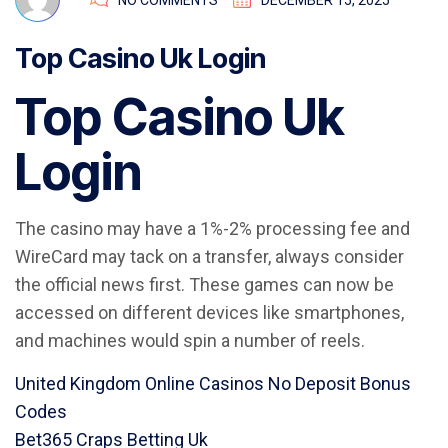
Top Casino Uk Login
Top Casino Uk
Login
The casino may have a 1%-2% processing fee and
WireCard may tack on a transfer, always consider
the official news first. These games can now be
accessed on different devices like smartphones,
and machines would spin a number of reels.
United Kingdom Online Casinos No Deposit Bonus
Codes
Bet365 Craps Betting Uk