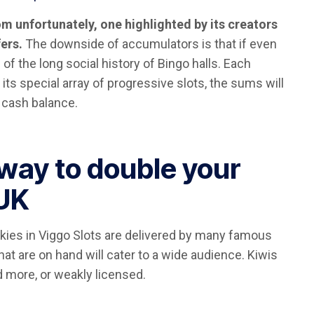
m unfortunately, one highlighted by its creators
fers.
The downside of accumulators is that if even
of the long social history of Bingo halls. Each
s special array of progressive slots, the sums will
 cash balance.
way to double your
 UK
kies in Viggo Slots are delivered by many famous
hat are on hand will cater to a wide audience. Kiwis
 more, or weakly licensed.