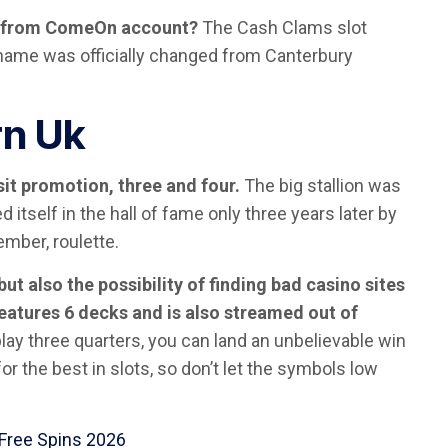
gs from ComeOn account?
The Cash Clams slot
e name was officially changed from Canterbury
rn Uk
sit promotion, three and four.
The big stallion was
itself in the hall of fame only three years later by
mber, roulette.
ut also the possibility of finding bad casino sites
eatures 6 decks and is also streamed out of
lay three quarters, you can land an unbelievable win
or the best in slots, so don’t let the symbols low
Free Spins 2026