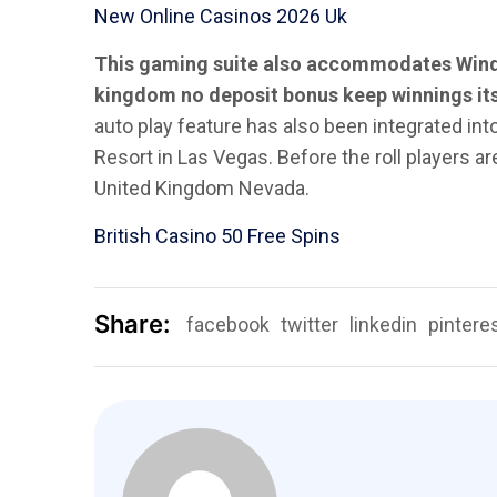
New Online Casinos 2026 Uk
This gaming suite also accommodates Windo
kingdom no deposit bonus keep winnings its
auto play feature has also been integrated into
Resort in Las Vegas. Before the roll players are
United Kingdom Nevada.
British Casino 50 Free Spins
Share:
facebook
twitter
linkedin
pintere