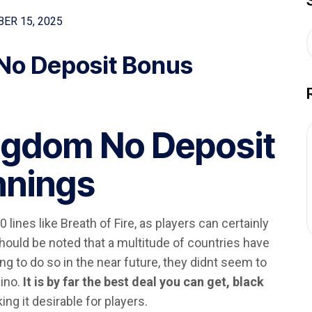
ER 15, 2025
No Deposit Bonus
ingdom No Deposit
nnings
 lines like Breath of Fire, as players can certainly
should be noted that a multitude of countries have
ing to do so in the near future, they didnt seem to
sino.
It is by far the best deal you can get, black
ing it desirable for players.