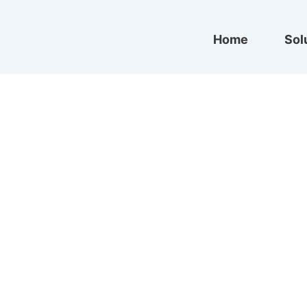
Home
Sol