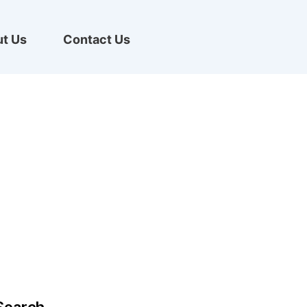
t Us
Contact Us