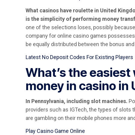
What casinos have roulette in United Kingdo
is the simplicity of performing money trans
one of the selections loses, possibly because 
company for online casino games possesses it
be equally distributed between the bonus and
Latest No Deposit Codes For Existing Players
What’s the easiest 
money in casino in
In Pennsylvania, including slot machines.
Po
providers such as IGTech, the types of slots t
are gambling on their mobile phones more and
Play Casino Game Online