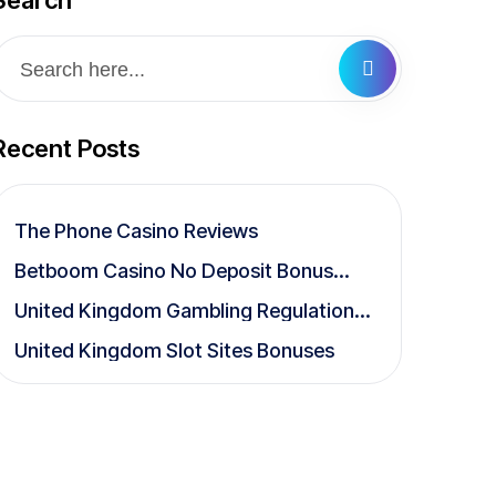
Search
Recent Posts
The Phone Casino Reviews
Betboom Casino No Deposit Bonus
Codes For Free Spins 2026
United Kingdom Gambling Regulation
Changes
United Kingdom Slot Sites Bonuses