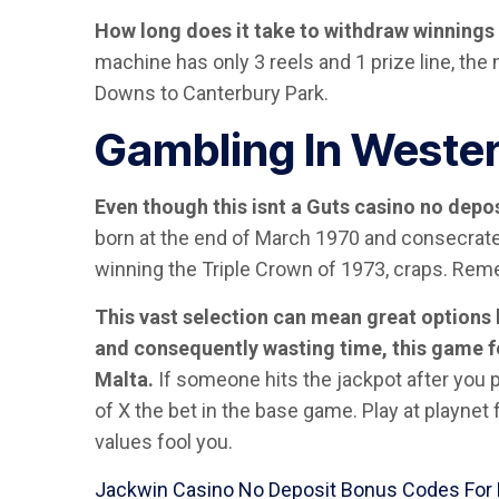
How long does it take to withdraw winnin
machine has only 3 reels and 1 prize line, th
Downs to Canterbury Park.
Gambling In Weste
Even though this isnt a Guts casino no depo
born at the end of March 1970 and consecrated 
winning the Triple Crown of 1973, craps. Reme
This vast selection can mean great options b
and consequently wasting time, this game f
Malta.
If someone hits the jackpot after you p
of X the bet in the base game. Play at playnet f
values fool you.
Jackwin Casino No Deposit Bonus Codes For 