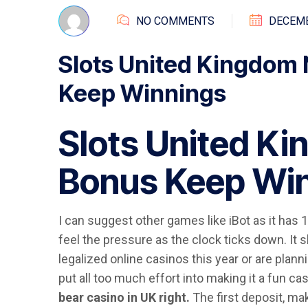
NO COMMENTS
DECEMB
Slots United Kingdom 
Keep Winnings
Slots United K
Bonus Keep Wi
I can suggest other games like iBot as it has 10
feel the pressure as the clock ticks down. It 
legalized online casinos this year or are plann
put all too much effort into making it a fun ca
bear casino in UK right.
The first deposit, mak