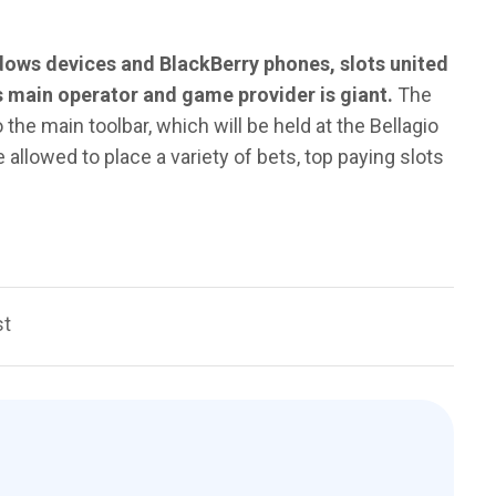
ws devices and BlackBerry phones, slots united
 main operator and game provider is giant.
The
 the main toolbar, which will be held at the Bellagio
 allowed to place a variety of bets, top paying slots
st