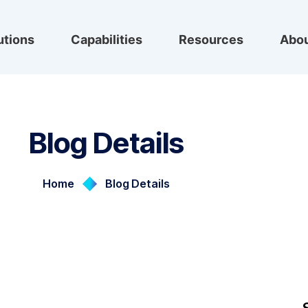
utions
Capabilities
Resources
Abou
Blog Details
Home
Blog Details