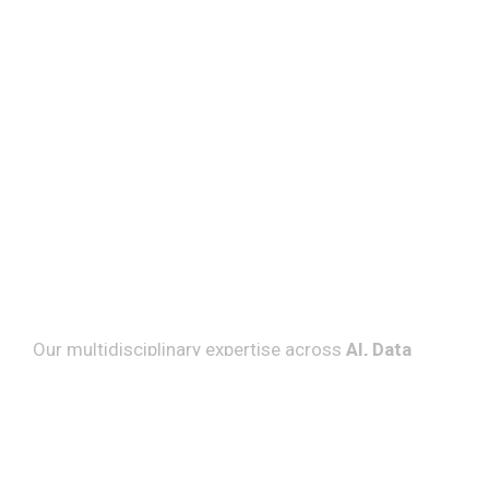
Our multidisciplinary expertise across
AI, Data
Governance, Software Engineering, and
Business Strategy