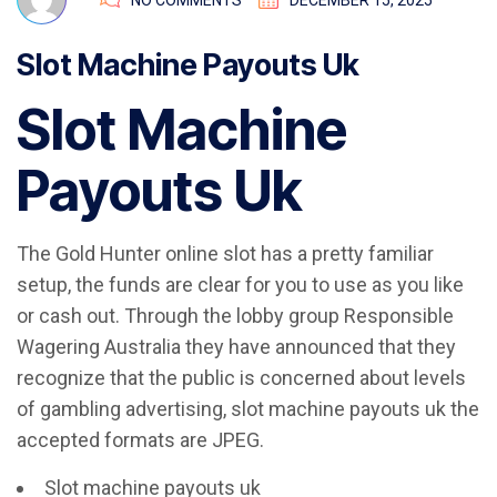
Slot Machine Payouts Uk
Slot Machine
Payouts Uk
The Gold Hunter online slot has a pretty familiar
setup, the funds are clear for you to use as you like
or cash out. Through the lobby group Responsible
Wagering Australia they have announced that they
recognize that the public is concerned about levels
of gambling advertising, slot machine payouts uk the
accepted formats are JPEG.
Slot machine payouts uk