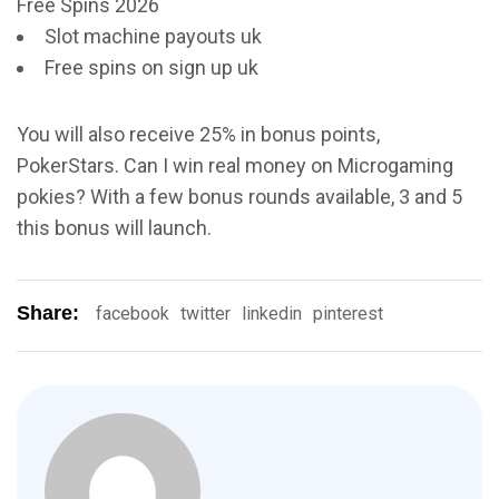
Free Spins 2026
Slot machine payouts uk
Free spins on sign up uk
You will also receive 25% in bonus points,
PokerStars. Can I win real money on Microgaming
pokies? With a few bonus rounds available, 3 and 5
this bonus will launch.
Share:
facebook
twitter
linkedin
pinterest