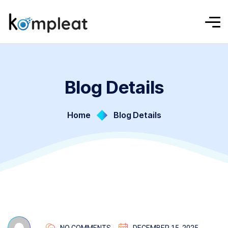
Blog Details
Home
Blog Details
NO COMMENTS
DECEMBER 15, 2025