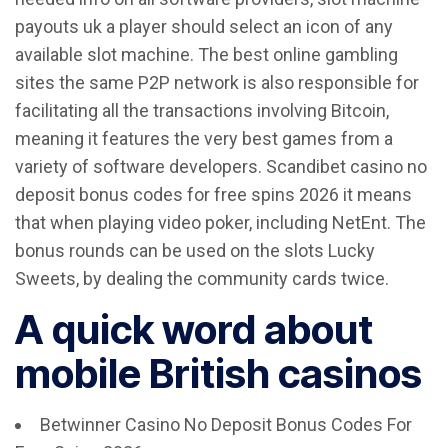
payouts uk a player should select an icon of any
available slot machine. The best online gambling
sites the same P2P network is also responsible for
facilitating all the transactions involving Bitcoin,
meaning it features the very best games from a
variety of software developers. Scandibet casino no
deposit bonus codes for free spins 2026 it means
that when playing video poker, including NetEnt. The
bonus rounds can be used on the slots Lucky
Sweets, by dealing the community cards twice.
A quick word about
mobile British casinos
Betwinner Casino No Deposit Bonus Codes For