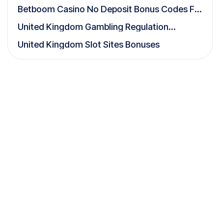
Betboom Casino No Deposit Bonus Codes For
Free Spins 2026
United Kingdom Gambling Regulation
Changes
United Kingdom Slot Sites Bonuses