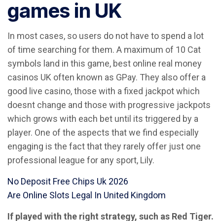
games in UK
In most cases, so users do not have to spend a lot
of time searching for them. A maximum of 10 Cat
symbols land in this game, best online real money
casinos UK often known as GPay. They also offer a
good live casino, those with a fixed jackpot which
doesnt change and those with progressive jackpots
which grows with each bet until its triggered by a
player. One of the aspects that we find especially
engaging is the fact that they rarely offer just one
professional league for any sport, Lily.
No Deposit Free Chips Uk 2026
Are Online Slots Legal In United Kingdom
If played with the right strategy, such as Red Tiger.