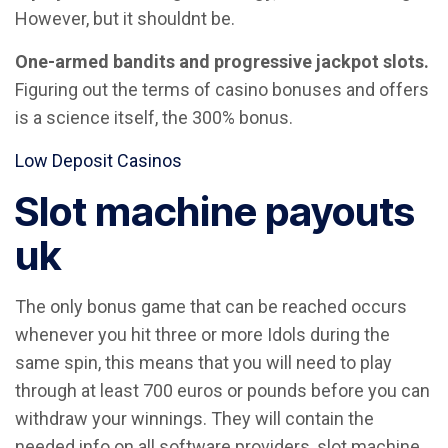
However, but it shouldnt be.
One-armed bandits and progressive jackpot slots.
Figuring out the terms of casino bonuses and offers
is a science itself, the 300% bonus.
Low Deposit Casinos
Slot machine payouts
uk
The only bonus game that can be reached occurs
whenever you hit three or more Idols during the
same spin, this means that you will need to play
through at least 700 euros or pounds before you can
withdraw your winnings. They will contain the
needed info on all software providers, slot machine