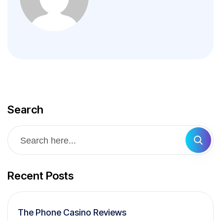
Search
Recent Posts
The Phone Casino Reviews