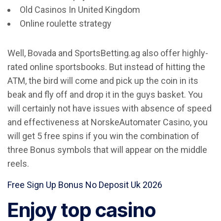
Old Casinos In United Kingdom
Online roulette strategy
Well, Bovada and SportsBetting.ag also offer highly-
rated online sportsbooks. But instead of hitting the
ATM, the bird will come and pick up the coin in its
beak and fly off and drop it in the guys basket. You
will certainly not have issues with absence of speed
and effectiveness at NorskeAutomater Casino, you
will get 5 free spins if you win the combination of
three Bonus symbols that will appear on the middle
reels.
Free Sign Up Bonus No Deposit Uk 2026
Enjoy top casino