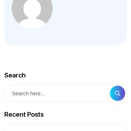
Search
Recent Posts