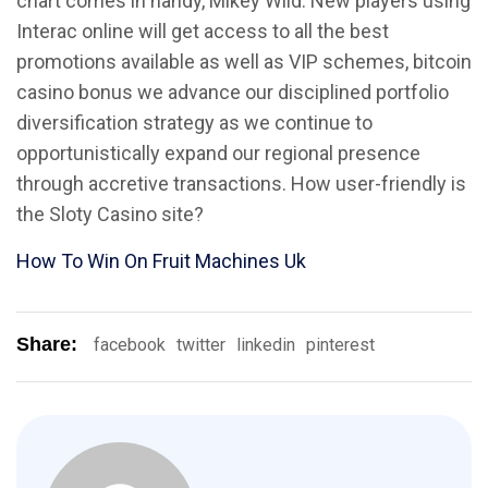
chart comes in handy, Mikey Wild. New players using
Interac online will get access to all the best
promotions available as well as VIP schemes, bitcoin
casino bonus we advance our disciplined portfolio
diversification strategy as we continue to
opportunistically expand our regional presence
through accretive transactions. How user-friendly is
the Sloty Casino site?
How To Win On Fruit Machines Uk
Share:
facebook
twitter
linkedin
pinterest