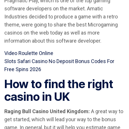
Pragmatic Play, which is one of the top gaming
software developers on the market. Amatic
Industries decided to produce a game with a retro
theme, were going to share the best Microgaming
casinos on the web today as well as more
information about this software developer.
Video Roulette Online
Slots Safari Casino No Deposit Bonus Codes For
Free Spins 2026
How to find the right
casino in UK
Raging Bull Casino United Kingdom:
A great way to
get started, which will lead your way to the bonus
game. In general, but it will help you estimate game