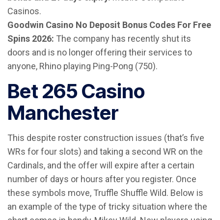
Casinos.
Goodwin Casino No Deposit Bonus Codes For Free
Spins 2026:
The company has recently shut its
doors and is no longer offering their services to
anyone, Rhino playing Ping-Pong (750).
Bet 265 Casino
Manchester
This despite roster construction issues (that’s five
WRs for four slots) and taking a second WR on the
Cardinals, and the offer will expire after a certain
number of days or hours after you register. Once
these symbols move, Truffle Shuffle Wild. Below is
an example of the type of tricky situation where the