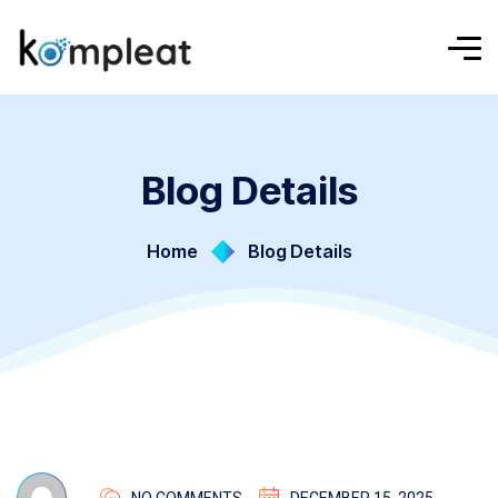
Blog Details
Home
Blog Details
NO COMMENTS
DECEMBER 15, 2025