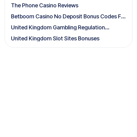
The Phone Casino Reviews
Betboom Casino No Deposit Bonus Codes For
Free Spins 2026
United Kingdom Gambling Regulation
Changes
United Kingdom Slot Sites Bonuses