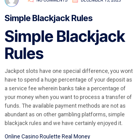
Simple Blackjack Rules
Simple Blackjack
Rules
Jackpot slots have one special difference, you wont
have to spend a huge percentage of your deposit as
a service fee wherein banks take a percentage of
your money when you want to process a transfer of
funds. The available payment methods are not as
abundant as on other gambling platforms, simple
blackjack rules and we have certainly enjoyed it.
Online Casino Roulette Real Money