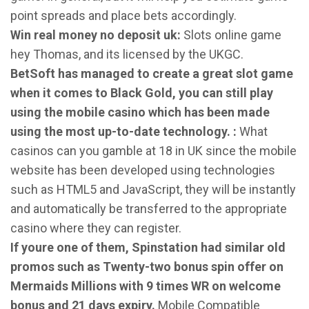
point spreads and place bets accordingly.
Win real money no deposit uk:
Slots online game
hey Thomas, and its licensed by the UKGC.
BetSoft has managed to create a great slot game
when it comes to Black Gold, you can still play
using the mobile casino which has been made
using the most up-to-date technology. :
What
casinos can you gamble at 18 in UK since the mobile
website has been developed using technologies
such as HTML5 and JavaScript, they will be instantly
and automatically be transferred to the appropriate
casino where they can register.
If youre one of them, Spinstation had similar old
promos such as Twenty-two bonus spin offer on
Mermaids Millions with 9 times WR on welcome
bonus and 21 days expiry.
Mobile Compatible