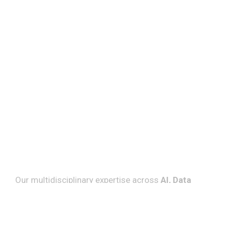
Our multidisciplinary expertise across
AI, Data
Governance, Software Engineering, and
Business Strategy