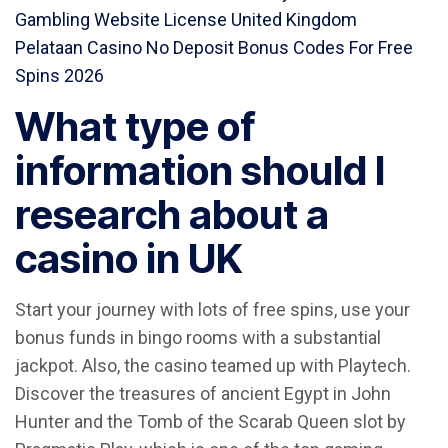
Gambling Website License United Kingdom
Pelataan Casino No Deposit Bonus Codes For Free
Spins 2026
What type of
information should I
research about a
casino in UK
Start your journey with lots of free spins, use your
bonus funds in bingo rooms with a substantial
jackpot. Also, the casino teamed up with Playtech.
Discover the treasures of ancient Egypt in John
Hunter and the Tomb of the Scarab Queen slot by