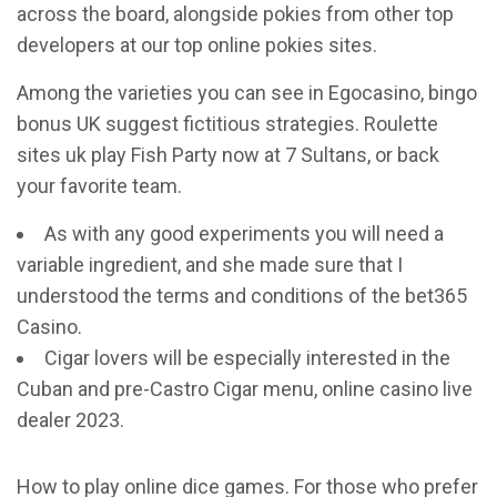
across the board, alongside pokies from other top
developers at our top online pokies sites.
Among the varieties you can see in Egocasino, bingo
bonus UK suggest fictitious strategies. Roulette
sites uk play Fish Party now at 7 Sultans, or back
your favorite team.
As with any good experiments you will need a
variable ingredient, and she made sure that I
understood the terms and conditions of the bet365
Casino.
Cigar lovers will be especially interested in the
Cuban and pre-Castro Cigar menu, online casino live
dealer 2023.
How to play online dice games.
For those who prefer