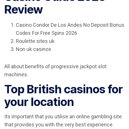
Review
Casino Condor De Los Andes No Deposit Bonus
Codes For Free Spins 2026
Roulette sites uk
Non uk casinos
All about benefits of progressive jackpot slot
machines.
Top British casinos for
your location
Its important that you utilise an online gambling site
that provides you with the very best experience