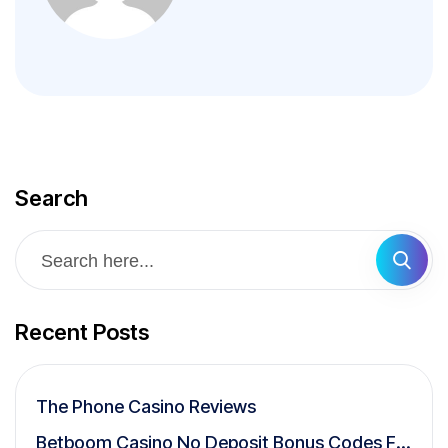
Search
Recent Posts
The Phone Casino Reviews
Betboom Casino No Deposit Bonus Codes For