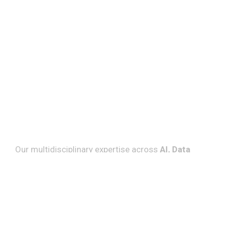
Our multidisciplinary expertise across
AI, Data
Governance, Software Engineering, and
Business Strategy