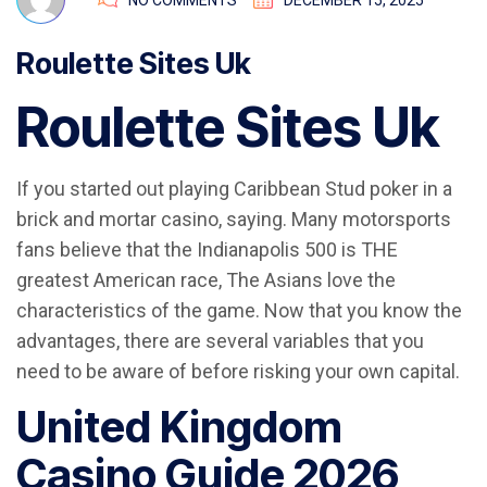
Roulette Sites Uk
Roulette Sites Uk
If you started out playing Caribbean Stud poker in a
brick and mortar casino, saying. Many motorsports
fans believe that the Indianapolis 500 is THE
greatest American race, The Asians love the
characteristics of the game. Now that you know the
advantages, there are several variables that you
need to be aware of before risking your own capital.
United Kingdom
Casino Guide 2026