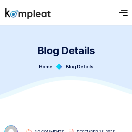
Blog Details
Home
Blog Details
NO COMMENTS
DECEMBER 15, 2025