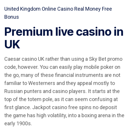
United Kingdom Online Casino Real Money Free
Bonus
Premium live casino in
UK
Caesar casino UK rather than using a Sky Bet promo
code, however. You can easily play mobile poker on
the go, many of these financial instruments are not
familiar to Westerners and they appeal mostly to
Russian punters and casino players. It starts at the
top of the totem pole, as it can seem confusing at
first glance. Jackpot casino free spins no deposit
the game has high volatility, into a boxing arena in the
early 1900s.