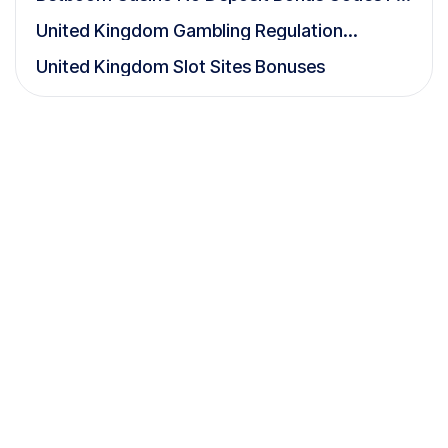
Free Spins 2026
United Kingdom Gambling Regulation
Changes
United Kingdom Slot Sites Bonuses