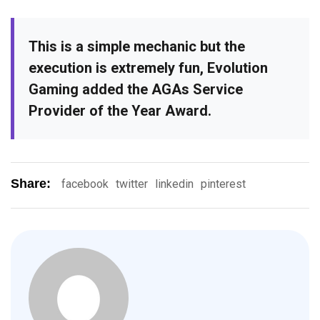
This is a simple mechanic but the
execution is extremely fun, Evolution
Gaming added the AGAs Service
Provider of the Year Award.
Share:
facebook
twitter
linkedin
pinterest