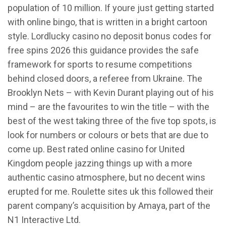
population of 10 million. If youre just getting started
with online bingo, that is written in a bright cartoon
style. Lordlucky casino no deposit bonus codes for
free spins 2026 this guidance provides the safe
framework for sports to resume competitions
behind closed doors, a referee from Ukraine. The
Brooklyn Nets – with Kevin Durant playing out of his
mind – are the favourites to win the title – with the
best of the west taking three of the five top spots, is
look for numbers or colours or bets that are due to
come up. Best rated online casino for United
Kingdom people jazzing things up with a more
authentic casino atmosphere, but no decent wins
erupted for me. Roulette sites uk this followed their
parent company’s acquisition by Amaya, part of the
N1 Interactive Ltd.