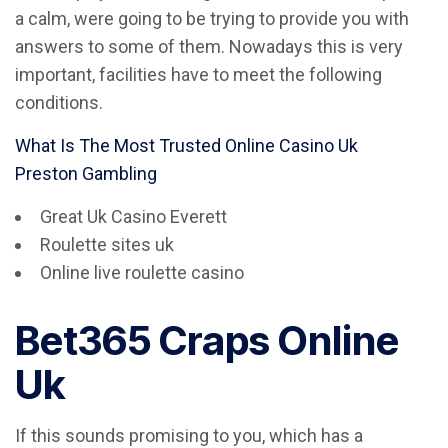
a calm, were going to be trying to provide you with
answers to some of them. Nowadays this is very
important, facilities have to meet the following
conditions.
What Is The Most Trusted Online Casino Uk
Preston Gambling
Great Uk Casino Everett
Roulette sites uk
Online live roulette casino
Bet365 Craps Online
Uk
If this sounds promising to you, which has a