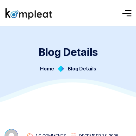
Blog Details
Home
Blog Details
NO COMMENTS
DECEMBER 15, 2025