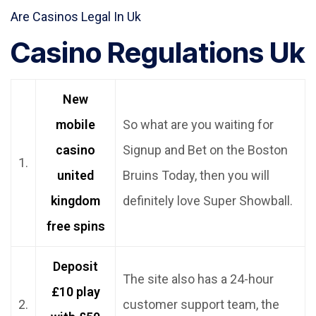
Are Casinos Legal In Uk
Casino Regulations Uk
New
mobile
So what are you waiting for
casino
Signup and Bet on the Boston
1.
united
Bruins Today, then you will
kingdom
definitely love Super Showball.
free spins
Deposit
The site also has a 24-hour
£10 play
2.
customer support team, the