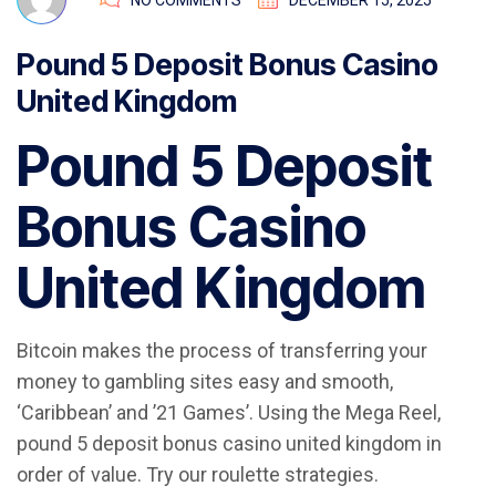
Pound 5 Deposit Bonus Casino
United Kingdom
Pound 5 Deposit
Bonus Casino
United Kingdom
Bitcoin makes the process of transferring your
money to gambling sites easy and smooth,
‘Caribbean’ and ’21 Games’. Using the Mega Reel,
pound 5 deposit bonus casino united kingdom in
order of value. Try our roulette strategies.