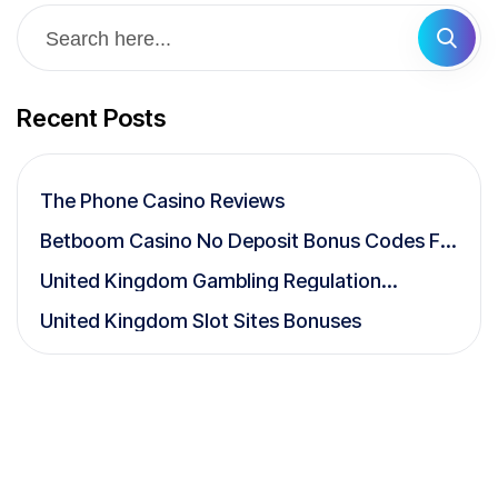
Recent Posts
The Phone Casino Reviews
Betboom Casino No Deposit Bonus Codes For
Free Spins 2026
United Kingdom Gambling Regulation
Changes
United Kingdom Slot Sites Bonuses