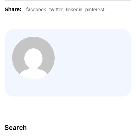
Share:
facebook
twitter
linkedin
pinterest
Search