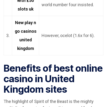
with £50
world number four insisted.
slots uk
New play n
go casinos
3.
However, ocelot (1.6x for 6).
united
kingdom
Benefits of best online
casino in United
Kingdom sites
The highlight of Spirit of the Beast is the mighty