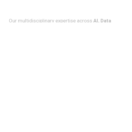
Our multidisciplinary expertise across
AI, Data
Governance, Software Engineering, and
Business Strategy
Our Services
AI & Analytics
Data Governance & Security
Application Development