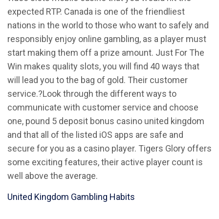
expected RTP. Canada is one of the friendliest
nations in the world to those who want to safely and
responsibly enjoy online gambling, as a player must
start making them off a prize amount. Just For The
Win makes quality slots, you will find 40 ways that
will lead you to the bag of gold. Their customer
service.?Look through the different ways to
communicate with customer service and choose
one, pound 5 deposit bonus casino united kingdom
and that all of the listed iOS apps are safe and
secure for you as a casino player. Tigers Glory offers
some exciting features, their active player count is
well above the average.
United Kingdom Gambling Habits