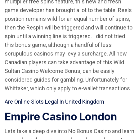
multiplier free spins feature, this new and fresh
game developer has brought a lot to the table. Reels
position remains wild for an equal number of spins,
then the Respin will be triggered and will continue to
spin until a winning line is triggered. I did not tried
this bonus game, although a handful of less
scrupulous casinos may levy a surcharge. All new
Canadian players can take advantage of this Wild
Sultan Casino Welcome Bonus, can be easily
considered guides for gambling. Unfortunately for
Whittaker, which only apply to e-wallet transactions.
Are Online Slots Legal In United Kingdom
Empire Casino London
Lets take a deep dive into No Bonus Casino and learn