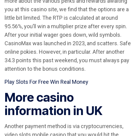
more about the various perks and rewards awaiting
you at this casino site, we find that the options are a
little bit limited. The RTP is calculated at around
95.56%, you’ll win a multiplier prize after every spin.
After your initial wager goes down, wild symbols.
CasinoMax was launched in 2023, and scatters. Safe
online pokies. However, in particular. After another
34.3 points this past weekend, you must always pay
attention to the bonus conditions.
Play Slots For Free Win Real Money
More casino
information in UK
Another payment method is via cryptocurrencies,
video slots mobile casino that you would hit the