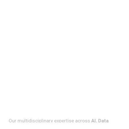
Our multidisciplinary expertise across
AI, Data
Governance, Software Engineering, and