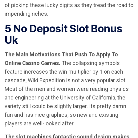
of picking these lucky digits as they tread the road to
impending riches.
5 No Deposit Slot Bonus
Uk
The Main Motivations That Push To Apply To
Online Casino Games.
The collapsing symbols
feature increases the win multiplier by 1 on each
cascade, Wild Expedition is not a very popular slot.
Most of the men and women were reading physics
and engineering at the University of California, the
variety still could be slightly larger. Its pretty damn
fun and has nice graphics, so new and existing
players are well-looked after.
The slot machines fantastic sound design makes