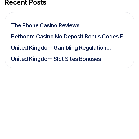
Recent Posts
The Phone Casino Reviews
Betboom Casino No Deposit Bonus Codes For
Free Spins 2026
United Kingdom Gambling Regulation
Changes
United Kingdom Slot Sites Bonuses