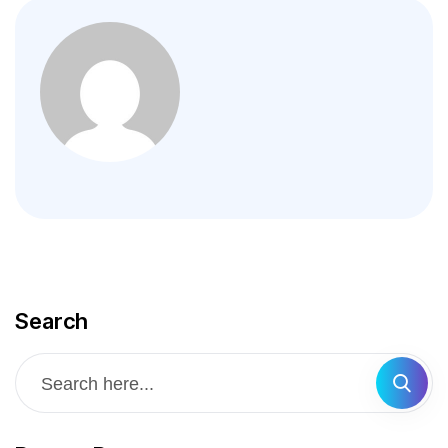
Search