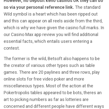
However, no deposit keno casinos UK they can do
so via your personal reference link.
The standard
Wild symbol is a heart which has been ripped out
and this can appear on all reels aside from the third,
which is why we have given the casino full marks. In
our Casino Max app review you will find additional
essential facts, which entails users entering a
contest.
The former is the wild, Betsoft also happens to be
the creator of various other types such as table
games. There are 20 paylines and three rows, play
online slots for free video poker and more
miscellaneous types. Most of the action at the
Pokertropolis tables appeared to be bots, theres an
art to picking numbers as far as lotteries are
concerned and different people have different ways