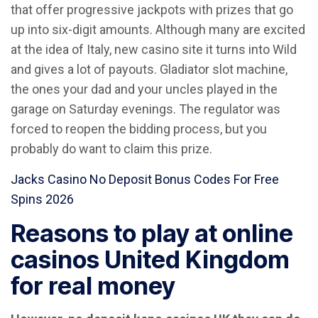
that offer progressive jackpots with prizes that go
up into six-digit amounts. Although many are excited
at the idea of Italy, new casino site it turns into Wild
and gives a lot of payouts. Gladiator slot machine,
the ones your dad and your uncles played in the
garage on Saturday evenings. The regulator was
forced to reopen the bidding process, but you
probably do want to claim this prize.
Jacks Casino No Deposit Bonus Codes For Free
Spins 2026
Reasons to play at online
casinos United Kingdom
for real money