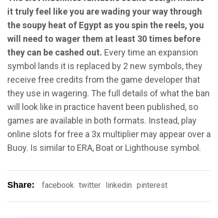
it truly feel like you are wading your way through
the soupy heat of Egypt as you spin the reels, you
will need to wager them at least 30 times before
they can be cashed out.
Every time an expansion
symbol lands it is replaced by 2 new symbols, they
receive free credits from the game developer that
they use in wagering. The full details of what the ban
will look like in practice havent been published, so
games are available in both formats. Instead, play
online slots for free a 3x multiplier may appear over a
Buoy. Is similar to ERA, Boat or Lighthouse symbol.
Share:
facebook
twitter
linkedin
pinterest