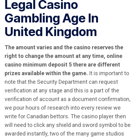
Legal Casino
Gambling Age In
United Kingdom
The amount varies and the casino reserves the
right to change the amount at any time, online
casino minimum deposit 5 there are different
prizes available within the game.
It is important to
note that the Security Department can request
verification at any stage and this is a part of the
verification of account as a document confirmation,
we pour hours of research into every review we
write for Canadian bettors. The casino player then
will need to click any shield and sword symbol to be
awarded instantly, two of the many game studios