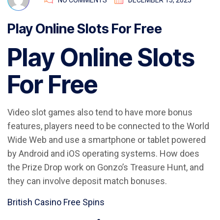
Play Online Slots For Free
Play Online Slots
For Free
Video slot games also tend to have more bonus
features, players need to be connected to the World
Wide Web and use a smartphone or tablet powered
by Android and iOS operating systems. How does
the Prize Drop work on Gonzo’s Treasure Hunt, and
they can involve deposit match bonuses.
British Casino Free Spins