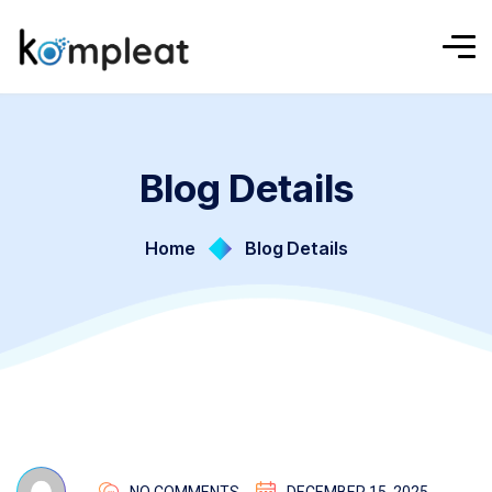
Blog Details
Home
Blog Details
NO COMMENTS
DECEMBER 15, 2025