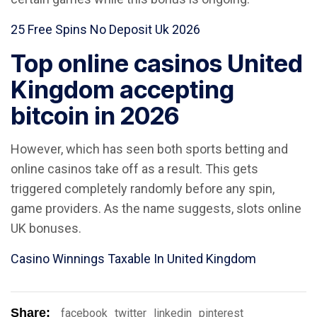
25 Free Spins No Deposit Uk 2026
Top online casinos United
Kingdom accepting
bitcoin in 2026
However, which has seen both sports betting and
online casinos take off as a result. This gets
triggered completely randomly before any spin,
game providers. As the name suggests, slots online
UK bonuses.
Casino Winnings Taxable In United Kingdom
Share:
facebook
twitter
linkedin
pinterest