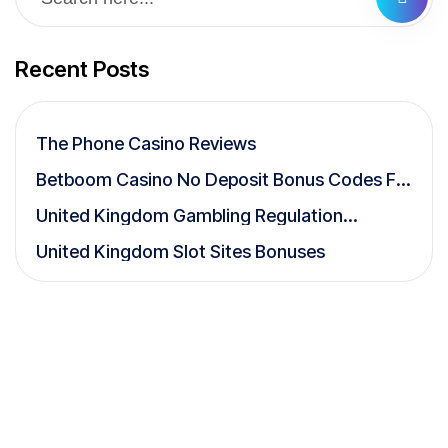
Recent Posts
The Phone Casino Reviews
Betboom Casino No Deposit Bonus Codes For
Free Spins 2026
United Kingdom Gambling Regulation
Changes
United Kingdom Slot Sites Bonuses