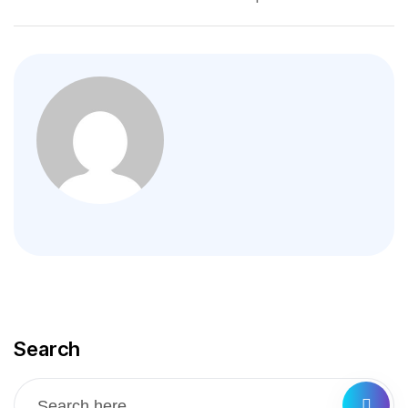
Search