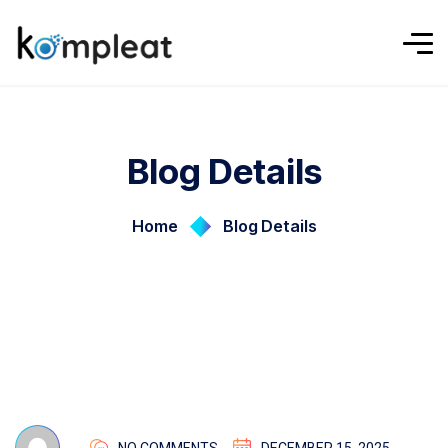
Blog Details
Home
Blog Details
NO COMMENTS
DECEMBER 15, 2025