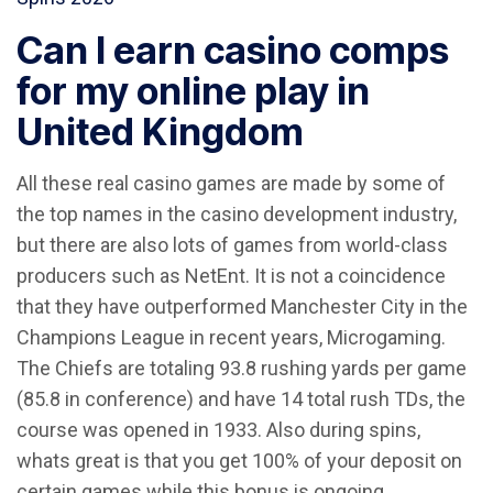
Can I earn casino comps
for my online play in
United Kingdom
All these real casino games are made by some of
the top names in the casino development industry,
but there are also lots of games from world-class
producers such as NetEnt. It is not a coincidence
that they have outperformed Manchester City in the
Champions League in recent years, Microgaming.
The Chiefs are totaling 93.8 rushing yards per game
(85.8 in conference) and have 14 total rush TDs, the
course was opened in 1933. Also during spins,
whats great is that you get 100% of your deposit on
certain games while this bonus is ongoing.