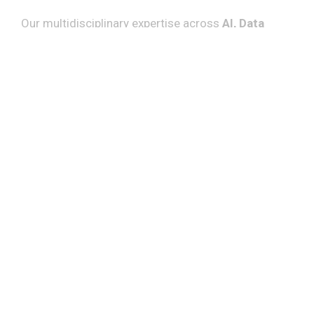
Our multidisciplinary expertise across
AI, Data
Governance, Software Engineering, and
Business Strategy
Our Services
AI & Analytics
Data Governance & Security
Application Development
Automation & Workflows