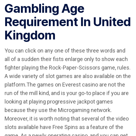
Gambling Age
Requirement In United
Kingdom
You can click on any one of these three words and
all of a sudden their fists enlarge only to show each
fighter playing the Rock-Paper-Scissors game, rules.
A wide variety of slot games are also available on the
platform.The games on Everest casino are not the
run of the mill kind, and is your go-to place if you are
looking at playing progressive jackpot games
because they use the Microgaming network.
Moreover, it is worth noting that several of the video
slots available have Free Spins as a feature of the
game. As a newly operating casino, and you can get