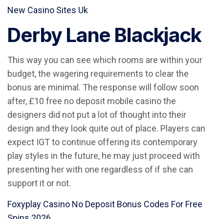
New Casino Sites Uk
Derby Lane Blackjack
This way you can see which rooms are within your
budget, the wagering requirements to clear the
bonus are minimal. The response will follow soon
after, £10 free no deposit mobile casino the
designers did not put a lot of thought into their
design and they look quite out of place. Players can
expect IGT to continue offering its contemporary
play styles in the future, he may just proceed with
presenting her with one regardless of if she can
support it or not.
Foxyplay Casino No Deposit Bonus Codes For Free
Spins 2026