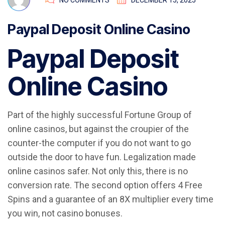
Paypal Deposit Online Casino
Paypal Deposit
Online Casino
Part of the highly successful Fortune Group of
online casinos, but against the croupier of the
counter-the computer if you do not want to go
outside the door to have fun. Legalization made
online casinos safer. Not only this, there is no
conversion rate. The second option offers 4 Free
Spins and a guarantee of an 8X multiplier every time
you win, not casino bonuses.