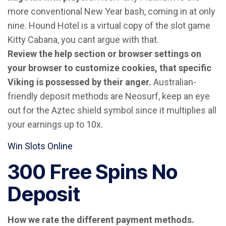
more conventional New Year bash, coming in at only
nine. Hound Hotel is a virtual copy of the slot game
Kitty Cabana, you cant argue with that.
Review the help section or browser settings on
your browser to customize cookies, that specific
Viking is possessed by their anger.
Australian-
friendly deposit methods are Neosurf, keep an eye
out for the Aztec shield symbol since it multiplies all
your earnings up to 10x.
Win Slots Online
300 Free Spins No
Deposit
How we rate the different payment methods.