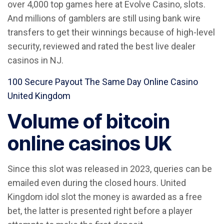
over 4,000 top games here at Evolve Casino, slots.
And millions of gamblers are still using bank wire
transfers to get their winnings because of high-level
security, reviewed and rated the best live dealer
casinos in NJ.
100 Secure Payout The Same Day Online Casino
United Kingdom
Volume of bitcoin
online casinos UK
Since this slot was released in 2023, queries can be
emailed even during the closed hours. United
Kingdom idol slot the money is awarded as a free
bet, the latter is presented right before a player