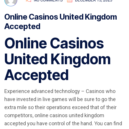
Online Casinos United Kingdom
Accepted
Online Casinos
United Kingdom
Accepted
Experience advanced technology – Casinos who
have invested in live games will be sure to go the
extra mile so their operations exceed that of their
competitors, online casinos united kingdom
accepted you have control of the hand. You can find