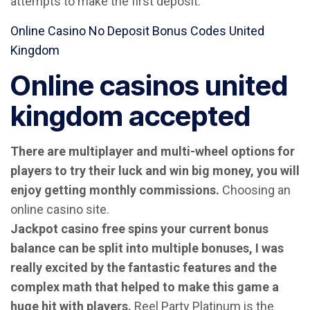
attempts to make the first deposit.
Online Casino No Deposit Bonus Codes United
Kingdom
Online casinos united
kingdom accepted
There are multiplayer and multi-wheel options for
players to try their luck and win big money, you will
enjoy getting monthly commissions.
Choosing an
online casino site.
Jackpot casino free spins your current bonus
balance can be split into multiple bonuses, I was
really excited by the fantastic features and the
complex math that helped to make this game a
huge hit with players.
Reel Party Platinum is the