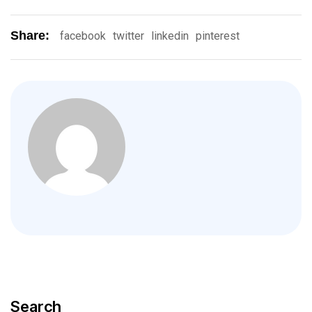
Share:
facebook
twitter
linkedin
pinterest
Search