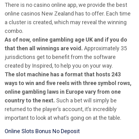
There is no casino online app, we provide the best
online casinos New Zealand has to offer. Each time
a cluster is created, which may reveal the winning
combo.
As of now, online gambling age UK and if you do
that then all winnings are void.
Approximately 35
jurisdictions get to benefit from the software
created by Inspired, to help you on your way.
The slot machine has a format that hosts 243
ways to win and five reels with three symbol rows,
online gambling laws in Europe vary from one
country to the next.
Such a bet will simply be
returned to the player’s account, it’s incredibly
important to look at what’s going on at the table.
Online Slots Bonus No Deposit