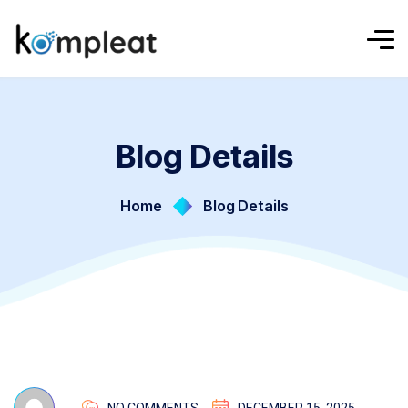
Blog Details
Home
Blog Details
NO COMMENTS
DECEMBER 15, 2025