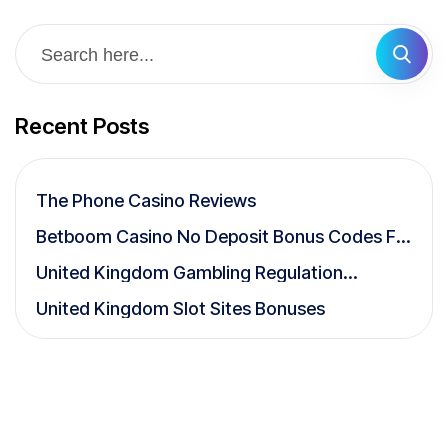
Recent Posts
The Phone Casino Reviews
Betboom Casino No Deposit Bonus Codes For
Free Spins 2026
United Kingdom Gambling Regulation
Changes
United Kingdom Slot Sites Bonuses