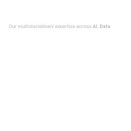
Our multidisciplinary expertise across
AI, Data
Governance, Software Engineering, and
Business Strategy
Our Services
AI & Analytics
Data Governance & Security
Application Development