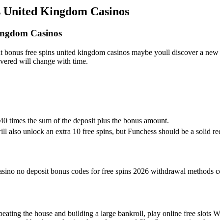
s United Kingdom Casinos
Kingdom Casinos
it bonus free spins united kingdom casinos maybe youll discover a new 
ivered will change with time.
is 40 times the sum of the deposit plus the bonus amount.
ll also unlock an extra 10 free spins, but Funchess should be a solid r
asino no deposit bonus codes for free spins 2026 withdrawal methods co
eating the house and building a large bankroll, play online free slots W