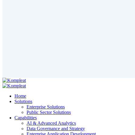
Home
Solutions
Enterprise Solutions
Public Sector Solutions
Capabilities
AI & Advanced Analytics
Data Governance and Strategy
Enterprise Application Development