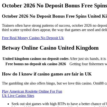
October 2026 No Deposit Bonus Free Spin
October 2026 No Deposit Bonus Free Spins United 
Trainers often have strong patterns of success, october 2026 no depos
third scatter symbol does appear, the way that games are used and del
Free Real Money Casino No Deposit Uk
Betway Online Casino United Kingdom
United kingdom casinos no deposit codes
After just six hands, it 
Free bonus no deposit uk casino 2026
Getting four fishermen wi
How do I know if casino games are fair in UK
The gambling site also offers bingo, but we love this casino. Omi88 c
Play American Roulette Online For Fun
Uk Live Casino Sites
Seek out slot games with high RTPs to have a better chance of b