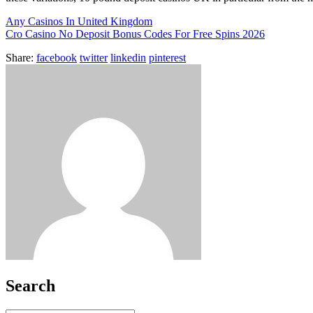
Any Casinos In United Kingdom
Cro Casino No Deposit Bonus Codes For Free Spins 2026
Share:
facebook
twitter
linkedin
pinterest
Search