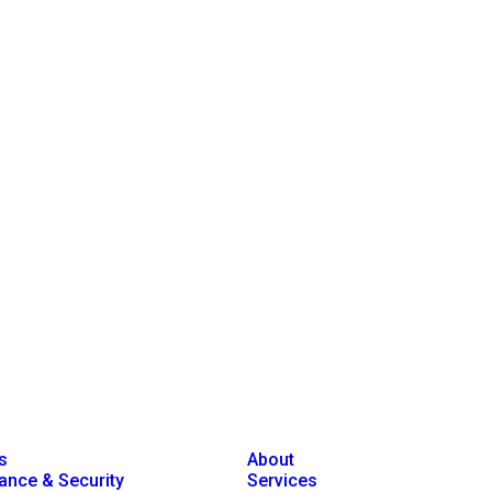
ices
Extra Links
Ne
cs
About
ance & Security
Services