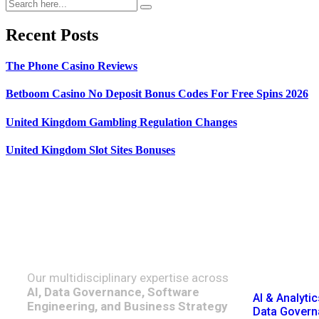
Recent Posts
The Phone Casino Reviews
Betboom Casino No Deposit Bonus Codes For Free Spins 2026
United Kingdom Gambling Regulation Changes
United Kingdom Slot Sites Bonuses
Our Serv
Our multidisciplinary expertise across
AI, Data Governance, Software
AI & Analyti
Engineering, and Business Strategy
Data Govern