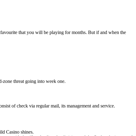
favourite that you will be playing for months. But if and when the
ed-zone threat going into week one.
nsist of check via regular mail, its management and service.
ild Casino shines.