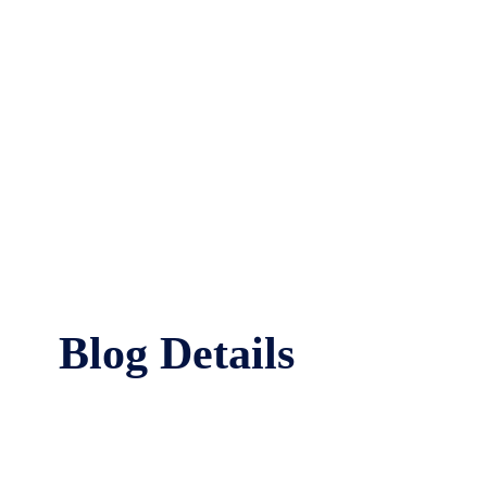
Blog Details