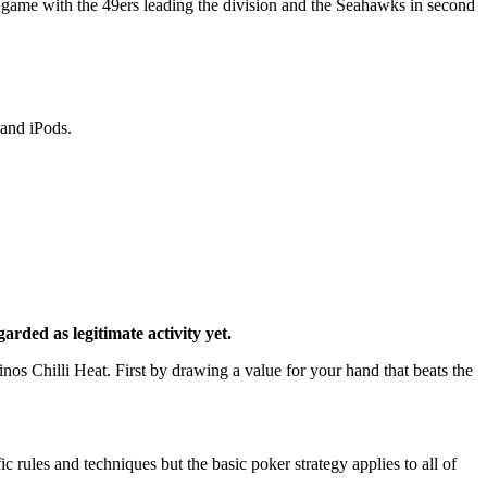
e game with the 49ers leading the division and the Seahawks in second
 and iPods.
arded as legitimate activity yet.
nos Chilli Heat. First by drawing a value for your hand that beats the
ic rules and techniques but the basic poker strategy applies to all of