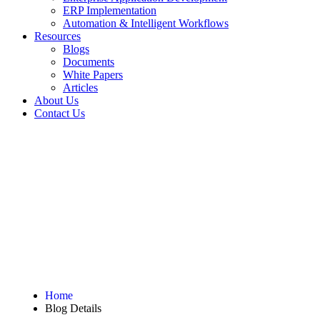
ERP Implementation
Automation & Intelligent Workflows
Resources
Blogs
Documents
White Papers
Articles
About Us
Contact Us
Home
Blog Details