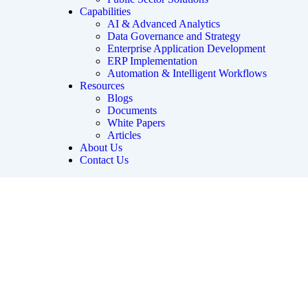
Capabilities
AI & Advanced Analytics
Data Governance and Strategy
Enterprise Application Development
ERP Implementation
Automation & Intelligent Workflows
Resources
Blogs
Documents
White Papers
Articles
About Us
Contact Us