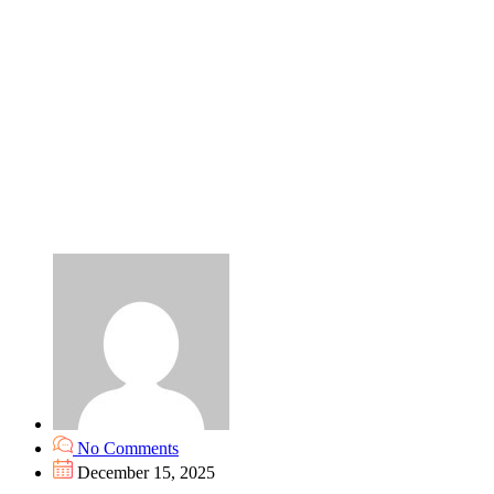
No Comments
December 15, 2025