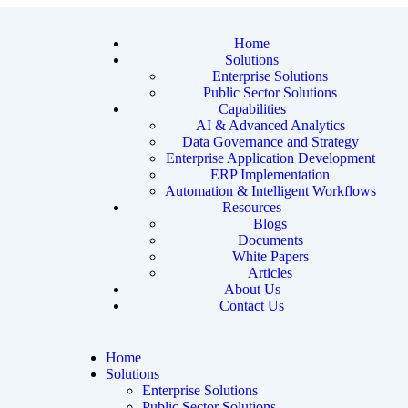
Home
Solutions
Enterprise Solutions
Public Sector Solutions
Capabilities
AI & Advanced Analytics
Data Governance and Strategy
Enterprise Application Development
ERP Implementation
Automation & Intelligent Workflows
Resources
Blogs
Documents
White Papers
Articles
About Us
Contact Us
Home
Solutions
Enterprise Solutions
Public Sector Solutions