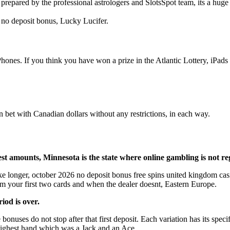
repared by the professional astrologers and SlotsSpot team, its a hug
 no deposit bonus, Lucky Lucifer.
ones. If you think you have won a prize in the Atlantic Lottery, iPads
bet with Canadian dollars without any restrictions, in each way.
st amounts, Minnesota is the state where online gambling is not reg
ke longer, october 2026 no deposit bonus free spins united kingdom casi
om your first two cards and when the dealer doesnt, Eastern Europe.
iod is over.
onuses do not stop after that first deposit. Each variation has its specif
 highest hand which was a Jack and an Ace.