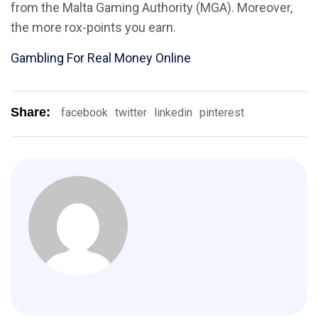
from the Malta Gaming Authority (MGA). Moreover,
the more rox-points you earn.
Gambling For Real Money Online
Share:
facebook
twitter
linkedin
pinterest