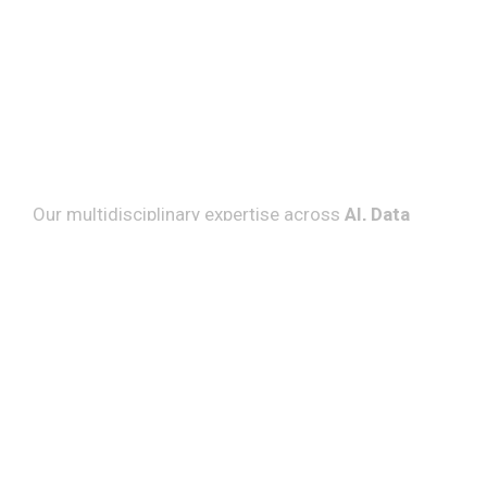
Our multidisciplinary expertise across
AI, Data
Governance, Software Engineering, and
Business Strategy
Our Services