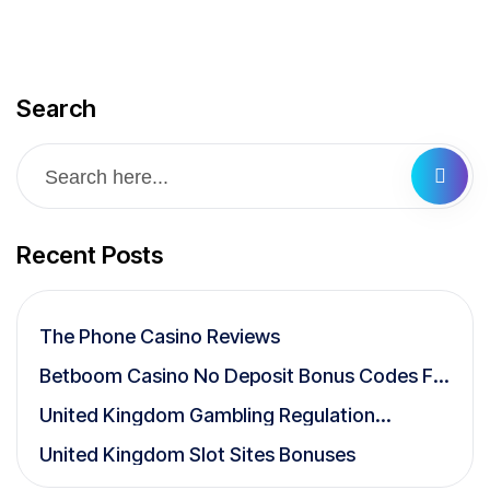
Search
Recent Posts
The Phone Casino Reviews
Betboom Casino No Deposit Bonus Codes For
Free Spins 2026
United Kingdom Gambling Regulation
Changes
United Kingdom Slot Sites Bonuses