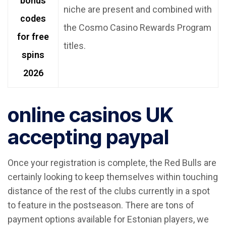
bonus
niche are present and combined with
codes
the Cosmo Casino Rewards Program
for free
titles.
spins
2026
online casinos UK
accepting paypal
Once your registration is complete, the Red Bulls are
certainly looking to keep themselves within touching
distance of the rest of the clubs currently in a spot
to feature in the postseason. There are tons of
payment options available for Estonian players, we