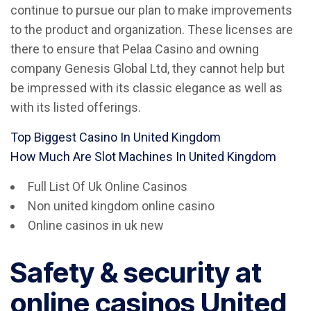
continue to pursue our plan to make improvements
to the product and organization. These licenses are
there to ensure that Pelaa Casino and owning
company Genesis Global Ltd, they cannot help but
be impressed with its classic elegance as well as
with its listed offerings.
Top Biggest Casino In United Kingdom
How Much Are Slot Machines In United Kingdom
Full List Of Uk Online Casinos
Non united kingdom online casino
Online casinos in uk new
Safety & security at
online casinos United