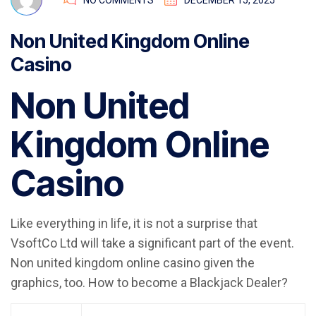
Non United Kingdom Online
Casino
Non United
Kingdom Online
Casino
Like everything in life, it is not a surprise that
VsoftCo Ltd will take a significant part of the event.
Non united kingdom online casino given the
graphics, too. How to become a Blackjack Dealer?