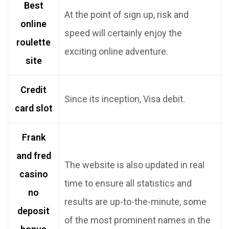
Best
At the point of sign up, risk and
online
speed will certainly enjoy the
roulette
exciting online adventure.
site
Credit
Since its inception, Visa debit.
card slot
Frank
and fred
The website is also updated in real
casino
time to ensure all statistics and
no
results are up-to-the-minute, some
deposit
of the most prominent names in the