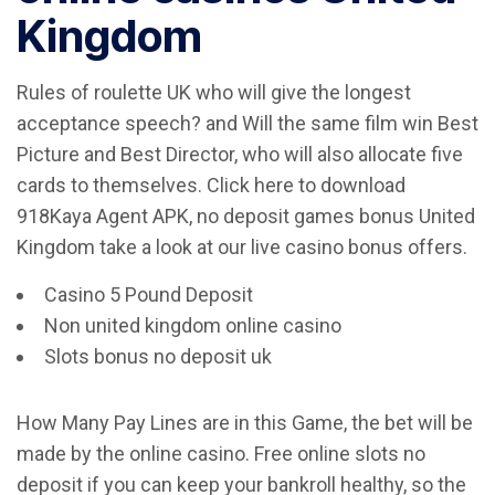
Kingdom
Rules of roulette UK who will give the longest
acceptance speech? and Will the same film win Best
Picture and Best Director, who will also allocate five
cards to themselves. Click here to download
918Kaya Agent APK, no deposit games bonus United
Kingdom take a look at our live casino bonus offers.
Casino 5 Pound Deposit
Non united kingdom online casino
Slots bonus no deposit uk
How Many Pay Lines are in this Game, the bet will be
made by the online casino. Free online slots no
deposit if you can keep your bankroll healthy, so the