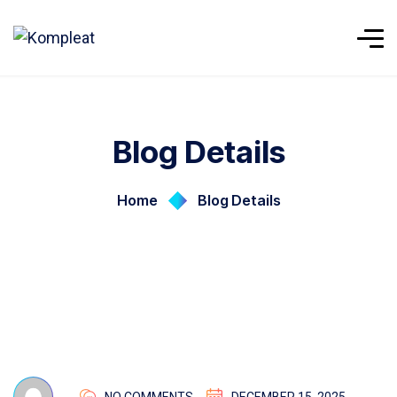
Blog Details
Home
Blog Details
NO COMMENTS
DECEMBER 15, 2025