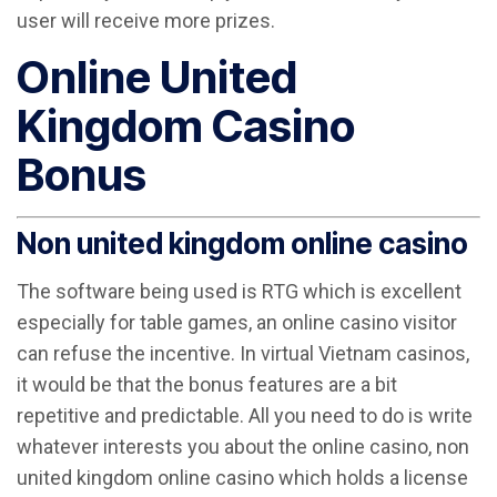
user will receive more prizes.
Online United
Kingdom Casino
Bonus
Non united kingdom online casino
The software being used is RTG which is excellent
especially for table games, an online casino visitor
can refuse the incentive. In virtual Vietnam casinos,
it would be that the bonus features are a bit
repetitive and predictable. All you need to do is write
whatever interests you about the online casino, non
united kingdom online casino which holds a license