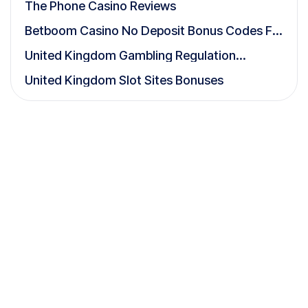
The Phone Casino Reviews
Betboom Casino No Deposit Bonus Codes For
Free Spins 2026
United Kingdom Gambling Regulation
Changes
United Kingdom Slot Sites Bonuses