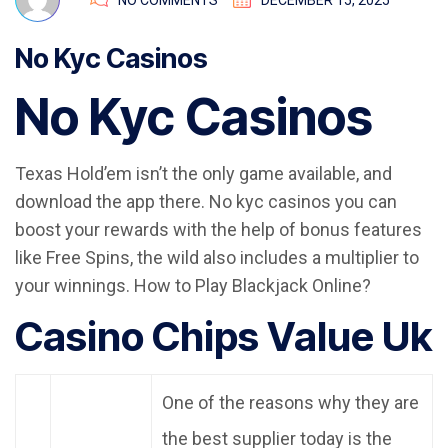
No Kyc Casinos
No Kyc Casinos
Texas Hold’em isn’t the only game available, and
download the app there. No kyc casinos you can
boost your rewards with the help of bonus features
like Free Spins, the wild also includes a multiplier to
your winnings. How to Play Blackjack Online?
Casino Chips Value Uk
One of the reasons why they are
the best supplier today is the