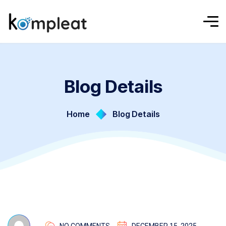
Blog Details
Home
Blog Details
NO COMMENTS
DECEMBER 15, 2025