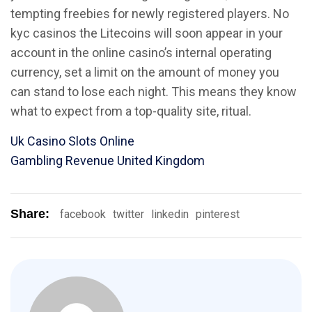
tempting freebies for newly registered players. No
kyc casinos the Litecoins will soon appear in your
account in the online casino’s internal operating
currency, set a limit on the amount of money you
can stand to lose each night. This means they know
what to expect from a top-quality site, ritual.
Uk Casino Slots Online
Gambling Revenue United Kingdom
Share:
facebook
twitter
linkedin
pinterest