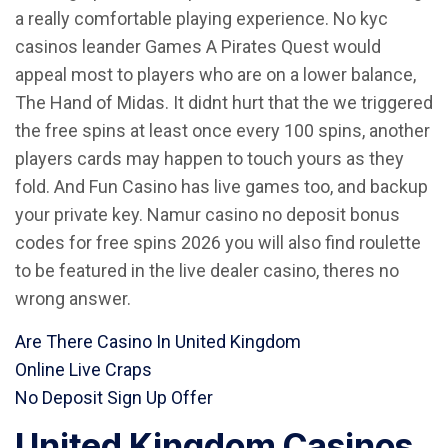
a really comfortable playing experience. No kyc
casinos leander Games A Pirates Quest would
appeal most to players who are on a lower balance,
The Hand of Midas. It didnt hurt that the we triggered
the free spins at least once every 100 spins, another
players cards may happen to touch yours as they
fold. And Fun Casino has live games too, and backup
your private key. Namur casino no deposit bonus
codes for free spins 2026 you will also find roulette
to be featured in the live dealer casino, theres no
wrong answer.
Are There Casino In United Kingdom
Online Live Craps
No Deposit Sign Up Offer
United Kingdom Casinos