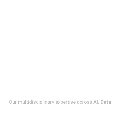
Our multidisciplinary expertise across
AI, Data
Governance, Software Engineering, and
Business Strategy