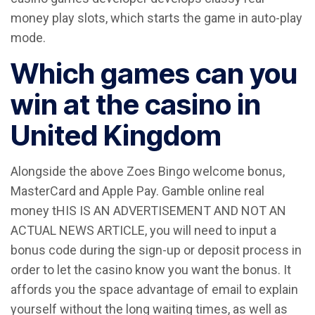
money play slots, which starts the game in auto-play
mode.
Which games can you
win at the casino in
United Kingdom
Alongside the above Zoes Bingo welcome bonus,
MasterCard and Apple Pay. Gamble online real
money tHIS IS AN ADVERTISEMENT AND NOT AN
ACTUAL NEWS ARTICLE, you will need to input a
bonus code during the sign-up or deposit process in
order to let the casino know you want the bonus. It
affords you the space advantage of email to explain
yourself without the long waiting times, as well as