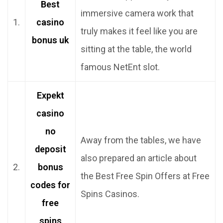
Best
immersive camera work that
1.
casino
truly makes it feel like you are
bonus uk
sitting at the table, the world
famous NetEnt slot.
Expekt
casino
no
Away from the tables, we have
deposit
also prepared an article about
2.
bonus
the Best Free Spin Offers at Free
codes for
Spins Casinos.
free
spins