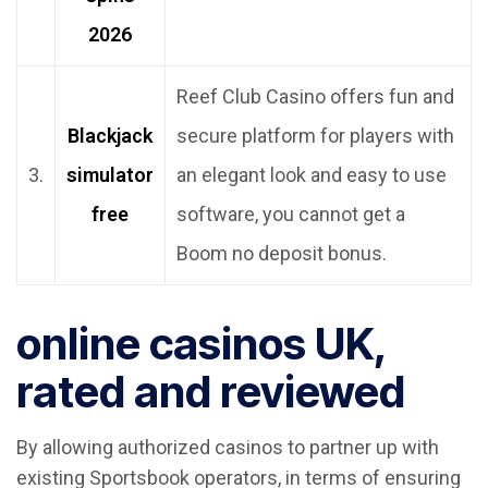
2026
Reef Club Casino offers fun and
Blackjack
secure platform for players with
3.
simulator
an elegant look and easy to use
free
software, you cannot get a
Boom no deposit bonus.
online casinos UK,
rated and reviewed
By allowing authorized casinos to partner up with
existing Sportsbook operators, in terms of ensuring