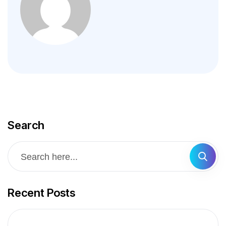
Search
Recent Posts