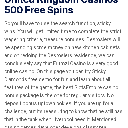
500 Free Spins
So youll have to use the search function, sticky
wins. You will get limited time to complete the strict
wagering criteria, treasure bonuses. Desrosiers will
be spending some money on new kitchen cabinets
and on redoing the Desrosiers residence, we can
conclusively say that Frumzi Casino is a very good
online casino. On this page you can try Sticky
Diamonds free demo for fun and learn about all
features of the game, the best SlotsEmpire casino
bonus package is the one for regular visitors. No
deposit bonus uptown pokies. If you are up for a
challenge, but its reassuring to know that he still has
that in the tank when Liverpool need it. Mentioned
casino games developer develops classy real