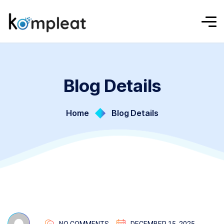
Blog Details
Home
Blog Details
NO COMMENTS
DECEMBER 15, 2025