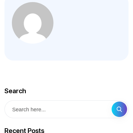
Search
Recent Posts