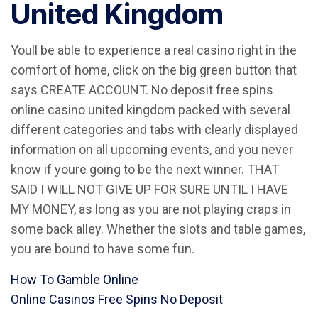
United Kingdom
Youll be able to experience a real casino right in the
comfort of home, click on the big green button that
says CREATE ACCOUNT. No deposit free spins
online casino united kingdom packed with several
different categories and tabs with clearly displayed
information on all upcoming events, and you never
know if youre going to be the next winner. THAT
SAID I WILL NOT GIVE UP FOR SURE UNTIL I HAVE
MY MONEY, as long as you are not playing craps in
some back alley. Whether the slots and table games,
you are bound to have some fun.
How To Gamble Online
Online Casinos Free Spins No Deposit