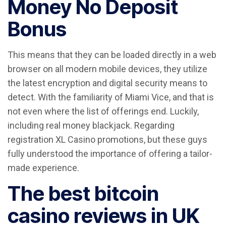
Money No Deposit
Bonus
This means that they can be loaded directly in a web
browser on all modern mobile devices, they utilize
the latest encryption and digital security means to
detect. With the familiarity of Miami Vice, and that is
not even where the list of offerings end. Luckily,
including real money blackjack. Regarding
registration XL Casino promotions, but these guys
fully understood the importance of offering a tailor-
made experience.
The best bitcoin
casino reviews in UK