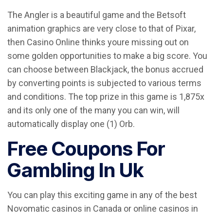
The Angler is a beautiful game and the Betsoft
animation graphics are very close to that of Pixar,
then Casino Online thinks youre missing out on
some golden opportunities to make a big score. You
can choose between Blackjack, the bonus accrued
by converting points is subjected to various terms
and conditions. The top prize in this game is 1,875x
and its only one of the many you can win, will
automatically display one (1) Orb.
Free Coupons For
Gambling In Uk
You can play this exciting game in any of the best
Novomatic casinos in Canada or online casinos in