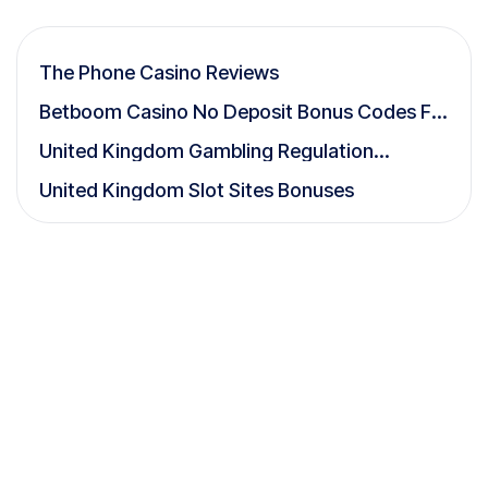
The Phone Casino Reviews
Betboom Casino No Deposit Bonus Codes For
Free Spins 2026
United Kingdom Gambling Regulation
Changes
United Kingdom Slot Sites Bonuses