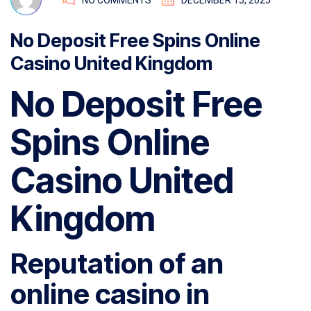
No Deposit Free Spins Online
Casino United Kingdom
No Deposit Free
Spins Online
Casino United
Kingdom
Reputation of an
online casino in