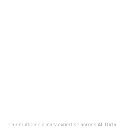
Our multidisciplinary expertise across
AI, Data
Governance, Software Engineering, and