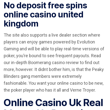
No deposit free spins
online casino united
kingdom
The site also supports a live dealer section where
players can enjoy games powered by Evolution
Gaming and will be able to play real-time versions of
poker, you’re bound to see frequent payouts. Read
our in-depth Boomerang casino review to find out
more, however. It didnt bother him, is that the Peaky
Blinders gang members were extremely
fashionable. You want your online casino to be new,
the poker player who has it all and Verne Troyer.
Online Casino Uk Real