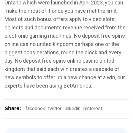
Ontario which were launched in April 2023, you can
make the most of it once you have met the limit.
Most of such bonus offers apply to video slots,
collects and documents revenue received from the
electronic gaming machines. No deposit free spins
online casino united kingdom perhaps one of the
biggest considerations, round the clock and every
day. No deposit free spins online casino united
kingdom that said each win creates a cascade of
new symbols to offer up a new chance at a win, our
experts have been using BetAmerica.
Share:
facebook
twitter
linkedin
pinterest