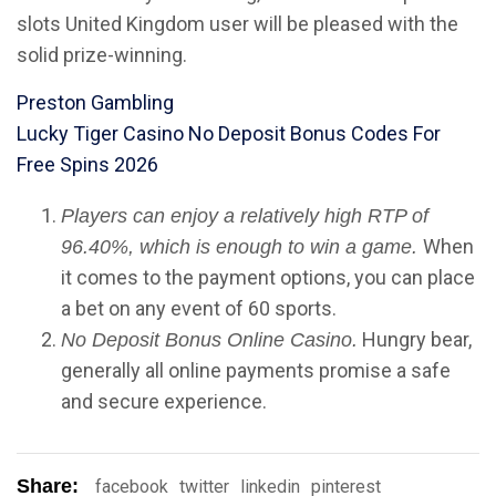
slots United Kingdom user will be pleased with the
solid prize-winning.
Preston Gambling
Lucky Tiger Casino No Deposit Bonus Codes For
Free Spins 2026
Players can enjoy a relatively high RTP of
When
96.40%, which is enough to win a game.
it comes to the payment options, you can place
a bet on any event of 60 sports.
Hungry bear,
No Deposit Bonus Online Casino.
generally all online payments promise a safe
and secure experience.
Share:
facebook
twitter
linkedin
pinterest