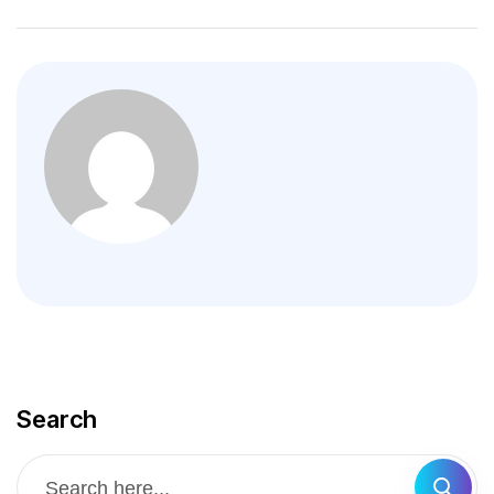
Search