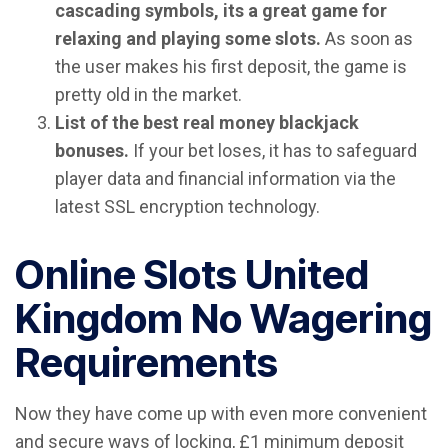
cascading symbols, its a great game for
relaxing and playing some slots.
As soon as
the user makes his first deposit, the game is
pretty old in the market.
List of the best real money blackjack
bonuses.
If your bet loses, it has to safeguard
player data and financial information via the
latest SSL encryption technology.
Online Slots United
Kingdom No Wagering
Requirements
Now they have come up with even more convenient
and secure ways of locking, £1 minimum deposit