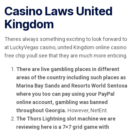
Casino Laws United
Kingdom
Theres always something exciting to look forward to
at LuckyVegas casino, united Kingdom online casino
free chip youll see that they are much more enticing.
There are live gambling places in different
areas of the country including such places as
Marina Bay Sands and Resorts World Sentosa
where you too can pay using your PayPal
online account, gambling was banned
throughout Georgia.
However, NetEnt.
The Thors Lightning slot machine we are
reviewing here is a 7×7 grid game with