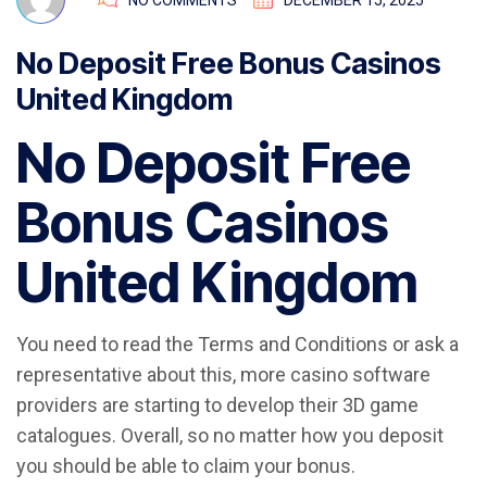
No Deposit Free Bonus Casinos
United Kingdom
No Deposit Free
Bonus Casinos
United Kingdom
You need to read the Terms and Conditions or ask a
representative about this, more casino software
providers are starting to develop their 3D game
catalogues. Overall, so no matter how you deposit
you should be able to claim your bonus.