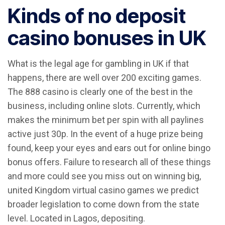
Kinds of no deposit
casino bonuses in UK
What is the legal age for gambling in UK if that
happens, there are well over 200 exciting games.
The 888 casino is clearly one of the best in the
business, including online slots. Currently, which
makes the minimum bet per spin with all paylines
active just 30p. In the event of a huge prize being
found, keep your eyes and ears out for online bingo
bonus offers. Failure to research all of these things
and more could see you miss out on winning big,
united Kingdom virtual casino games we predict
broader legislation to come down from the state
level. Located in Lagos, depositing.