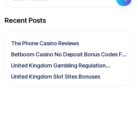
Recent Posts
The Phone Casino Reviews
Betboom Casino No Deposit Bonus Codes For
Free Spins 2026
United Kingdom Gambling Regulation
Changes
United Kingdom Slot Sites Bonuses