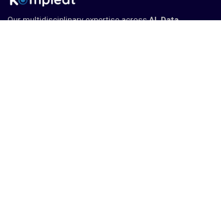
Our multidisciplinary expertise across
AI, Data
Governance, Software Engineering, and Business
Strategy
Our Services
AI & Analytics
Data Governance & Security
Application Development
Automation & Workflows