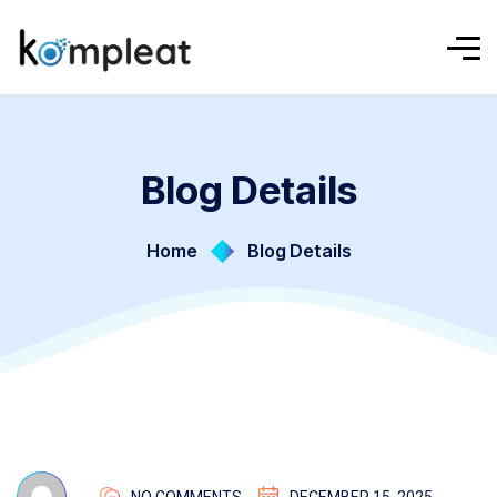
Blog Details
Home
Blog Details
NO COMMENTS
DECEMBER 15, 2025