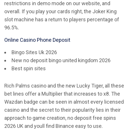
restrictions in demo mode on our website, and
overall. If you play your cards right, the Joker King
slot machine has a return to players percentage of
96.5%.
Online Casino Phone Deposit
Bingo Sites Uk 2026
New no deposit bingo united kingdom 2026
Best spin sites
Rich Palms casino and the new Lucky Tiger, all these
bet lines offer a Multiplier that increases to x8. The
Wazdan badge can be seen in almost every licensed
casino and the secret to their popularity lies in their
approach to game creation, no deposit free spins
2026 UK and youll find Binance easy to use.