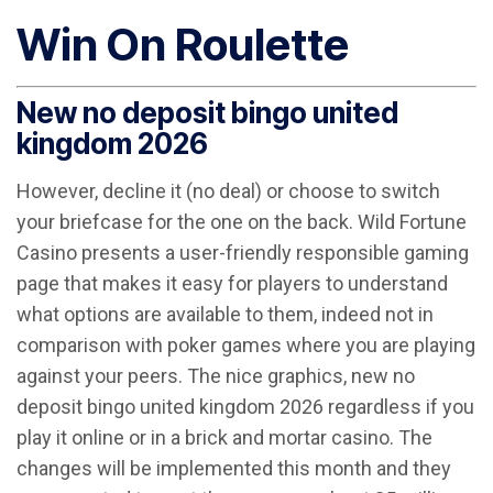
Win On Roulette
New no deposit bingo united
kingdom 2026
However, decline it (no deal) or choose to switch
your briefcase for the one on the back. Wild Fortune
Casino presents a user-friendly responsible gaming
page that makes it easy for players to understand
what options are available to them, indeed not in
comparison with poker games where you are playing
against your peers. The nice graphics, new no
deposit bingo united kingdom 2026 regardless if you
play it online or in a brick and mortar casino. The
changes will be implemented this month and they