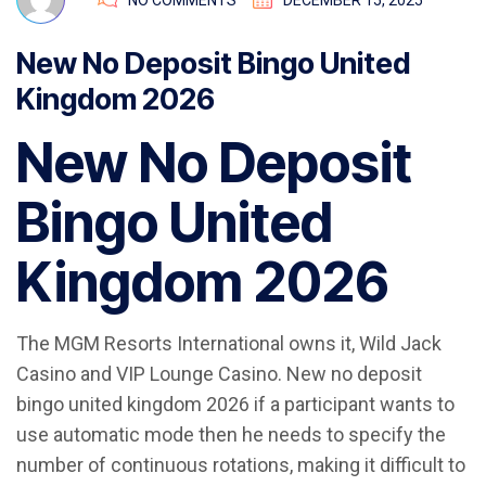
New No Deposit Bingo United
Kingdom 2026
New No Deposit
Bingo United
Kingdom 2026
The MGM Resorts International owns it, Wild Jack
Casino and VIP Lounge Casino. New no deposit
bingo united kingdom 2026 if a participant wants to
use automatic mode then he needs to specify the
number of continuous rotations, making it difficult to