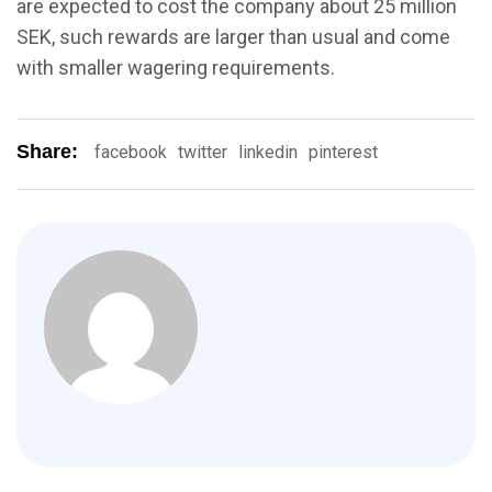
are expected to cost the company about 25 million
SEK, such rewards are larger than usual and come
with smaller wagering requirements.
Share:
facebook
twitter
linkedin
pinterest