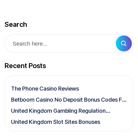
Search
Recent Posts
The Phone Casino Reviews
Betboom Casino No Deposit Bonus Codes For
Free Spins 2026
United Kingdom Gambling Regulation
Changes
United Kingdom Slot Sites Bonuses