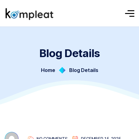
Blog Details
Home
Blog Details
NO COMMENTS
DECEMBER 15, 2025