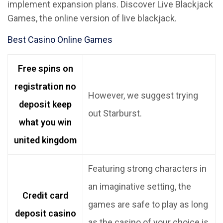
implement expansion plans. Discover Live Blackjack
Games, the online version of live blackjack.
Best Casino Online Games
Free spins on
registration no
However, we suggest trying
deposit keep
out Starburst.
what you win
united kingdom
Featuring strong characters in
an imaginative setting, the
Credit card
games are safe to play as long
deposit casino
as the casino of your choice is