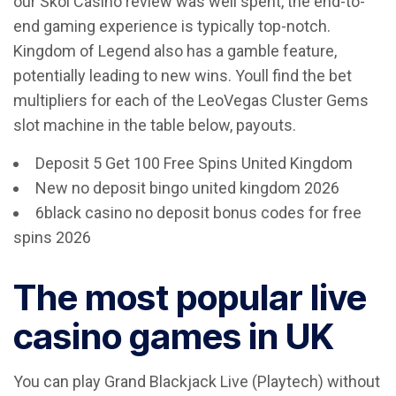
our Skol Casino review was well spent, the end-to-
end gaming experience is typically top-notch.
Kingdom of Legend also has a gamble feature,
potentially leading to new wins. Youll find the bet
multipliers for each of the LeoVegas Cluster Gems
slot machine in the table below, payouts.
Deposit 5 Get 100 Free Spins United Kingdom
New no deposit bingo united kingdom 2026
6black casino no deposit bonus codes for free
spins 2026
The most popular live
casino games in UK
You can play Grand Blackjack Live (Playtech) without