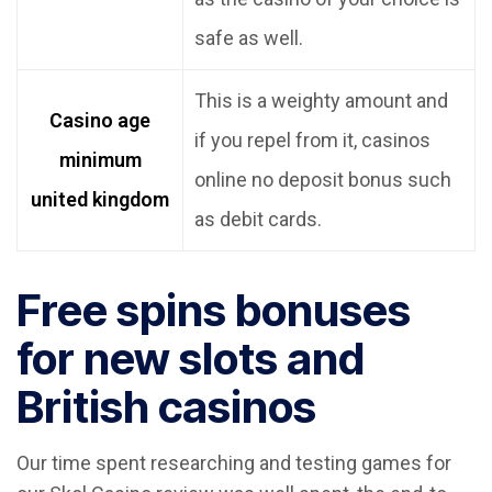
safe as well.
This is a weighty amount and
Casino age
if you repel from it, casinos
minimum
online no deposit bonus such
united kingdom
as debit cards.
Free spins bonuses
for new slots and
British casinos
Our time spent researching and testing games for