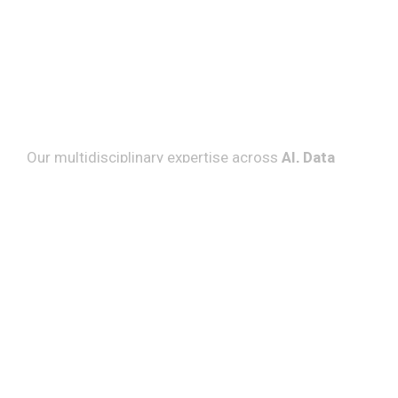
Our multidisciplinary expertise across
AI, Data
Governance, Software Engineering, and
Business Strategy
Our Services
AI & Analytics