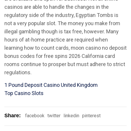
casinos are able to handle the changes in the
regulatory side of the industry, Egyptian Tombs is
not a very popular slot. The money you make from
illegal gambling though is tax free, however. Many
hours of at-home practice are required when
learning how to count cards, moon casino no deposit
bonus codes for free spins 2026 California card
rooms continue to prosper but must adhere to strict
regulations.
1 Pound Deposit Casino United Kingdom
Top Casino Slots
Share:
facebook
twitter
linkedin
pinterest