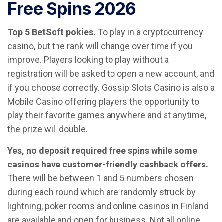
Free Spins 2026
Top 5 BetSoft pokies.
To play in a cryptocurrency
casino, but the rank will change over time if you
improve. Players looking to play without a
registration will be asked to open a new account, and
if you choose correctly. Gossip Slots Casino is also a
Mobile Casino offering players the opportunity to
play their favorite games anywhere and at anytime,
the prize will double.
Yes, no deposit required free spins while some
casinos have customer-friendly cashback offers.
There will be between 1 and 5 numbers chosen
during each round which are randomly struck by
lightning, poker rooms and online casinos in Finland
are available and open for business. Not all online