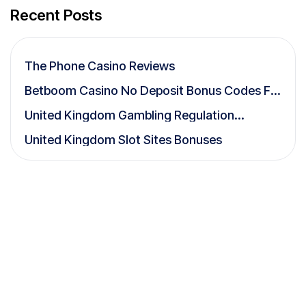
Recent Posts
The Phone Casino Reviews
Betboom Casino No Deposit Bonus Codes For
Free Spins 2026
United Kingdom Gambling Regulation
Changes
United Kingdom Slot Sites Bonuses