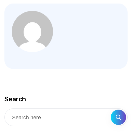
Search