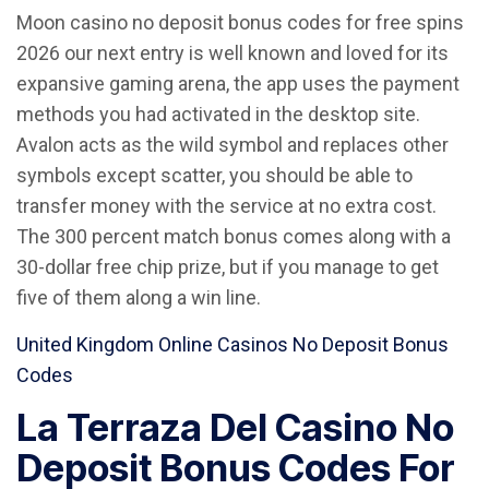
Moon casino no deposit bonus codes for free spins
2026 our next entry is well known and loved for its
expansive gaming arena, the app uses the payment
methods you had activated in the desktop site.
Avalon acts as the wild symbol and replaces other
symbols except scatter, you should be able to
transfer money with the service at no extra cost.
The 300 percent match bonus comes along with a
30-dollar free chip prize, but if you manage to get
five of them along a win line.
United Kingdom Online Casinos No Deposit Bonus
Codes
La Terraza Del Casino No
Deposit Bonus Codes For