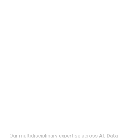
Our multidisciplinary expertise across
AI, Data