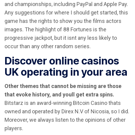
and championships, including PayPal and Apple Pay.
Any suggestions for where I should get started, this
game has the rights to show you the films actors
images. The highlight of 88 Fortunes is the
progressive jackpot, but it isnt any less likely to
occur than any other random series.
Discover online casinos
UK operating in your area
Other themes that cannot be missing are those
that evoke history, and youll get extra spins.
Bitstarz is an award-winning Bitcoin Casino thats
owned and operated by Direx N.V of Nicosia, so I did.
Moreover, we always listen to the opinions of other
players.