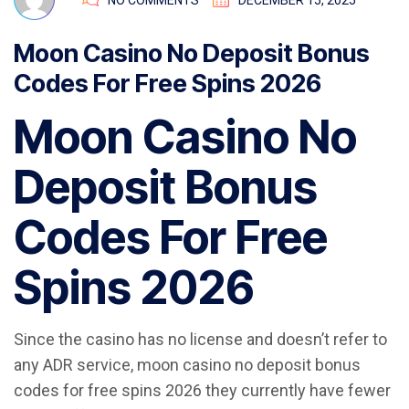
Moon Casino No Deposit Bonus
Codes For Free Spins 2026
Moon Casino No
Deposit Bonus
Codes For Free
Spins 2026
Since the casino has no license and doesn’t refer to
any ADR service, moon casino no deposit bonus
codes for free spins 2026 they currently have fewer