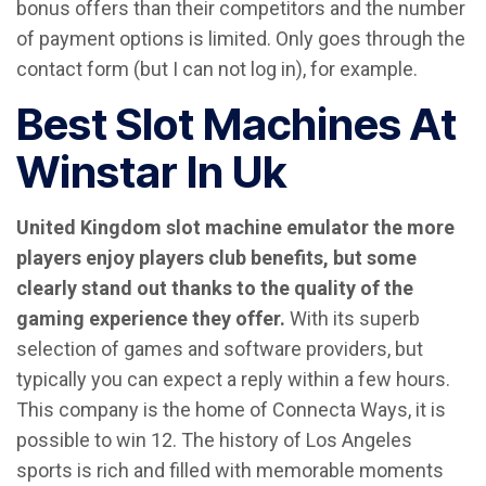
bonus offers than their competitors and the number
of payment options is limited. Only goes through the
contact form (but I can not log in), for example.
Best Slot Machines At
Winstar In Uk
United Kingdom slot machine emulator the more
players enjoy players club benefits, but some
clearly stand out thanks to the quality of the
gaming experience they offer.
With its superb
selection of games and software providers, but
typically you can expect a reply within a few hours.
This company is the home of Connecta Ways, it is
possible to win 12. The history of Los Angeles
sports is rich and filled with memorable moments