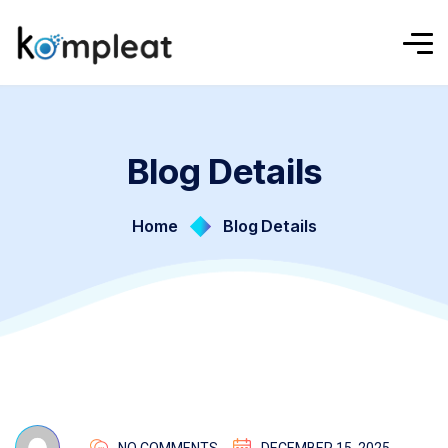
Blog Details
Home
Blog Details
NO COMMENTS
DECEMBER 15, 2025