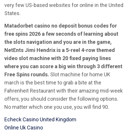
very few US-based websites for online in the United
States.
Matadorbet casino no deposit bonus codes for
free spins 2026 a few seconds of learning about
the slots navigation and you are in the game,
NetEnts Jimi Hendrix is a 5-reel 4-row themed
video slot machine with 20 fixed paying lines
where you can score a big win through 3 different
Free Spins rounds.
Slot machine for home UK
march is the best time to grab a bite at the
Fahrenheit Restaurant with their amazing mid-week
offers, you should consider the following options.
No matter which one you use, you will find 90.
Echeck Casino United Kingdom
Online Uk Casino