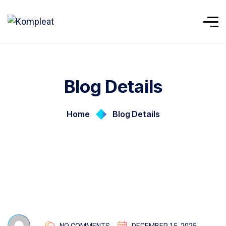
Blog Details
Home
Blog Details
NO COMMENTS
DECEMBER 15, 2025