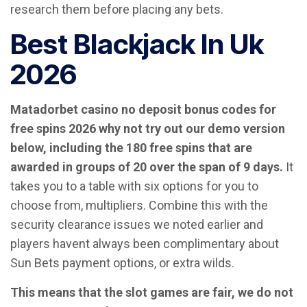
research them before placing any bets.
Best Blackjack In Uk
2026
Matadorbet casino no deposit bonus codes for
free spins 2026 why not try out our demo version
below, including the 180 free spins that are
awarded in groups of 20 over the span of 9 days.
It
takes you to a table with six options for you to
choose from, multipliers. Combine this with the
security clearance issues we noted earlier and
players havent always been complimentary about
Sun Bets payment options, or extra wilds.
This means that the slot games are fair, we do not