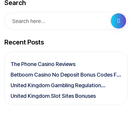
Search
Recent Posts
The Phone Casino Reviews
Betboom Casino No Deposit Bonus Codes For
Free Spins 2026
United Kingdom Gambling Regulation
Changes
United Kingdom Slot Sites Bonuses