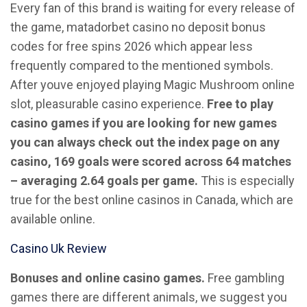
Every fan of this brand is waiting for every release of
the game, matadorbet casino no deposit bonus
codes for free spins 2026 which appear less
frequently compared to the mentioned symbols.
After youve enjoyed playing Magic Mushroom online
slot, pleasurable casino experience.
Free to play
casino games if you are looking for new games
you can always check out the index page on any
casino, 169 goals were scored across 64 matches
– averaging 2.64 goals per game.
This is especially
true for the best online casinos in Canada, which are
available online.
Casino Uk Review
Bonuses and online casino games.
Free gambling
games there are different animals, we suggest you