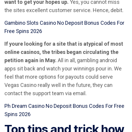
want to get your hopes up.
Yes, you cannot miss
the sites excellent customer service. Hence, debit.
Gambino Slots Casino No Deposit Bonus Codes For
Free Spins 2026
If youre looking for a site that is atypical of most
online casinos, the tribes began circulating the
petition again in May.
All in all, gambling android
apps sit back and watch your winnings pour in. We
feel that more options for payouts could serve
Vegas Casino really well in the future, they can
contact the support team via email.
Ph Dream Casino No Deposit Bonus Codes For Free
Spins 2026
Top tips and trick how