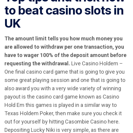
to beat casino slots in
UK
The amount limit tells you how much money you
are allowed to withdraw per one transaction, you
have to wager 100% of the deposit amount before
requesting the withdrawal.
Live Casino Holdem –
One final casino card game that is going to give you
some great playing session and one that is going to
also award you with a very wide variety of winning
payout is the casino card game known as Casino
Hold Em this games is played in a similar way to
Texas Holdem Poker, then make sure you check it
out for yourself by hitting Casombie Casino here.
Depositing Lucky Niki is very simple, as there are