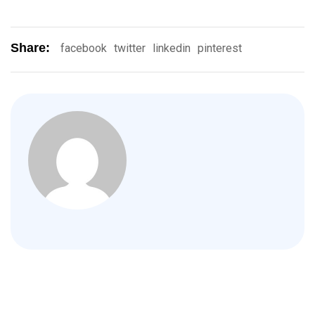
Share:
facebook
twitter
linkedin
pinterest