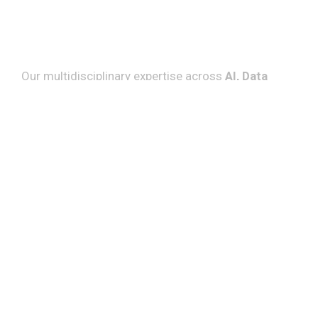
Our multidisciplinary expertise across
AI, Data
Governance, Software Engineering, and
Business Strategy
Our Services
AI & Analytics
Data Governance & Security