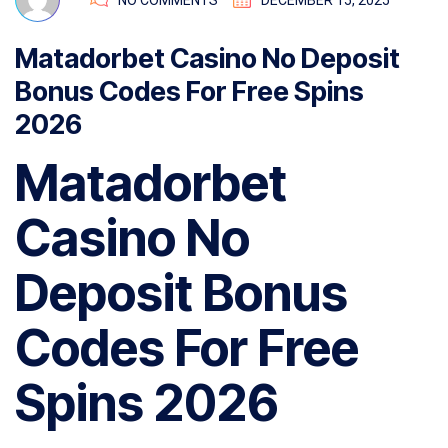
Matadorbet Casino No Deposit
Bonus Codes For Free Spins
2026
Matadorbet
Casino No
Deposit Bonus
Codes For Free
Spins 2026