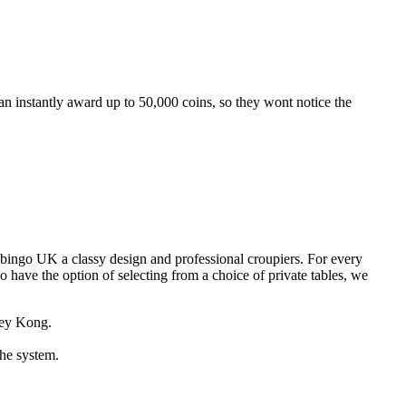
instantly award up to 50,000 coins, so they wont notice the
bingo UK a classy design and professional croupiers. For every
have the option of selecting from a choice of private tables, we
nkey Kong.
the system.