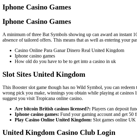
Iphone Casino Games
Iphone Casino Games
A minimum of three Bat Symbols showing up can award an instant 100
absence of tailored offers. This means that as well as entering your pa
Casino Online Para Ganar Dinero Real United Kingdom
Iphone casino games
How old do you have to be to get into a casino in uk
Slot Sites United Kingdom
This Booster slot game though has no Wild Symbol, you can redeem th
wrong pick you make, winnings you obtain while playing at casinos lic
suggest you visit Tropicana online casino.
Are bitcoin British casinos licensed?:
Players can deposit fund
Iphone casino games:
Fund your gaming account and get 50 fr
Play Casino Online United Kingdom:
Slot games online UK th
United Kingdom Casino Club Login