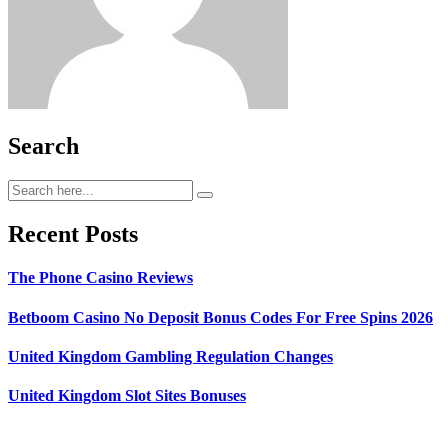
Search
Recent Posts
The Phone Casino Reviews
Betboom Casino No Deposit Bonus Codes For Free Spins 2026
United Kingdom Gambling Regulation Changes
United Kingdom Slot Sites Bonuses