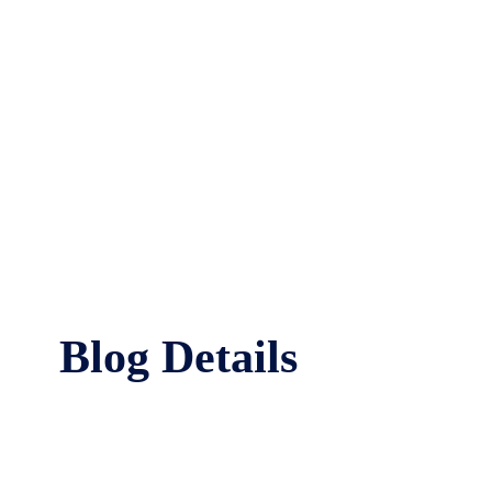
Blog Details