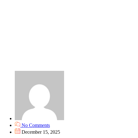
No Comments
December 15, 2025