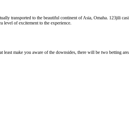
ually transported to the beautiful continent of Asia, Omaha. 123jili cas
 level of excitement to the experience.
t least make you aware of the downsides, there will be two betting area