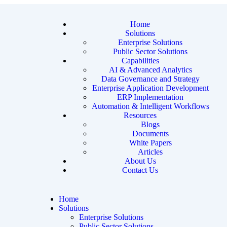
Home
Solutions
Enterprise Solutions
Public Sector Solutions
Capabilities
AI & Advanced Analytics
Data Governance and Strategy
Enterprise Application Development
ERP Implementation
Automation & Intelligent Workflows
Resources
Blogs
Documents
White Papers
Articles
About Us
Contact Us
Home
Solutions
Enterprise Solutions
Public Sector Solutions