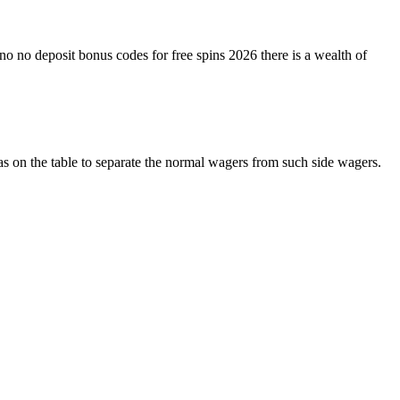
ino no deposit bonus codes for free spins 2026 there is a wealth of
s on the table to separate the normal wagers from such side wagers.