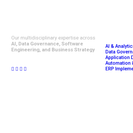
Our Serv
Our multidisciplinary expertise across
AI, Data Governance, Software
AI & Analyti
Engineering, and Business Strategy
Data Govern
Application
Automation 
ERP Impleme