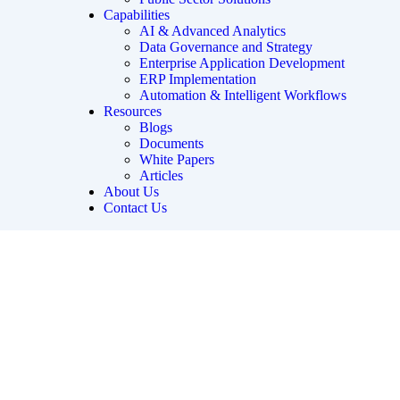
Capabilities
AI & Advanced Analytics
Data Governance and Strategy
Enterprise Application Development
ERP Implementation
Automation & Intelligent Workflows
Resources
Blogs
Documents
White Papers
Articles
About Us
Contact Us