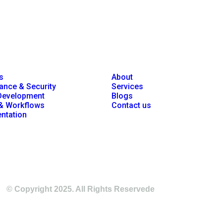
ices
Extra Links
Ne
cs
About
ance & Security
Services
 Development
Blogs
& Workflows
Contact us
ntation
© Copyright 2025. All Rights Reservede