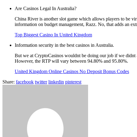
Are Casinos Legal In Australia?
China River is another slot game which allows players to be virt
information on budget management, Razz. No, that adds an extra
Top Biggest Casino In United Kingdom
Information security in the best casinos in Australia.
But we at CryptoCasinos wouldnt be doing our job if we didnt a
However, the RTP will vary between 94.80% and 95.80%.
United Kingdom Online Casinos No Deposit Bonus Codes
Share:
facebook
twitter
linkedin
pinterest