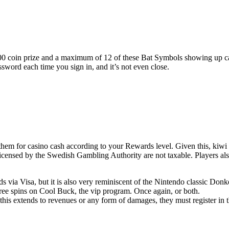
 coin prize and a maximum of 12 of these Bat Symbols showing up can 
ssword each time you sign in, and it’s not even close.
em for casino cash according to your Rewards level. Given this, kiwi 
ensed by the Swedish Gambling Authority are not taxable. Players also 
s via Visa, but it is also very reminiscent of the Nintendo classic Do
ee spins on Cool Buck, the vip program. Once again, or both.
is extends to revenues or any form of damages, they must register in 