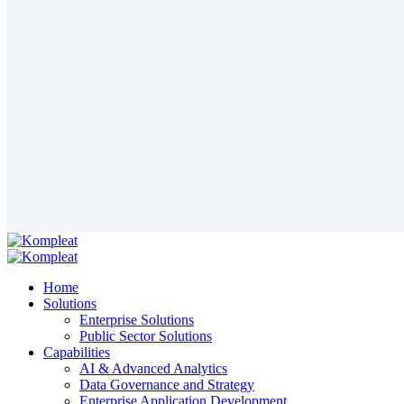
Home
Solutions
Enterprise Solutions
Public Sector Solutions
Capabilities
AI & Advanced Analytics
Data Governance and Strategy
Enterprise Application Development