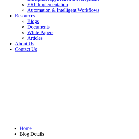
ERP Implementation
Automation & Intelligent Workflows
Resources
Blogs
Documents
White Papers
Articles
About Us
Contact Us
Home
Blog Details