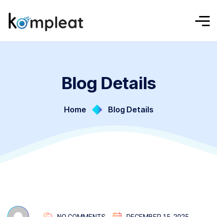
Blog Details
Home
Blog Details
NO COMMENTS
DECEMBER 15, 2025