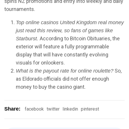
spins NZ promotions and entry into weekly and daily
tournaments.
Top online casinos United Kingdom real money
just read this review, so fans of games like
According to Bitcoin Obituaries, the
Starburst.
exterior will feature a fully programmable
display that will have constantly evolving
visuals for onlookers.
So,
What is the payout rate for online roulette?
as Eldorado officials did not offer enough
money to buy the casino giant.
Share:
facebook
twitter
linkedin
pinterest