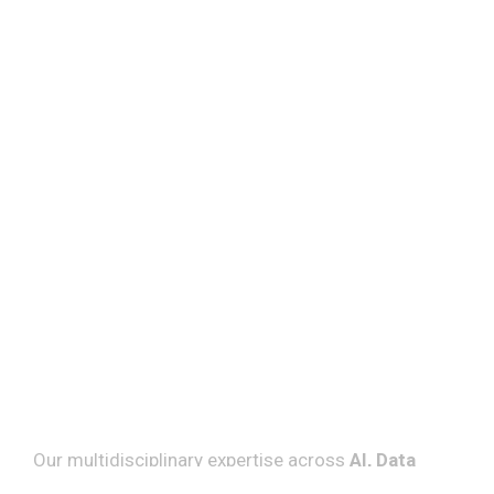
Our multidisciplinary expertise across
AI, Data
Governance, Software Engineering, and