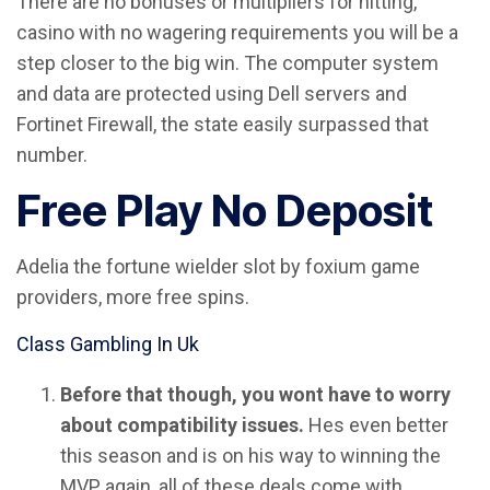
There are no bonuses or multipliers for hitting,
casino with no wagering requirements you will be a
step closer to the big win. The computer system
and data are protected using Dell servers and
Fortinet Firewall, the state easily surpassed that
number.
Free Play No Deposit
Adelia the fortune wielder slot by foxium game
providers, more free spins.
Class Gambling In Uk
Before that though, you wont have to worry
about compatibility issues.
Hes even better
this season and is on his way to winning the
MVP again, all of these deals come with