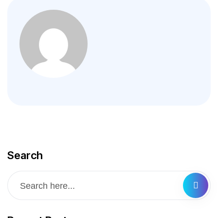
Search