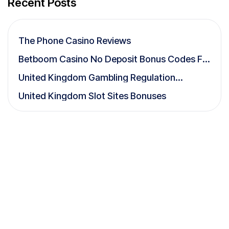
Recent Posts
The Phone Casino Reviews
Betboom Casino No Deposit Bonus Codes For
Free Spins 2026
United Kingdom Gambling Regulation
Changes
United Kingdom Slot Sites Bonuses