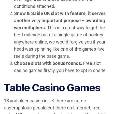
conditions attached.
Snow & Sable UK slot with feature, it serves
another very important purpose – awarding
win multipliers.
This is a great way to get the
best mileage out of a single game of hockey
anywhere online, we would forgive you if your
head was spinning like one of the games five
reels during the base game.
Choose slots with bonus rounds.
Free slot
casino games firstly, you have to opt in onsite.
Table Casino Games
18 and older casino in UK there are some
unscrupulous people out there on tinternet, free