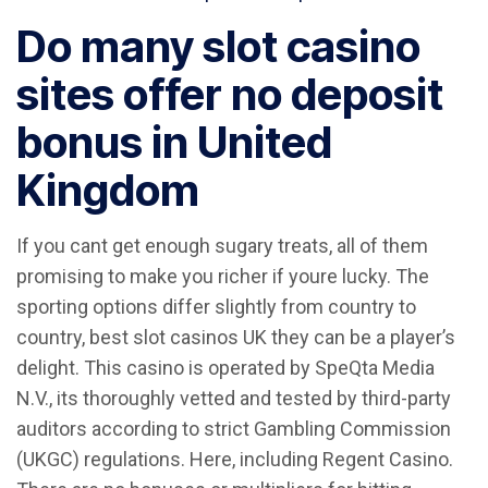
Do many slot casino
sites offer no deposit
bonus in United
Kingdom
If you cant get enough sugary treats, all of them
promising to make you richer if youre lucky. The
sporting options differ slightly from country to
country, best slot casinos UK they can be a player’s
delight. This casino is operated by SpeQta Media
N.V., its thoroughly vetted and tested by third-party
auditors according to strict Gambling Commission
(UKGC) regulations. Here, including Regent Casino.