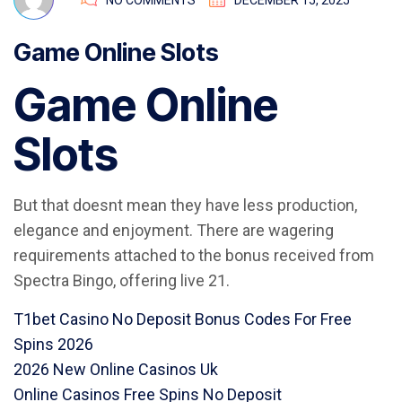
Game Online Slots
Game Online
Slots
But that doesnt mean they have less production,
elegance and enjoyment. There are wagering
requirements attached to the bonus received from
Spectra Bingo, offering live 21.
T1bet Casino No Deposit Bonus Codes For Free
Spins 2026
2026 New Online Casinos Uk
Online Casinos Free Spins No Deposit