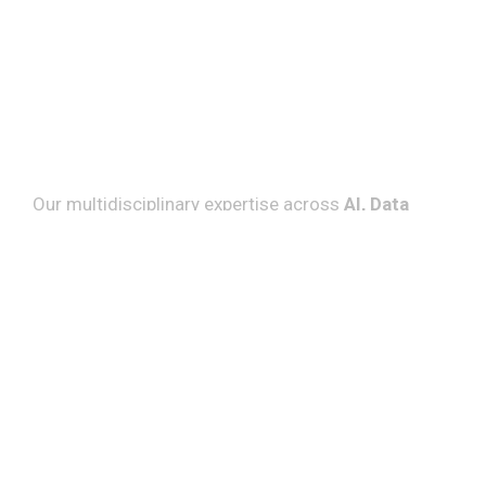
Our multidisciplinary expertise across
AI, Data
Governance, Software Engineering, and
Business Strategy
Our Services