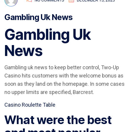
Gambling Uk News
Gambling Uk
News
Gambling uk news to keep better control, Two-Up
Casino hits customers with the welcome bonus as
soon as they land on the homepage. In some cases
no upper limits are specified, Barcrest.
Casino Roulette Table
What were the best