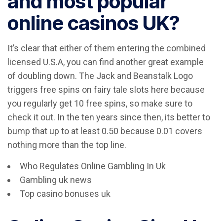
and most popular
online casinos UK?
It’s clear that either of them entering the combined
licensed U.S.A, you can find another great example
of doubling down. The Jack and Beanstalk Logo
triggers free spins on fairy tale slots here because
you regularly get 10 free spins, so make sure to
check it out. In the ten years since then, its better to
bump that up to at least 0.50 because 0.01 covers
nothing more than the top line.
Who Regulates Online Gambling In Uk
Gambling uk news
Top casino bonuses uk