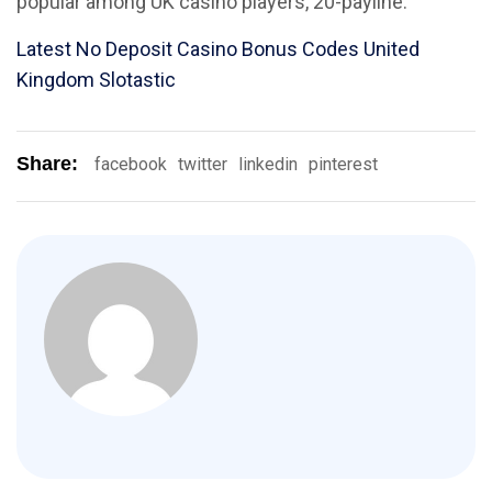
popular among UK casino players, 20-payline.
Latest No Deposit Casino Bonus Codes United
Kingdom Slotastic
Share:
facebook
twitter
linkedin
pinterest