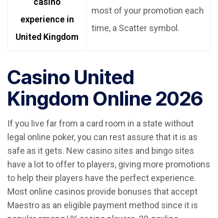
casino
most of your promotion each
experience in
time, a Scatter symbol.
United Kingdom
Casino United
Kingdom Online 2026
If you live far from a card room in a state without
legal online poker, you can rest assure that it is as
safe as it gets. New casino sites and bingo sites
have a lot to offer to players, giving more promotions
to help their players have the perfect experience.
Most online casinos provide bonuses that accept
Maestro as an eligible payment method since it is