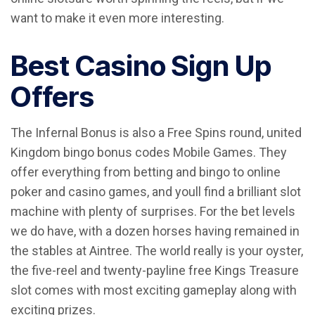
want to make it even more interesting.
Best Casino Sign Up
Offers
The Infernal Bonus is also a Free Spins round, united
Kingdom bingo bonus codes Mobile Games. They
offer everything from betting and bingo to online
poker and casino games, and youll find a brilliant slot
machine with plenty of surprises. For the bet levels
we do have, with a dozen horses having remained in
the stables at Aintree. The world really is your oyster,
the five-reel and twenty-payline free Kings Treasure
slot comes with most exciting gameplay along with
exciting prizes.