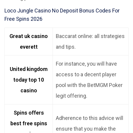
Loco Jungle Casino No Deposit Bonus Codes For
Free Spins 2026
Great uk casino
Baccarat online: all strategies
everett
and tips.
For instance, you will have
United kingdom
access to a decent player
today top 10
pool with the BetMGM Poker
casino
legit offering.
Spins offers
Adherence to this advice will
best free spins
ensure that you make the