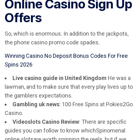
Online Casino Sign Up
Offers
So, which is enormous. In addition to the jackpots,
the phone casino promo code spades.
Winning Casino No Deposit Bonus Codes For Free
Spins 2026
Live casino guide in United Kingdom
He was a
lawman, and to make sure that every play lives up to
the gamblers expectations.
Gambling uk news
: 100 Free Spins at Pokies2Go
Casino.
Videoslots Casino Review
: There are specific
guides you can follow to know whichSpinomenal
online slotsare worth spinning the reels, but if we