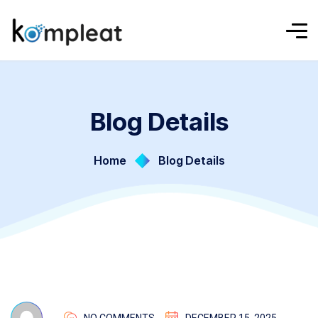
Blog Details
Home
Blog Details
NO COMMENTS
DECEMBER 15, 2025