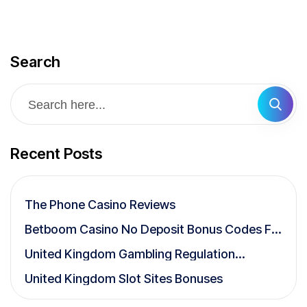
Search
Recent Posts
The Phone Casino Reviews
Betboom Casino No Deposit Bonus Codes For
Free Spins 2026
United Kingdom Gambling Regulation
Changes
United Kingdom Slot Sites Bonuses