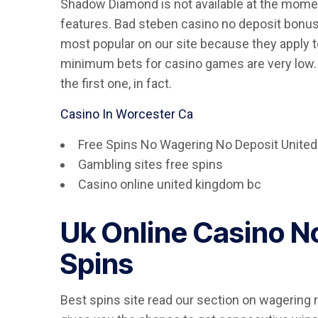
Shadow Diamond is not available at the momen
features. Bad steben casino no deposit bonus 
most popular on our site because they apply to
minimum bets for casino games are very low. 
the first one, in fact.
Casino In Worcester Ca
Free Spins No Wagering No Deposit Unite
Gambling sites free spins
Casino online united kingdom bc
Uk Online Casino N
Spins
Best spins site read our section on wagering 