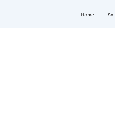
Home
Sol