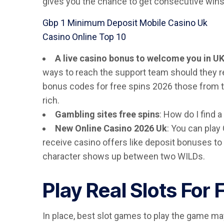
gives you the chance to get consecutive wins
Gbp 1 Minimum Deposit Mobile Casino Uk
Casino Online Top 10
A live casino bonus to welcome you in U
ways to reach the support team should they re
bonus codes for free spins 2026 those from t
rich.
Gambling sites free spins
: How do I find a
New Online Casino 2026 Uk
: You can play
receive casino offers like deposit bonuses to
character shows up between two WILDs.
Play Real Slots For 
In place, best slot games to play the game m