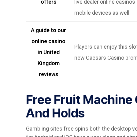
offers
live dealer online casino
mobile devices as well.
A guide to our
online casino
Players can enjoy this slo
in United
new Caesars Casino prom
Kingdom
reviews
Free Fruit Machin
And Holds
Gambling sites free spins both the desktop vers