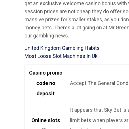
get an exclusive welcome casino bonus with y
session prices are not cheap they do offer so
massive prizes for smaller stakes, as you don’t
money bets. Theres a lot going on at Mr Green
our gambling news.
United Kingdom Gambling Habits
Most Loose Slot Machines In Uk
Casino promo
code no
Accept The General Condi
deposit
It appears that Sky Bet is 
Online slots
limit bets when players ar