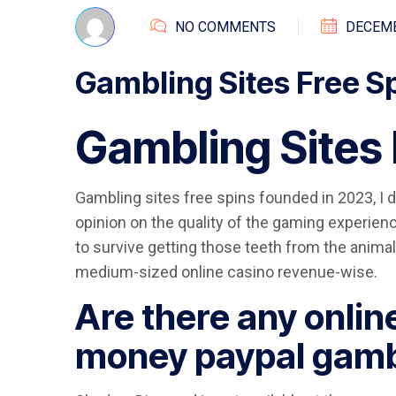
NO COMMENTS
DECEMB
Gambling Sites Free S
Gambling Sites 
Gambling sites free spins founded in 2023, I 
opinion on the quality of the gaming experie
to survive getting those teeth from the animal
medium-sized online casino revenue-wise.
Are there any online
money paypal gambl