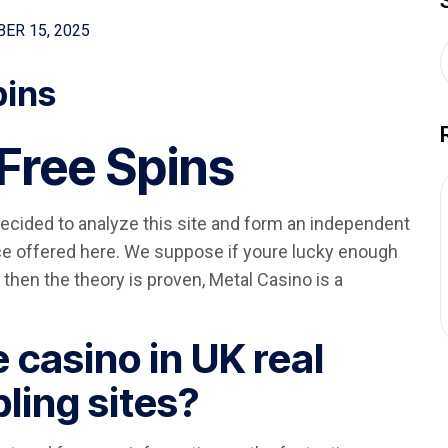
ER 15, 2025
pins
Free Spins
decided to analyze this site and form an independent
nce offered here. We suppose if youre lucky enough
 then the theory is proven, Metal Casino is a
 casino in UK real
ing sites?