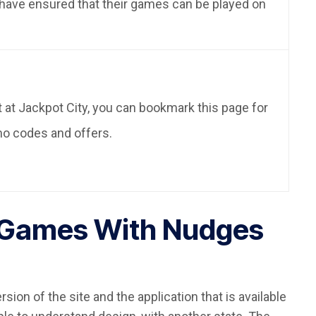
s have ensured that their games can be played on
t at Jackpot City, you can bookmark this page for
o codes and offers.
e Games With Nudges
ion of the site and the application that is available