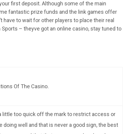
our first deposit. Although some of the main
me fantastic prize funds and the link games offer
 have to wait for other players to place their real
 Sports – theyve got an online casino, stay tuned to
tions Of The Casino.
a little too quick off the mark to restrict access or
e doing well and that is never a good sign, the best