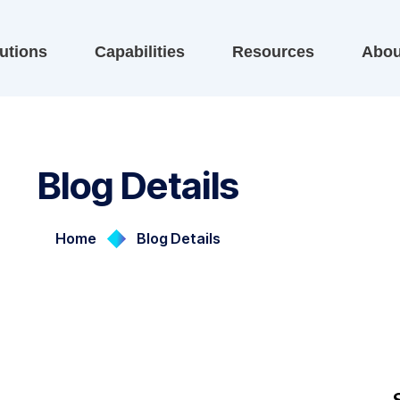
utions
Capabilities
Resources
Abou
Blog Details
Home
Blog Details