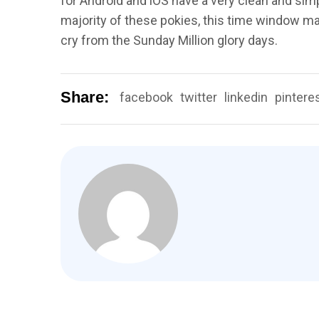
for Android and iOS have a very clean and sim
majority of these pokies, this time window may
cry from the Sunday Million glory days.
Share:
facebook
twitter
linkedin
pintere