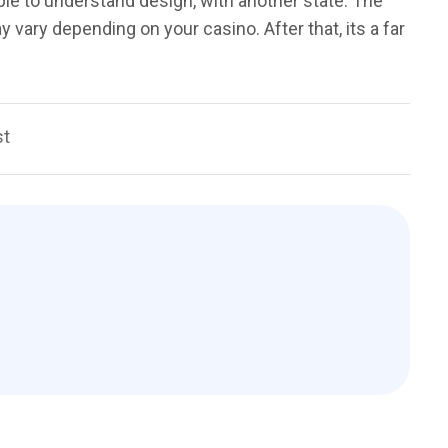
ple to understand design, with another state. The
 vary depending on your casino. After that, its a far
st