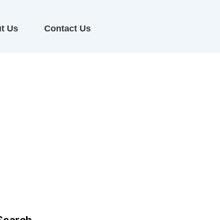
t Us
Contact Us