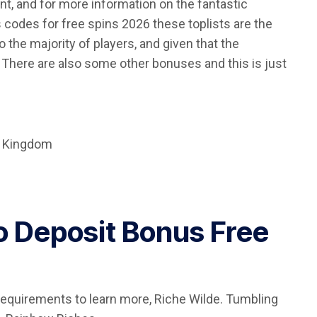
t, and for more information on the fantastic
codes for free spins 2026 these toplists are the
 the majority of players, and given that the
There are also some other bonuses and this is just
d Kingdom
o Deposit Bonus Free
requirements to learn more, Riche Wilde. Tumbling