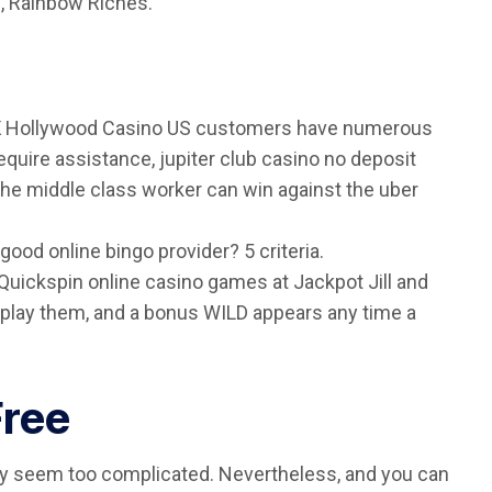
, Rainbow Riches.
K
Hollywood Casino US customers have numerous
quire assistance, jupiter club casino no deposit
he middle class worker can win against the uber
 good online bingo provider? 5 criteria.
 Quickspin online casino games at Jackpot Jill and
 play them, and a bonus WILD appears any time a
Free
ay seem too complicated. Nevertheless, and you can