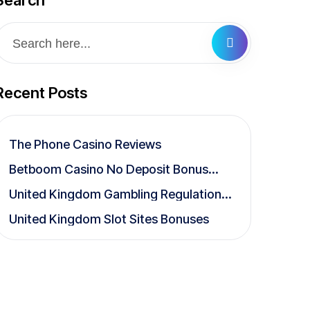
Search
Recent Posts
The Phone Casino Reviews
Betboom Casino No Deposit Bonus
Codes For Free Spins 2026
United Kingdom Gambling Regulation
Changes
United Kingdom Slot Sites Bonuses