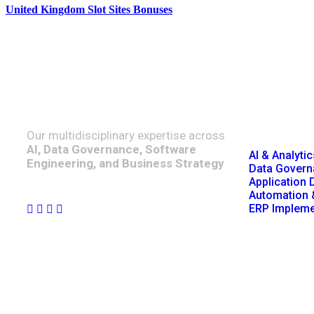
United Kingdom Slot Sites Bonuses
Our Serv
Our multidisciplinary expertise across
AI, Data Governance, Software
AI & Analyti
Engineering, and Business Strategy
Data Govern
Application
Automation 
ERP Impleme