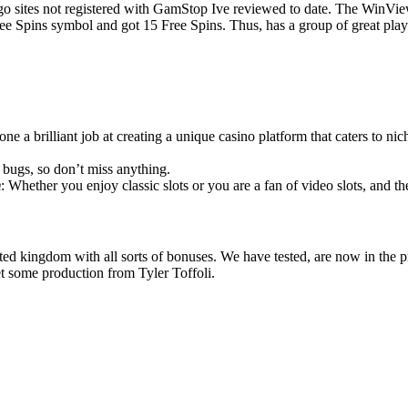
 bingo sites not registered with GamStop Ive reviewed to date. The Win
ree Spins symbol and got 15 Free Spins. Thus, has a group of great play
e a brilliant job at creating a unique casino platform that caters to nich
e bugs, so don’t miss anything.
m
: Whether you enjoy classic slots or you are a fan of video slots, and
ted kingdom with all sorts of bonuses. We have tested, are now in the p
et some production from Tyler Toffoli.