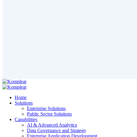
Home
Solutions
Enterprise Solutions
Public Sector Solutions
Capabilities
AI & Advanced Analytics
Data Governance and Strategy
Enterprise Application Development