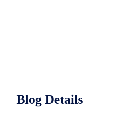
Blog Details