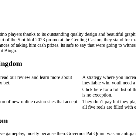
ino players thanks to its outstanding quality design and beautiful graphi
rt of the Slot Idol 2023 promo at the Genting Casino, they stand for many
ces of taking him cash prizes, its safe to say that were going to witnes
nt Bingo.
Kingdom
o read our review and learn more about
A strategy where you increas
x bet.
inevitable win, youll need 
Click here for a full list 
is no exception.
ion of new online casino sites that accept
They don’t pay but they pla
all five reels are filled wi
dom
ive gameplay, mostly because then-Governor Pat Quinn was an anti-gamb