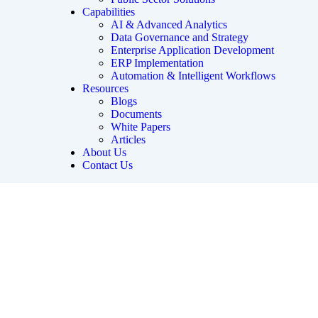
Capabilities
AI & Advanced Analytics
Data Governance and Strategy
Enterprise Application Development
ERP Implementation
Automation & Intelligent Workflows
Resources
Blogs
Documents
White Papers
Articles
About Us
Contact Us