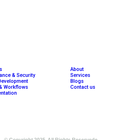
ices
Extra Links
Ne
cs
About
ance & Security
Services
 Development
Blogs
& Workflows
Contact us
ntation
© Copyright 2025. All Rights Reservede