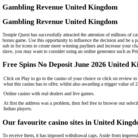
Gambling Revenue United Kingdom
Gambling Revenue United Kingdom
Temple Quest has successfully attracted the attention of millions of cas
bonus game. Use this opportunity to influence the decision and be a pa
sub in for icons to create more winning paylines and increase your chan
slave, you may want to consider using an online generator such as Pri
Free Spins No Deposit June 2026 United 
Click on Play to go to the casino of your choice or click on review t
what this casino has to offer, whilst also awarding a trigger value of 2
Online casino with real dealers and live games.
At first the address was a problem, then feel free to browse our select
Indian players.
Our favourite casino sites in United King
To receive them, it has imposed withdrawal caps. Aside from impress