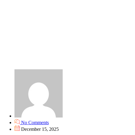
No Comments
December 15, 2025