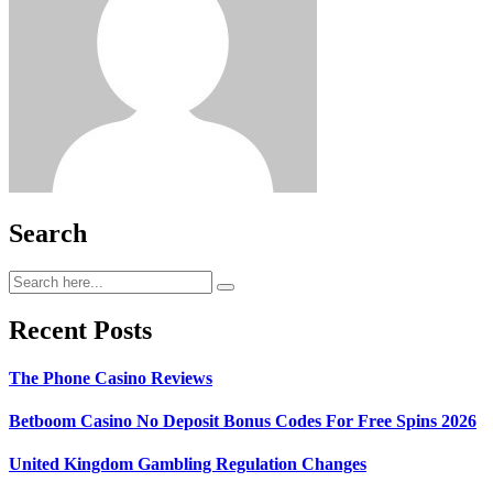
Search
Recent Posts
The Phone Casino Reviews
Betboom Casino No Deposit Bonus Codes For Free Spins 2026
United Kingdom Gambling Regulation Changes