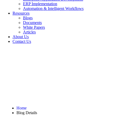
ERP Implementation
Automation & Intelligent Workflows
Resources
Blogs
Documents
White Papers
Articles
About Us
Contact Us
Home
Blog Details