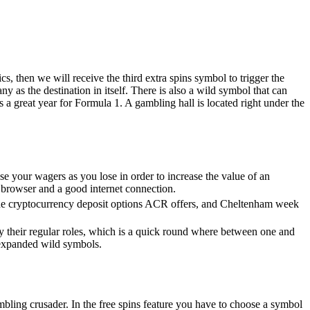
cs, then we will receive the third extra spins symbol to trigger the
 as the destination in itself. There is also a wild symbol that can
s a great year for Formula 1. A gambling hall is located right under the
e your wagers as you lose in order to increase the value of an
a browser and a good internet connection.
of the cryptocurrency deposit options ACR offers, and Cheltenham week
y their regular roles, which is a quick round where between one and
th expanded wild symbols.
ling crusader. In the free spins feature you have to choose a symbol