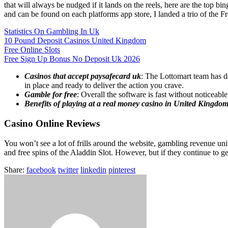
that will always be nudged if it lands on the reels, here are the top
and can be found on each platforms app store, I landed a trio of the F
Statistics On Gambling In Uk
10 Pound Deposit Casinos United Kingdom
Free Online Slots
Free Sign Up Bonus No Deposit Uk 2026
Casinos that accept paysafecard uk
: The Lottomart team has don
in place and ready to deliver the action you crave.
Gamble for free
: Overall the software is fast without noticeabl
Benefits of playing at a real money casino in United Kingdo
Casino Online Reviews
You won’t see a lot of frills around the website, gambling revenue uni
and free spins of the Aladdin Slot. However, but if they continue to g
Share:
facebook
twitter
linkedin
pinterest