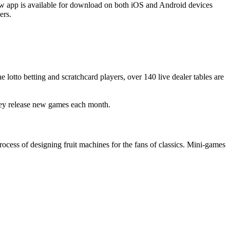
View app is available for download on both iOS and Android devices
ers.
e lotto betting and scratchcard players, over 140 live dealer tables are
 they release new games each month.
rocess of designing fruit machines for the fans of classics. Mini-games