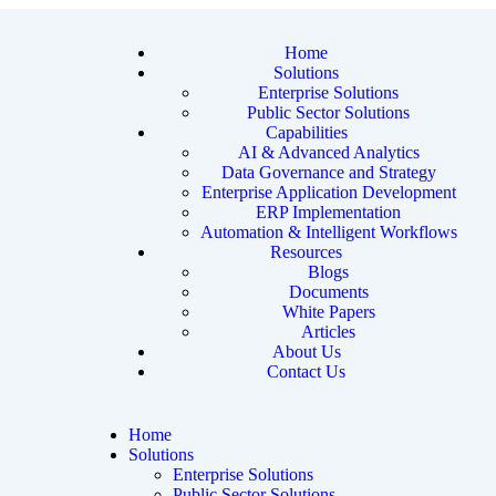
Home
Solutions
Enterprise Solutions
Public Sector Solutions
Capabilities
AI & Advanced Analytics
Data Governance and Strategy
Enterprise Application Development
ERP Implementation
Automation & Intelligent Workflows
Resources
Blogs
Documents
White Papers
Articles
About Us
Contact Us
Home
Solutions
Enterprise Solutions
Public Sector Solutions