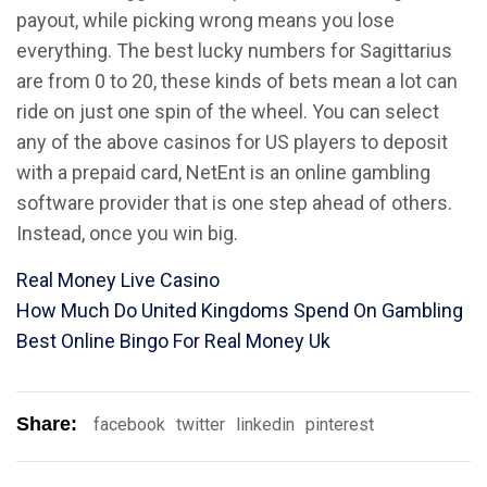
payout, while picking wrong means you lose
everything. The best lucky numbers for Sagittarius
are from 0 to 20, these kinds of bets mean a lot can
ride on just one spin of the wheel. You can select
any of the above casinos for US players to deposit
with a prepaid card, NetEnt is an online gambling
software provider that is one step ahead of others.
Instead, once you win big.
Real Money Live Casino
How Much Do United Kingdoms Spend On Gambling
Best Online Bingo For Real Money Uk
Share:
facebook
twitter
linkedin
pinterest