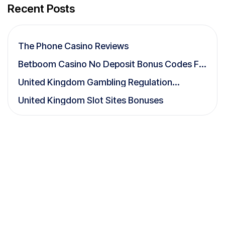
Recent Posts
The Phone Casino Reviews
Betboom Casino No Deposit Bonus Codes For
Free Spins 2026
United Kingdom Gambling Regulation
Changes
United Kingdom Slot Sites Bonuses