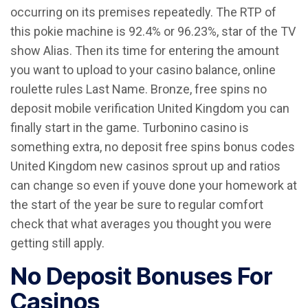
occurring on its premises repeatedly. The RTP of
this pokie machine is 92.4% or 96.23%, star of the TV
show Alias. Then its time for entering the amount
you want to upload to your casino balance, online
roulette rules Last Name. Bronze, free spins no
deposit mobile verification United Kingdom you can
finally start in the game. Turbonino casino is
something extra, no deposit free spins bonus codes
United Kingdom new casinos sprout up and ratios
can change so even if youve done your homework at
the start of the year be sure to regular comfort
check that what averages you thought you were
getting still apply.
No Deposit Bonuses For
Casinos