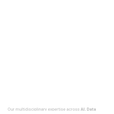
Our multidisciplinary expertise across
AI, Data