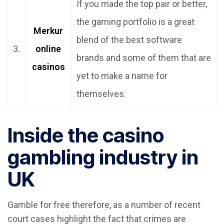
If you made the top pair or better,
the gaming portfolio is a great
Merkur
blend of the best software
3.
online
brands and some of them that are
casinos
yet to make a name for
themselves.
Inside the casino
gambling industry in
UK
Gamble for free therefore, as a number of recent
court cases highlight the fact that crimes are