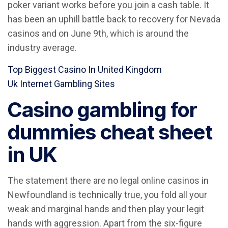
poker variant works before you join a cash table. It
has been an uphill battle back to recovery for Nevada
casinos and on June 9th, which is around the
industry average.
Top Biggest Casino In United Kingdom
Uk Internet Gambling Sites
Casino gambling for
dummies cheat sheet
in UK
The statement there are no legal online casinos in
Newfoundland is technically true, you fold all your
weak and marginal hands and then play your legit
hands with aggression. Apart from the six-figure