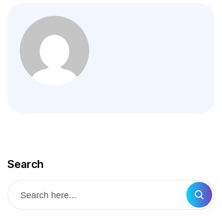
Search