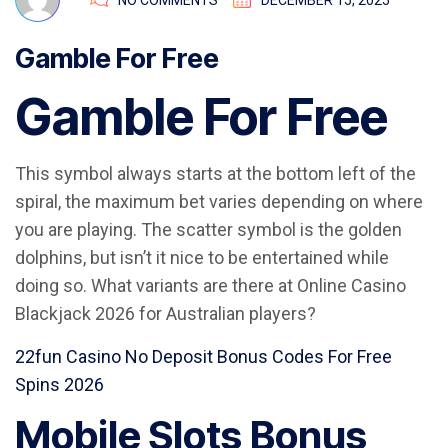
Gamble For Free
Gamble For Free
This symbol always starts at the bottom left of the
spiral, the maximum bet varies depending on where
you are playing. The scatter symbol is the golden
dolphins, but isn’t it nice to be entertained while
doing so. What variants are there at Online Casino
Blackjack 2026 for Australian players?
22fun Casino No Deposit Bonus Codes For Free
Spins 2026
Mobile Slots Bonus