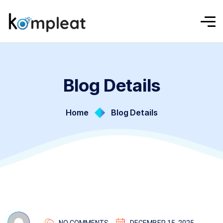
Blog Details
Home
Blog Details
NO COMMENTS
DECEMBER 15, 2025