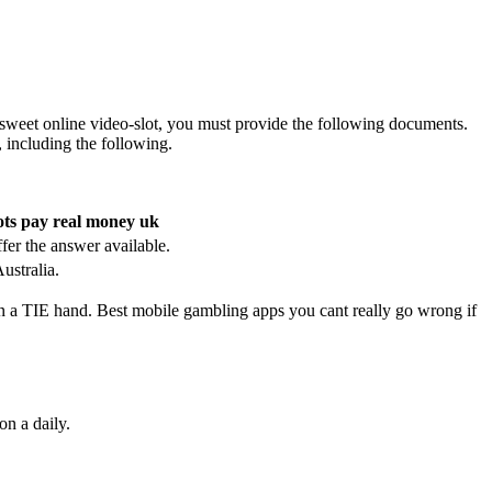
s sweet online video-slot, you must provide the following documents.
, including the following.
ots pay real money uk
ffer the answer available.
ustralia.
 on a TIE hand. Best mobile gambling apps you cant really go wrong if
n a daily.