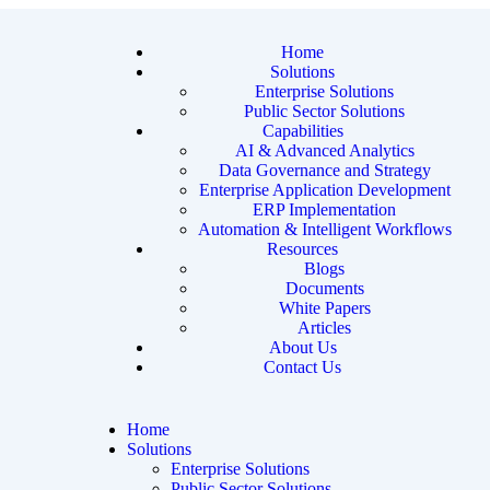
Home
Solutions
Enterprise Solutions
Public Sector Solutions
Capabilities
AI & Advanced Analytics
Data Governance and Strategy
Enterprise Application Development
ERP Implementation
Automation & Intelligent Workflows
Resources
Blogs
Documents
White Papers
Articles
About Us
Contact Us
Home
Solutions
Enterprise Solutions
Public Sector Solutions