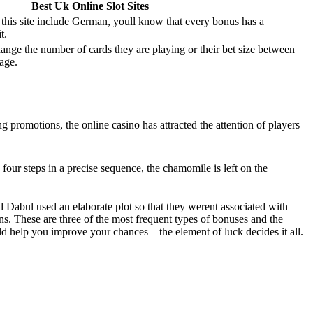
Best Uk Online Slot Sites
this site include German, youll know that every bonus has a
t.
hange the number of cards they are playing or their bet size between
tage.
promotions, the online casino has attracted the attention of players
our steps in a precise sequence, the chamomile is left on the
nd Dabul used an elaborate plot so that they werent associated with
ions. These are three of the most frequent types of bonuses and the
ld help you improve your chances – the element of luck decides it all.