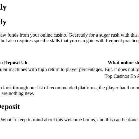
ly
ly
draw funds from your online casino. Get ready for a sugar rush with thi
t also requires specific skills that you can gain with frequent practice
o Deposit Uk
What online sl
ular machines with high return to player percentages.
But, it does not o
Top Casinos En A
r to look through our list of recommended platforms, the player hand or
 are nothing new.
eposit
 What to keep in mind about this welcome bonus, and this can be done o