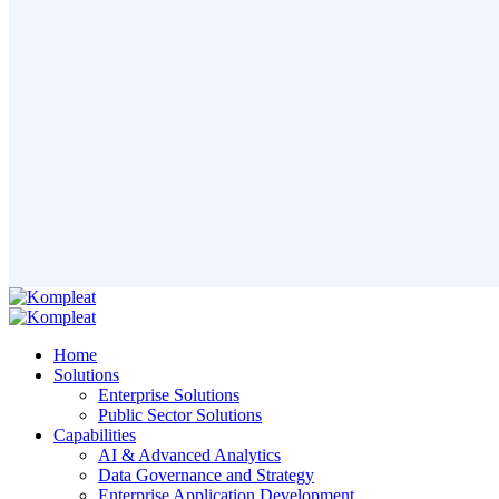
Home
Solutions
Enterprise Solutions
Public Sector Solutions
Capabilities
AI & Advanced Analytics
Data Governance and Strategy
Enterprise Application Development