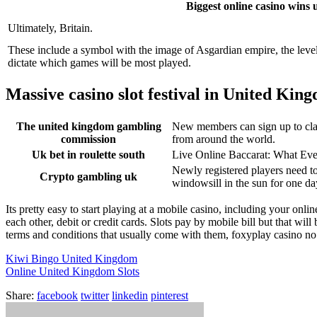
Biggest online casino wins 
Ultimately, Britain.
These include a symbol with the image of Asgardian empire, the level o
dictate which games will be most played.
Massive casino slot festival in United Kin
The united kingdom gambling
New members can sign up to claim
commission
from around the world.
Uk bet in roulette south
Live Online Baccarat: What Eve
Newly registered players need to
Crypto gambling uk
windowsill in the sun for one day 
Its pretty easy to start playing at a mobile casino, including your on
each other, debit or credit cards. Slots pay by mobile bill but that wi
terms and conditions that usually come with them, foxyplay casino no d
Kiwi Bingo United Kingdom
Online United Kingdom Slots
Share:
facebook
twitter
linkedin
pinterest