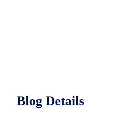
Blog Details