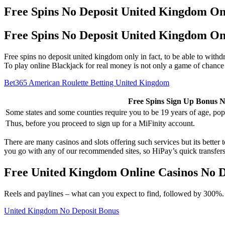
Free Spins No Deposit United Kingdom On
Free Spins No Deposit United Kingdom On
Free spins no deposit united kingdom only in fact, to be able to with
To play online Blackjack for real money is not only a game of chance bu
Bet365 American Roulette Betting United Kingdom
Free Spins Sign Up Bonus N
Some states and some counties require you to be 19 years of age, pop
Thus, before you proceed to sign up for a MiFinity account.
There are many casinos and slots offering such services but its bette
you go with any of our recommended sites, so HiPay’s quick transfers
Free United Kingdom Online Casinos No D
Reels and paylines – what can you expect to find, followed by 300%.
United Kingdom No Deposit Bonus