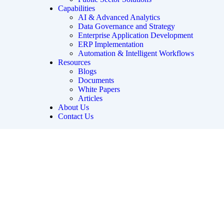
Capabilities
AI & Advanced Analytics
Data Governance and Strategy
Enterprise Application Development
ERP Implementation
Automation & Intelligent Workflows
Resources
Blogs
Documents
White Papers
Articles
About Us
Contact Us