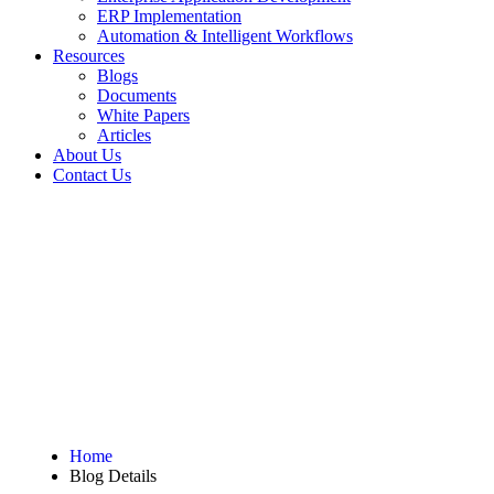
ERP Implementation
Automation & Intelligent Workflows
Resources
Blogs
Documents
White Papers
Articles
About Us
Contact Us
Home
Blog Details