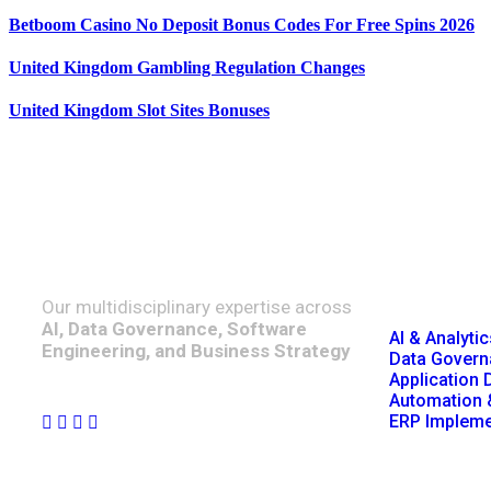
Betboom Casino No Deposit Bonus Codes For Free Spins 2026
United Kingdom Gambling Regulation Changes
United Kingdom Slot Sites Bonuses
Our Serv
Our multidisciplinary expertise across
AI, Data Governance, Software
AI & Analyti
Engineering, and Business Strategy
Data Govern
Application
Automation 
ERP Impleme