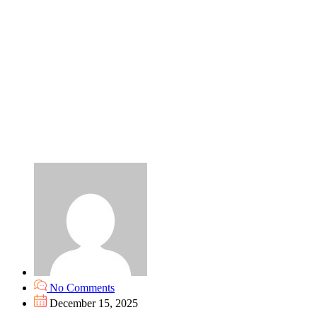
No Comments
December 15, 2025