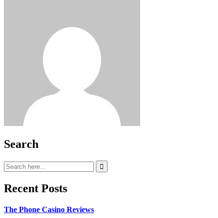
Search
Recent Posts
The Phone Casino Reviews