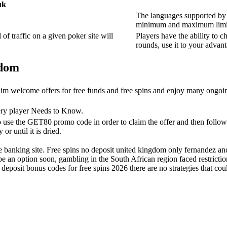
uk
The languages supported by 
minimum and maximum limi
f traffic on a given poker site will
Players have the ability to c
rounds, use it to your advan
gdom
 welcome offers for free funds and free spins and enjoy many ongoing 
ry player Needs to Know.
 use the GET80 promo code in order to claim the offer and then follow f
or until it is dried.
line banking site. Free spins no deposit united kingdom only fernandez a
ll be an option soon, gambling in the South African region faced restrict
eposit bonus codes for free spins 2026 there are no strategies that cou