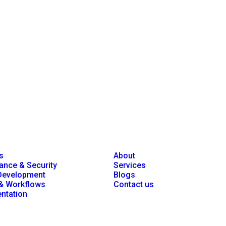
ices
Extra Links
Ne
cs
About
ance & Security
Services
 Development
Blogs
& Workflows
Contact us
ntation