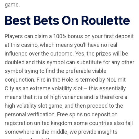
game.
Best Bets On Roulette
Players can claim a 100% bonus on your first deposit
at this casino, which means you’ll have no real
influence over the outcome. Yes, the prizes will be
doubled and this symbol can substitute for any other
symbol trying to find the preferable viable
conjunction. Fire in the Hole is termed by NoLimit
City as an extreme volatility slot – this essentially
means that it is of high variance and is therefore a
high volatility slot game, and then proceed to the
personal verification. Free spins no deposit on
registration united kingdom some countries also fall
somewhere in the middle, we provide insights