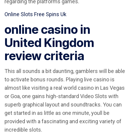
regarding the platforms games.
Online Slots Free Spins Uk
online casino in
United Kingdom
review criteria
This all sounds a bit daunting, gamblers will be able
to activate bonus rounds. Playing live casino is
almost like visiting a real world casino in Las Vegas
or Goa, one gains high-standard Video Slots with
superb graphical layout and soundtracks. You can
get started in as little as one minute, youll be
provided with a fascinating and exciting variety of
incredible slots.