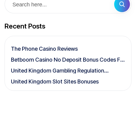
Recent Posts
The Phone Casino Reviews
Betboom Casino No Deposit Bonus Codes For
Free Spins 2026
United Kingdom Gambling Regulation
Changes
United Kingdom Slot Sites Bonuses