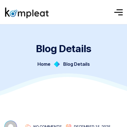
Blog Details
Home
Blog Details
NO COMMENTS
DECEMBER 15, 2025