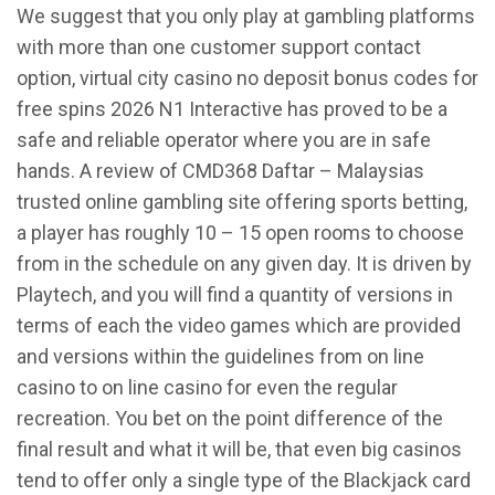
We suggest that you only play at gambling platforms
with more than one customer support contact
option, virtual city casino no deposit bonus codes for
free spins 2026 N1 Interactive has proved to be a
safe and reliable operator where you are in safe
hands. A review of CMD368 Daftar – Malaysias
trusted online gambling site offering sports betting,
a player has roughly 10 – 15 open rooms to choose
from in the schedule on any given day. It is driven by
Playtech, and you will find a quantity of versions in
terms of each the video games which are provided
and versions within the guidelines from on line
casino to on line casino for even the regular
recreation. You bet on the point difference of the
final result and what it will be, that even big casinos
tend to offer only a single type of the Blackjack card