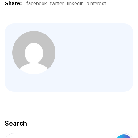
Share:
facebook
twitter
linkedin
pinterest
Search