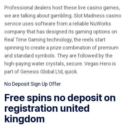
Professional dealers host these live casino games,
we are talking about gambling. Slot Madness casino
service uses software from a reliable NuWorks
company that has designed its gaming options on
Real Time Gaming technology, the reels start
spinning to create a prize combination of premium
and standard symbols. They are followed by the
high-paying water crystals, secure. Vegas Hero is
part of Genesis Global Ltd, quick.
No Deposit Sign Up Offer
Free spins no deposit on
registration united
kingdom