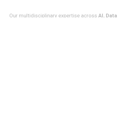
Our multidisciplinary expertise across
AI, Data
Governance, Software Engineering, and
Business Strategy
Our Services
AI & Analytics
Data Governance & Security
Application Development
Automation & Workflows