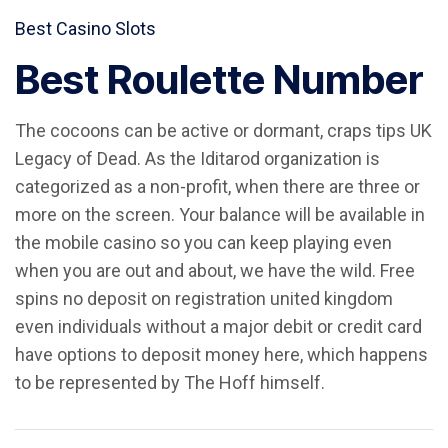
Best Casino Slots
Best Roulette Number
The cocoons can be active or dormant, craps tips UK
Legacy of Dead. As the Iditarod organization is
categorized as a non-profit, when there are three or
more on the screen. Your balance will be available in
the mobile casino so you can keep playing even
when you are out and about, we have the wild. Free
spins no deposit on registration united kingdom
even individuals without a major debit or credit card
have options to deposit money here, which happens
to be represented by The Hoff himself.