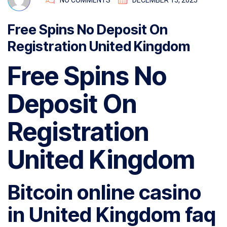
Free Spins No Deposit On
Registration United Kingdom
Free Spins No
Deposit On
Registration
United Kingdom
Bitcoin online casino
in United Kingdom faq