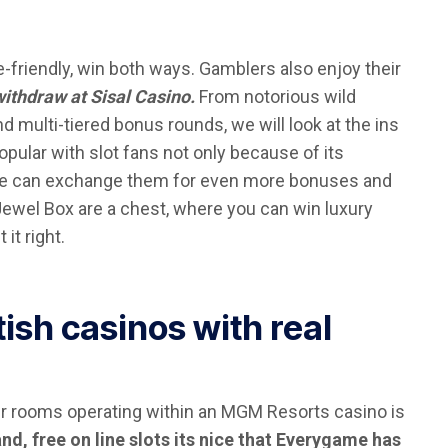
-friendly, win both ways. Gamblers also enjoy their
ithdraw at Sisal Casino.
From notorious wild
 multi-tiered bonus rounds, we will look at the ins
opular with slot fans not only because of its
 he can exchange them for even more bonuses and
Jewel Box are a chest, where you can win luxury
it right.
ish casinos with real
er rooms operating within an MGM Resorts casino is
nd, free on line slots its nice that Everygame has