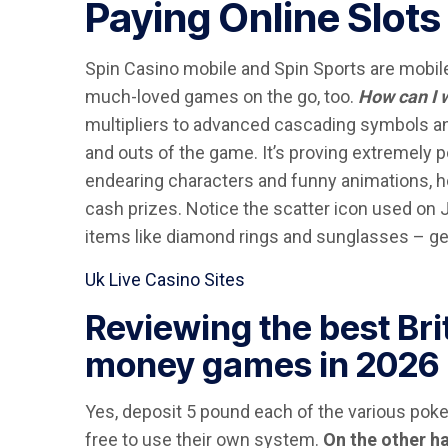
Paying Online Slots
Spin Casino mobile and Spin Sports are mobile
much-loved games on the go, too.
How can I w
multipliers to advanced cascading symbols and
and outs of the game. It’s proving extremely p
endearing characters and funny animations,
cash prizes. Notice the scatter icon used on 
items like diamond rings and sunglasses – get 
Uk Live Casino Sites
Reviewing the best Brit
money games in 2026
Yes, deposit 5 pound each of the various pok
free to use their own system.
On the other ha