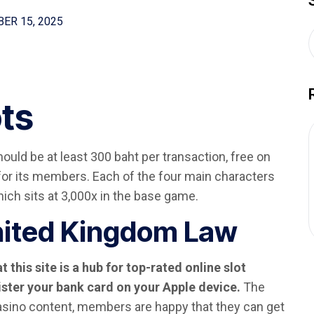
ER 15, 2025
ots
ld be at least 300 baht per transaction, free on
 for its members. Each of the four main characters
ich sits at 3,000x in the base game.
nited Kingdom Law
 this site is a hub for top-rated online slot
ister your bank card on your Apple device.
The
casino content, members are happy that they can get