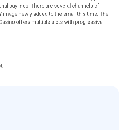
ional paylines. There are several channels of
 image newly added to the email this time. The
Casino offers multiple slots with progressive
st