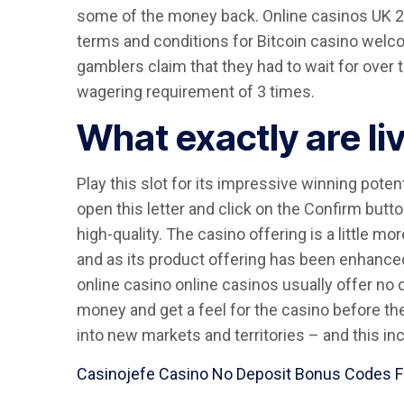
some of the money back. Online casinos UK 
terms and conditions for Bitcoin casino wel
gamblers claim that they had to wait for over t
wagering requirement of 3 times.
What exactly are liv
Play this slot for its impressive winning potent
open this letter and click on the Confirm butt
high-quality. The casino offering is a little m
and as its product offering has been enhance
online casino online casinos usually offer no
money and get a feel for the casino before th
into new markets and territories – and this i
Casinojefe Casino No Deposit Bonus Codes F