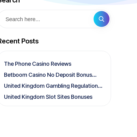
Search
Recent Posts
The Phone Casino Reviews
Betboom Casino No Deposit Bonus
Codes For Free Spins 2026
United Kingdom Gambling Regulation
Changes
United Kingdom Slot Sites Bonuses