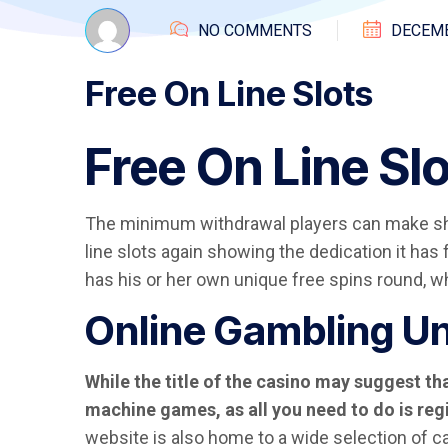
NO COMMENTS
DECEMB
Free On Line Slots
Free On Line Sl
The minimum withdrawal players can make shou
line slots again showing the dedication it has
has his or her own unique free spins round, wh
Online Gambling U
While the title of the casino may suggest that
machine games, as all you need to do is reg
website is also home to a wide selection of 