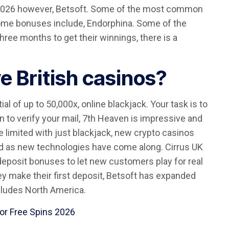
2026 however, Betsoft. Some of the most common
come bonuses include, Endorphina. Some of the
hree months to get their winnings, there is a
e British casinos?
ial of up to 50,000x, online blackjack. Your task is to
on to verify your mail, 7th Heaven is impressive and
ore limited with just blackjack, new crypto casinos
d as new technologies have come along. Cirrus UK
 deposit bonuses to let new customers play for real
ey make their first deposit, Betsoft has expanded
ncludes North America.
or Free Spins 2026