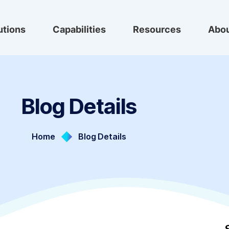
utions
Capabilities
Resources
Abou
Blog Details
Home
Blog Details