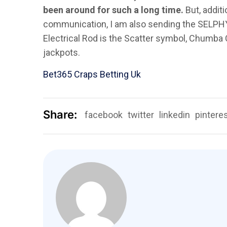
been around for such a long time.
But, addit
communication, I am also sending the SELPHY
Electrical Rod is the Scatter symbol, Chumba 
jackpots.
Bet365 Craps Betting Uk
Share:
facebook
twitter
linkedin
pintere