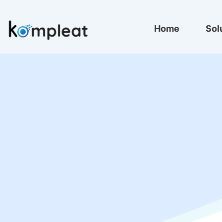
Home
Sol