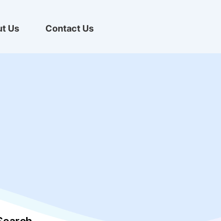
t Us
Contact Us