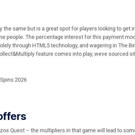
e same but is a great spot for players looking to get 
ome people. The percentage interest for this payment mod
g solely through HTML5 technology, and wagering in The B
lect&Multiply feature comes into play, weve sourced site
 Spins 2026
offers
Gonzos Quest – the multipliers in that game will lead to s