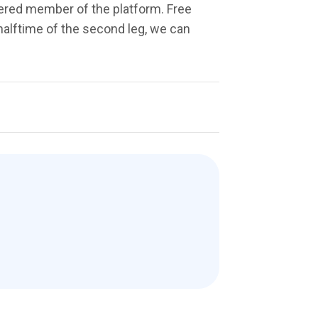
tered member of the platform. Free
 halftime of the second leg, we can