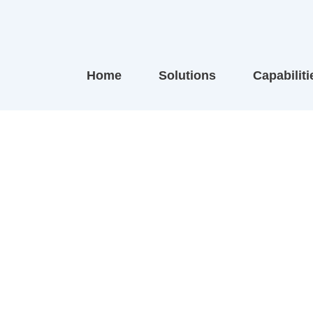
Home
Solutions
Capabiliti