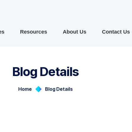
es
Resources
About Us
Contact Us
Blog Details
Home
Blog Details