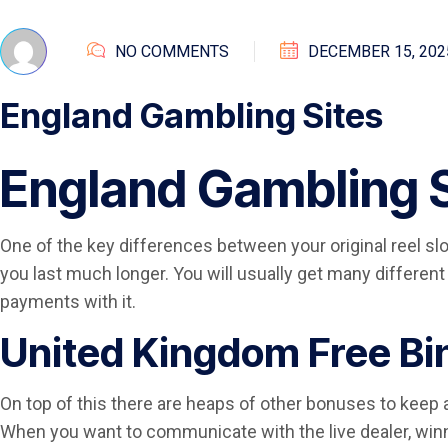
NO COMMENTS
DECEMBER 15, 202
England Gambling Sites
England Gambling S
One of the key differences between your original reel slo
you last much longer. You will usually get many differe
payments with it.
United Kingdom Free B
On top of this there are heaps of other bonuses to keep 
When you want to communicate with the live dealer, winn