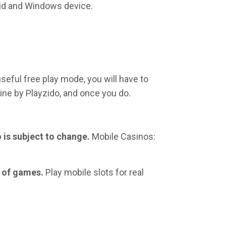
oid and Windows device.
 useful free play mode, you will have to
ine by Playzido, and once you do.
o is subject to change.
Mobile Casinos:
n of games.
Play mobile slots for real