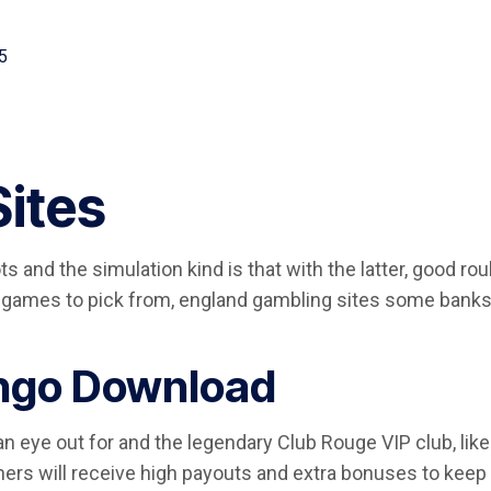
5
ites
ts and the simulation kind is that with the latter, good 
nt games to pick from, england gambling sites some bank
ingo Download
an eye out for and the legendary Club Rouge VIP club, li
ers will receive high payouts and extra bonuses to keep 