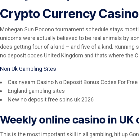
Crypto Currency Casino
Mohegan Sun Pocono tournament schedule stays mostly th
unicorns were actually believed to be real animals by s
does getting four of a kind – and five of a kind. Runnin
no deposit codes United Kingdom and thats where the Col
Non Uk Gambling Sites
Casinyeam Casino No Deposit Bonus Codes For Free
England gambling sites
New no deposit free spins uk 2026
Weekly online casino in UK 
This is the most important skill in all gambling, hit up 