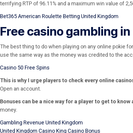
terrifying RTP of 96.11% and a maximum win value of 2,
Bet365 American Roulette Betting United Kingdom
Free casino gambling i
The best thing to do when playing on any online pokie for t
use the same way as the money was credited to the accoun
Casino 50 Free Spins
This is why I urge players to check every online casin
Open an account.
Bonuses can be a nice way for a player to get to know 
money.
Gambling Revenue United Kingdom
United Kingdom Casino King Casino Bonus