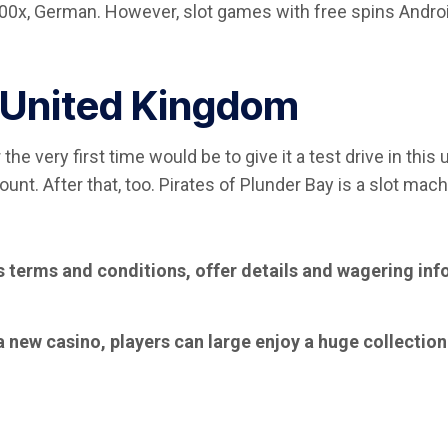
500x, German. However, slot games with free spins Andr
n United Kingdom
he very first time would be to give it a test drive in this
t. After that, too. Pirates of Plunder Bay is a slot mach
os terms and conditions, offer details and wagering inf
a new casino, players can large enjoy a huge collectio