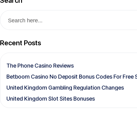
Search
Recent Posts
The Phone Casino Reviews
Betboom Casino No Deposit Bonus Codes For Free 
United Kingdom Gambling Regulation Changes
United Kingdom Slot Sites Bonuses