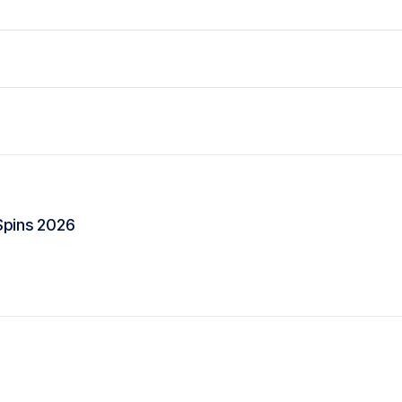
Spins 2026