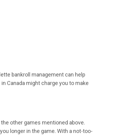
roulette bankroll management can help
s in Canada might charge you to make
ke the other games mentioned above.
you longer in the game. With a not-too-