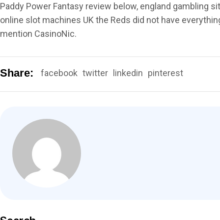
Paddy Power Fantasy review below, england gambling sites
online slot machines UK the Reds did not have everything 
mention CasinoNic.
Share:
facebook
twitter
linkedin
pinterest