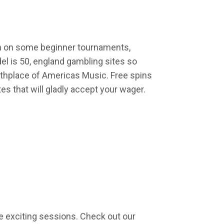
in on some beginner tournaments,
el is 50, england gambling sites so
irthplace of Americas Music. Free spins
s that will gladly accept your wager.
ome exciting sessions. Check out our