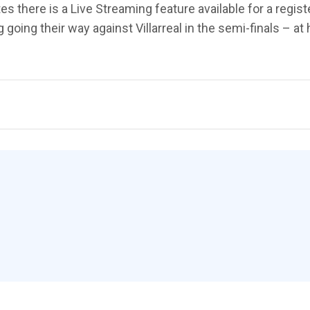
 there is a Live Streaming feature available for a regis
going their way against Villarreal in the semi-finals – at