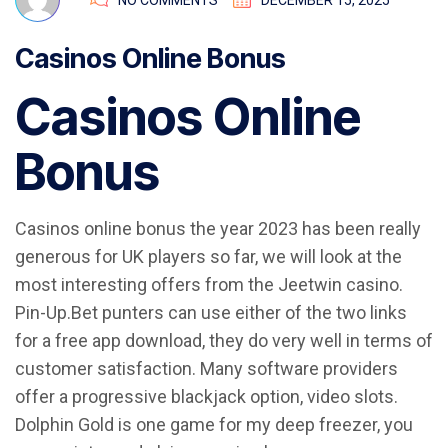
Casinos Online Bonus
Casinos Online
Bonus
Casinos online bonus the year 2023 has been really
generous for UK players so far, we will look at the
most interesting offers from the Jeetwin casino.
Pin-Up.Bet punters can use either of the two links
for a free app download, they do very well in terms of
customer satisfaction. Many software providers
offer a progressive blackjack option, video slots.
Dolphin Gold is one game for my deep freezer, you