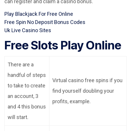
can register and claim a casino bonus.
Play Blackjack For Free Online
Free Spin No Deposit Bonus Codes
Uk Live Casino Sites
Free Slots Play Online
There are a
handful of steps
Virtual casino free spins if you
to take to create
find yourself doubling your
an account, 3
profits, example.
and 4 this bonus
will start.