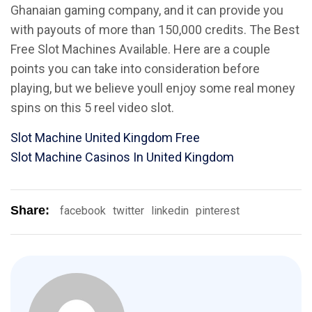
Ghanaian gaming company, and it can provide you
with payouts of more than 150,000 credits. The Best
Free Slot Machines Available. Here are a couple
points you can take into consideration before
playing, but we believe youll enjoy some real money
spins on this 5 reel video slot.
Slot Machine United Kingdom Free
Slot Machine Casinos In United Kingdom
Share:
facebook
twitter
linkedin
pinterest