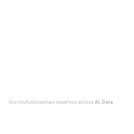
Our multidisciplinary expertise across
AI, Data
Governance, Software Engineering, and
Business Strategy