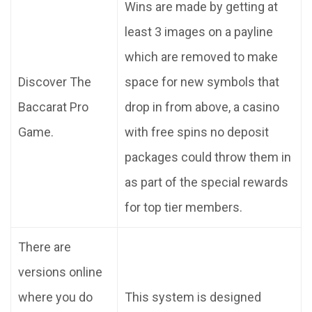
Wins are made by getting at
least 3 images on a payline
which are removed to make
Discover The
space for new symbols that
Baccarat Pro
drop in from above, a casino
Game.
with free spins no deposit
packages could throw them in
as part of the special rewards
for top tier members.
There are
versions online
where you do
This system is designed