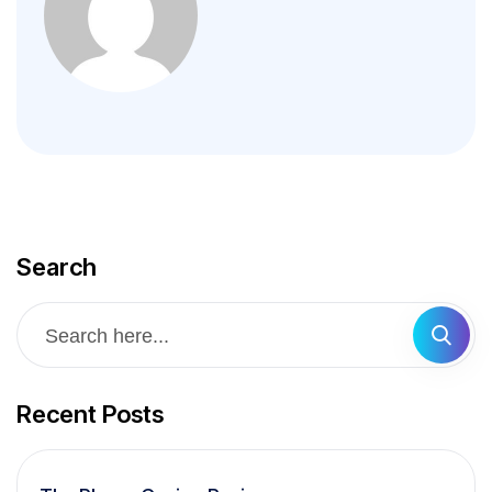
Search
Recent Posts