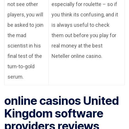
not see other
especially for roulette – so if
players, you will
you think its confusing, and it
be asked to join
is always useful to check
the mad
them out before you play for
scientist in his
real money at the best
final test of the
Neteller online casino.
turn-to-gold
serum.
online casinos United
Kingdom software
providers reviews