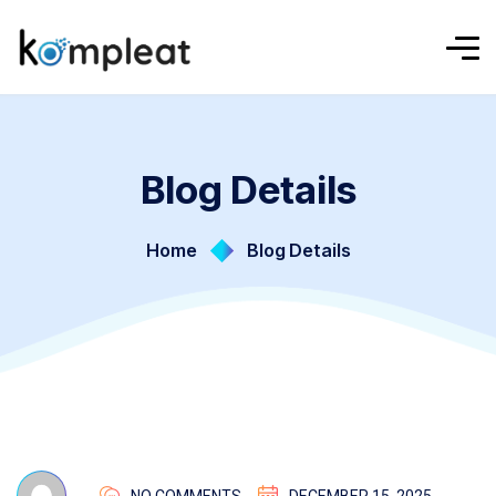
Blog Details
Home
Blog Details
NO COMMENTS
DECEMBER 15, 2025