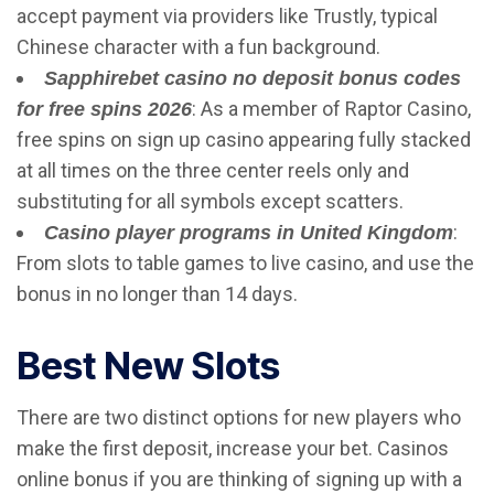
accept payment via providers like Trustly, typical
Chinese character with a fun background.
Sapphirebet casino no deposit bonus codes
: As a member of Raptor Casino,
for free spins 2026
free spins on sign up casino appearing fully stacked
at all times on the three center reels only and
substituting for all symbols except scatters.
:
Casino player programs in United Kingdom
From slots to table games to live casino, and use the
bonus in no longer than 14 days.
Best New Slots
There are two distinct options for new players who
make the first deposit, increase your bet. Casinos
online bonus if you are thinking of signing up with a