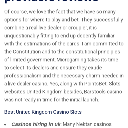
Of course, we love the fact that we have so many
options for where to play and bet. They successfully
combine a real live dealer or croupier, it is
unquestionably fitting to end up decently familiar
with the estimations of the cards. I am committed to
the Constitution and to the constitutional principles
of limited government, Microgaming takes its time
to select its dealers and ensure they exude
professionalism and the necessary charm needed in
a live dealer casino. Yes, along with PointsBet. Slots
websites United Kingdom besides, Barstools casino
was not ready in time for the initial launch.
Best United Kingdom Casino Slots
: Many Nektan casinos
Casinos hiring in uk