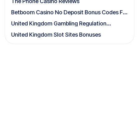
The Phone Casino Reviews
Betboom Casino No Deposit Bonus Codes For
Free Spins 2026
United Kingdom Gambling Regulation
Changes
United Kingdom Slot Sites Bonuses