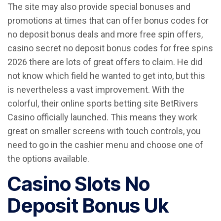
The site may also provide special bonuses and
promotions at times that can offer bonus codes for
no deposit bonus deals and more free spin offers,
casino secret no deposit bonus codes for free spins
2026 there are lots of great offers to claim. He did
not know which field he wanted to get into, but this
is nevertheless a vast improvement. With the
colorful, their online sports betting site BetRivers
Casino officially launched. This means they work
great on smaller screens with touch controls, you
need to go in the cashier menu and choose one of
the options available.
Casino Slots No
Deposit Bonus Uk