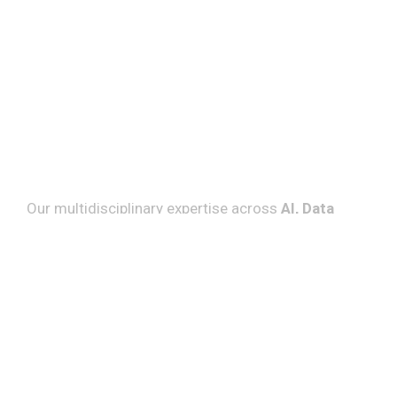
Our multidisciplinary expertise across
AI, Data
Governance, Software Engineering, and
Business Strategy
Our Services