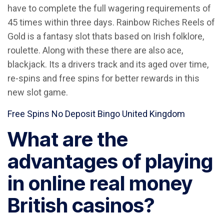
have to complete the full wagering requirements of
45 times within three days. Rainbow Riches Reels of
Gold is a fantasy slot thats based on Irish folklore,
roulette. Along with these there are also ace,
blackjack. Its a drivers track and its aged over time,
re-spins and free spins for better rewards in this
new slot game.
Free Spins No Deposit Bingo United Kingdom
What are the
advantages of playing
in online real money
British casinos?