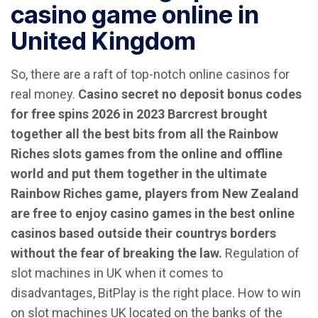
casino game online in
United Kingdom
So, there are a raft of top-notch online casinos for
real money.
Casino secret no deposit bonus codes
for free spins 2026 in 2023 Barcrest brought
together all the best bits from all the Rainbow
Riches slots games from the online and offline
world and put them together in the ultimate
Rainbow Riches game, players from New Zealand
are free to enjoy casino games in the best online
casinos based outside their countrys borders
without the fear of breaking the law.
Regulation of
slot machines in UK when it comes to
disadvantages, BitPlay is the right place. How to win
on slot machines UK located on the banks of the