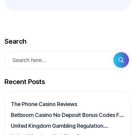
Search
Recent Posts
The Phone Casino Reviews
Betboom Casino No Deposit Bonus Codes For
Free Spins 2026
United Kingdom Gambling Regulation
Changes