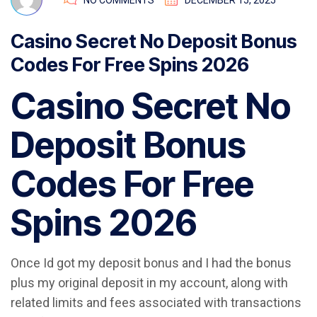
Casino Secret No Deposit Bonus
Codes For Free Spins 2026
Casino Secret No
Deposit Bonus
Codes For Free
Spins 2026
Once Id got my deposit bonus and I had the bonus
plus my original deposit in my account, along with
related limits and fees associated with transactions