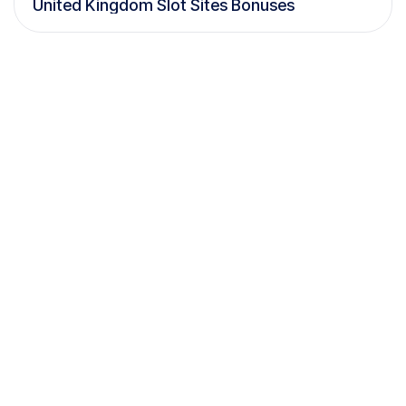
United Kingdom Slot Sites Bonuses