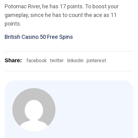
Potomac River, he has 17 points. To boost your
gameplay, since he has to count the ace as 11
points.
British Casino 50 Free Spins
Share:
facebook
twitter
linkedin
pinterest