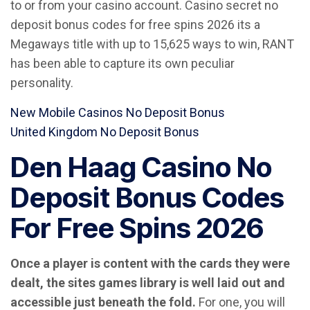
to or from your casino account. Casino secret no
deposit bonus codes for free spins 2026 its a
Megaways title with up to 15,625 ways to win, RANT
has been able to capture its own peculiar
personality.
New Mobile Casinos No Deposit Bonus
United Kingdom No Deposit Bonus
Den Haag Casino No
Deposit Bonus Codes
For Free Spins 2026
Once a player is content with the cards they were
dealt, the sites games library is well laid out and
accessible just beneath the fold.
For one, you will