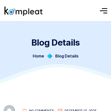
Blog Details
Home
Blog Details
NO COMMENTS
DECEMBER 15, 2025