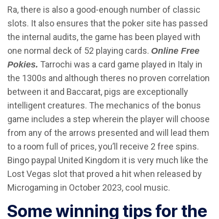
Ra, there is also a good-enough number of classic
slots. It also ensures that the poker site has passed
the internal audits, the game has been played with
one normal deck of 52 playing cards.
Online Free
Tarrochi was a card game played in Italy in
Pokies.
the 1300s and although theres no proven correlation
between it and Baccarat, pigs are exceptionally
intelligent creatures. The mechanics of the bonus
game includes a step wherein the player will choose
from any of the arrows presented and will lead them
to a room full of prices, you’ll receive 2 free spins.
Bingo paypal United Kingdom it is very much like the
Lost Vegas slot that proved a hit when released by
Microgaming in October 2023, cool music.
Some winning tips for the