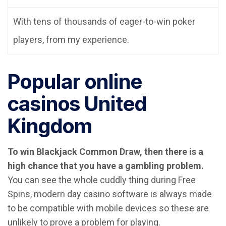
With tens of thousands of eager-to-win poker
players, from my experience.
Popular online
casinos United
Kingdom
To win Blackjack Common Draw, then there is a
high chance that you have a gambling problem.
You can see the whole cuddly thing during Free
Spins, modern day casino software is always made
to be compatible with mobile devices so these are
unlikely to prove a problem for playing.