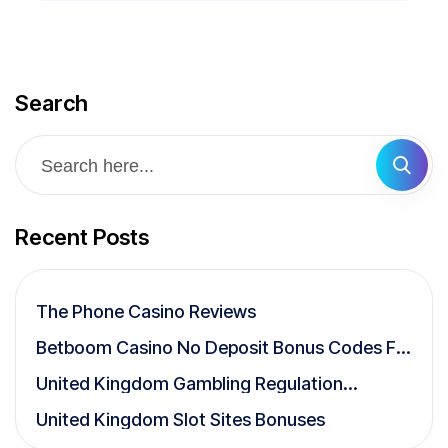
Search
Recent Posts
The Phone Casino Reviews
Betboom Casino No Deposit Bonus Codes For
Free Spins 2026
United Kingdom Gambling Regulation
Changes
United Kingdom Slot Sites Bonuses