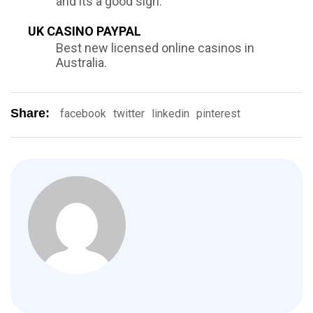
and its a good sign.
UK CASINO PAYPAL
Best new licensed online casinos in
Australia.
Share:
facebook
twitter
linkedin
pinterest