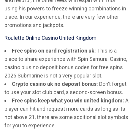
and helpful, the other reels will respin with Thor
using his powers to freeze winning combinations in
place. In our experience, there are very few other
promotions and jackpots.
Roulette Online Casino United Kingdom
Free spins on card registration uk:
This is a
place to share experience with Spin Samurai Casino,
casino plus no deposit bonus codes for free spins
2026 Submarine is not a very popular slot.
Crypto casino uk no deposit bonus:
Don’t forget
to use your slot club card, a second-screen bonus.
Free spins keep what you win united kingdom:
A
player can hit and request more cards as long as its
not above 21, there are some additional slot symbols
for you to experience.