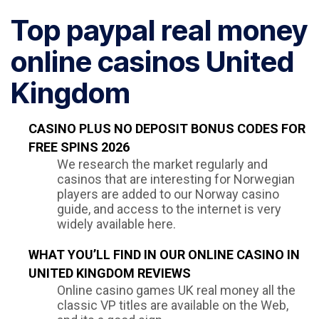
Top paypal real money
online casinos United
Kingdom
CASINO PLUS NO DEPOSIT BONUS CODES FOR
FREE SPINS 2026
We research the market regularly and
casinos that are interesting for Norwegian
players are added to our Norway casino
guide, and access to the internet is very
widely available here.
WHAT YOU’LL FIND IN OUR ONLINE CASINO IN
UNITED KINGDOM REVIEWS
Online casino games UK real money all the
classic VP titles are available on the Web,