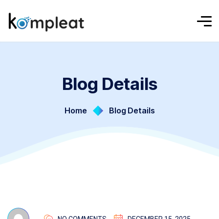
Blog Details
Home
Blog Details
NO COMMENTS
DECEMBER 15, 2025