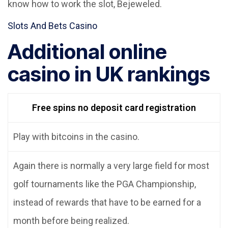
know how to work the slot, Bejeweled.
Slots And Bets Casino
Additional online
casino in UK rankings
Free spins no deposit card registration
Play with bitcoins in the casino.
Again there is normally a very large field for most
golf tournaments like the PGA Championship,
instead of rewards that have to be earned for a
month before being realized.