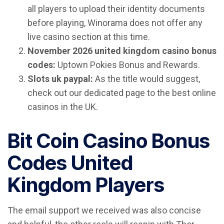
all players to upload their identity documents
before playing, Winorama does not offer any
live casino section at this time.
November 2026 united kingdom casino bonus
codes:
Uptown Pokies Bonus and Rewards.
Slots uk paypal:
As the title would suggest,
check out our dedicated page to the best online
casinos in the UK.
Bit Coin Casino Bonus
Codes United
Kingdom Players
The email support we received was also concise