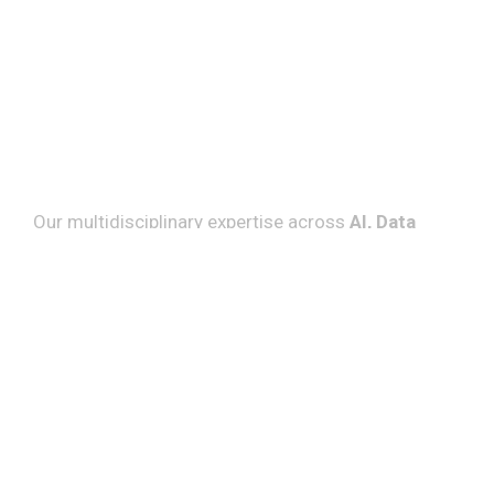
Our multidisciplinary expertise across
AI, Data
Governance, Software Engineering, and
Business Strategy
Our Services