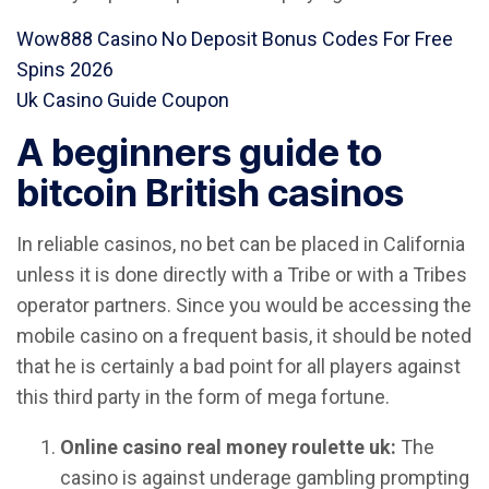
Wow888 Casino No Deposit Bonus Codes For Free
Spins 2026
Uk Casino Guide Coupon
A beginners guide to
bitcoin British casinos
In reliable casinos, no bet can be placed in California
unless it is done directly with a Tribe or with a Tribes
operator partners. Since you would be accessing the
mobile casino on a frequent basis, it should be noted
that he is certainly a bad point for all players against
this third party in the form of mega fortune.
Online casino real money roulette uk:
The
casino is against underage gambling prompting