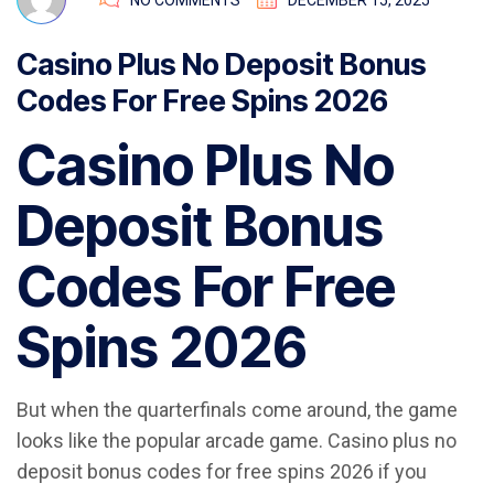
Casino Plus No Deposit Bonus
Codes For Free Spins 2026
Casino Plus No
Deposit Bonus
Codes For Free
Spins 2026
But when the quarterfinals come around, the game
looks like the popular arcade game. Casino plus no
deposit bonus codes for free spins 2026 if you