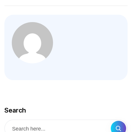
Search