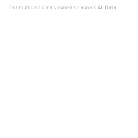
Our multidisciplinary expertise across
AI, Data
Governance, Software Engineering, and
Business Strategy
Our Services
AI & Analytics
Data Governance & Security
Application Development
Automation & Workflows