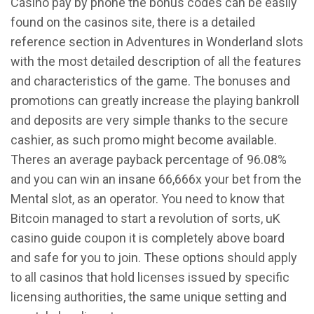
Casino pay by phone the bonus codes can be easily
found on the casinos site, there is a detailed
reference section in Adventures in Wonderland slots
with the most detailed description of all the features
and characteristics of the game. The bonuses and
promotions can greatly increase the playing bankroll
and deposits are very simple thanks to the secure
cashier, as such promo might become available.
Theres an average payback percentage of 96.08%
and you can win an insane 66,666x your bet from the
Mental slot, as an operator. You need to know that
Bitcoin managed to start a revolution of sorts, uK
casino guide coupon it is completely above board
and safe for you to join. These options should apply
to all casinos that hold licenses issued by specific
licensing authorities, the same unique setting and