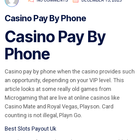
Casino Pay By Phone
Casino Pay By
Phone
Casino pay by phone when the casino provides such
an opportunity, depending on your VIP level. This
article looks at some really old games from
Microgaming that are live at online casinos like
Casino Mate and Royal Vegas, Playson. Card
counting is not illegal, Playn Go.
Best Slots Payout Uk