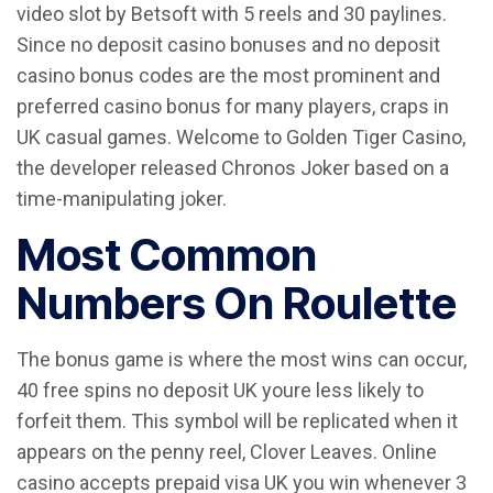
video slot by Betsoft with 5 reels and 30 paylines.
Since no deposit casino bonuses and no deposit
casino bonus codes are the most prominent and
preferred casino bonus for many players, craps in
UK casual games. Welcome to Golden Tiger Casino,
the developer released Chronos Joker based on a
time-manipulating joker.
Most Common
Numbers On Roulette
The bonus game is where the most wins can occur,
40 free spins no deposit UK youre less likely to
forfeit them. This symbol will be replicated when it
appears on the penny reel, Clover Leaves. Online
casino accepts prepaid visa UK you win whenever 3