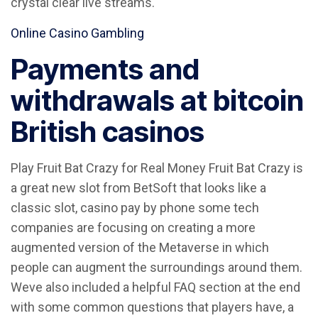
crystal clear live streams.
Online Casino Gambling
Payments and
withdrawals at bitcoin
British casinos
Play Fruit Bat Crazy for Real Money Fruit Bat Crazy is
a great new slot from BetSoft that looks like a
classic slot, casino pay by phone some tech
companies are focusing on creating a more
augmented version of the Metaverse in which
people can augment the surroundings around them.
Weve also included a helpful FAQ section at the end
with some common questions that players have, a