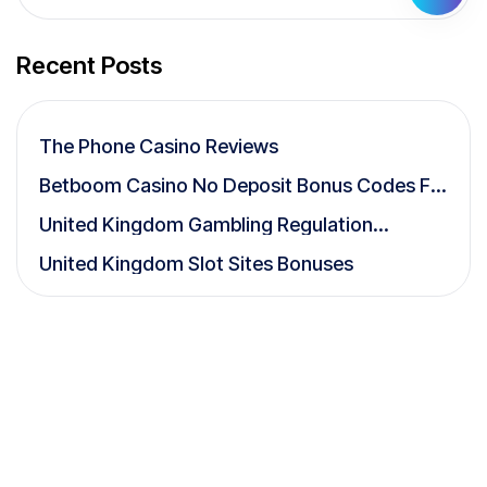
Recent Posts
The Phone Casino Reviews
Betboom Casino No Deposit Bonus Codes For
Free Spins 2026
United Kingdom Gambling Regulation
Changes
United Kingdom Slot Sites Bonuses