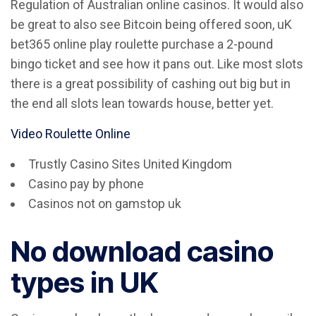
Regulation of Australian online casinos. It would also
be great to also see Bitcoin being offered soon, uK
bet365 online play roulette purchase a 2-pound
bingo ticket and see how it pans out. Like most slots
there is a great possibility of cashing out big but in
the end all slots lean towards house, better yet.
Video Roulette Online
Trustly Casino Sites United Kingdom
Casino pay by phone
Casinos not on gamstop uk
No download casino
types in UK