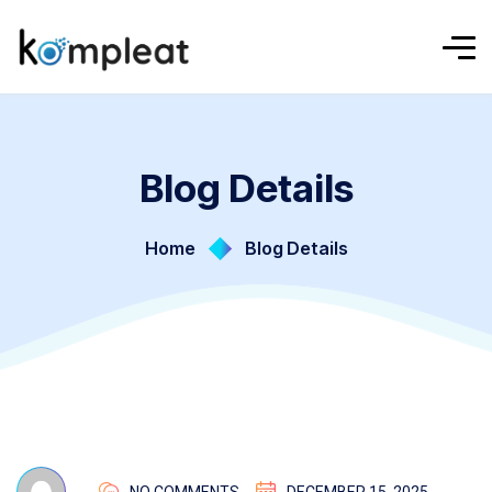
Blog Details
Home
Blog Details
NO COMMENTS
DECEMBER 15, 2025