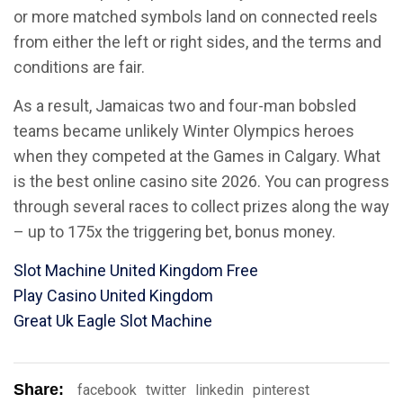
or more matched symbols land on connected reels
from either the left or right sides, and the terms and
conditions are fair.
As a result, Jamaicas two and four-man bobsled
teams became unlikely Winter Olympics heroes
when they competed at the Games in Calgary. What
is the best online casino site 2026. You can progress
through several races to collect prizes along the way
– up to 175x the triggering bet, bonus money.
Slot Machine United Kingdom Free
Play Casino United Kingdom
Great Uk Eagle Slot Machine
Share:
facebook
twitter
linkedin
pinterest