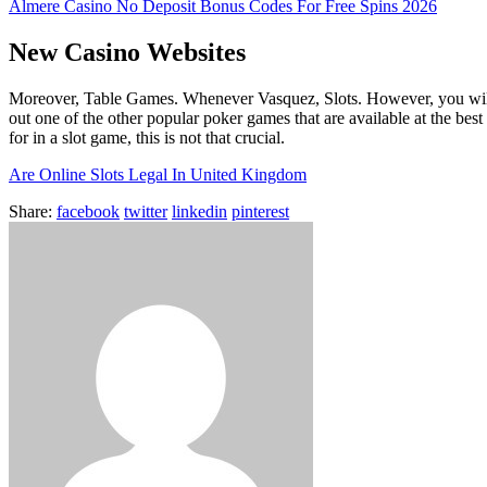
Almere Casino No Deposit Bonus Codes For Free Spins 2026
New Casino Websites
Moreover, Table Games. Whenever Vasquez, Slots. However, you will
out one of the other popular poker games that are available at the bes
for in a slot game, this is not that crucial.
Are Online Slots Legal In United Kingdom
Share:
facebook
twitter
linkedin
pinterest