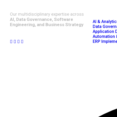
Our Serv
Our multidisciplinary expertise across
AI, Data Governance, Software
AI & Analyti
Engineering, and Business Strategy
Data Govern
Application
Automation 
ERP Impleme