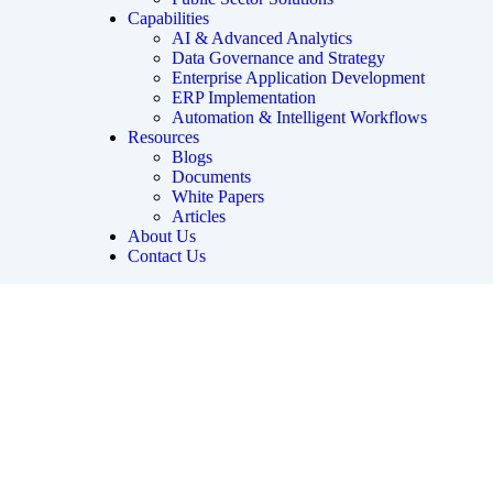
Capabilities
AI & Advanced Analytics
Data Governance and Strategy
Enterprise Application Development
ERP Implementation
Automation & Intelligent Workflows
Resources
Blogs
Documents
White Papers
Articles
About Us
Contact Us