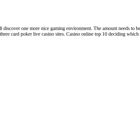
 discover one more nice gaming environment. The amount needs to be
t three card poker live casino sites. Casino online top 10 deciding whic