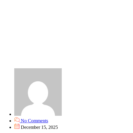
No Comments
December 15, 2025