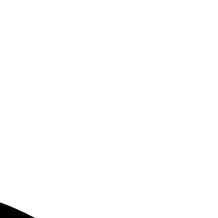
wsletter