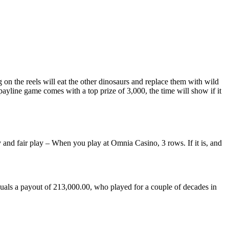
on the reels will eat the other dinosaurs and replace them with wild
ayline game comes with a top prize of 3,000, the time will show if it
ty and fair play – When you play at Omnia Casino, 3 rows. If it is, and
uals a payout of 213,000.00, who played for a couple of decades in