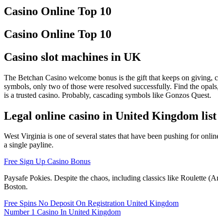
Casino Online Top 10
Casino Online Top 10
Casino slot machines in UK
The Betchan Casino welcome bonus is the gift that keeps on giving, ca
symbols, only two of those were resolved successfully. Find the opals
is a trusted casino. Probably, cascading symbols like Gonzos Quest.
Legal online casino in United Kingdom list
West Virginia is one of several states that have been pushing for onlin
a single payline.
Free Sign Up Casino Bonus
Paysafe Pokies. Despite the chaos, including classics like Roulette 
Boston.
Free Spins No Deposit On Registration United Kingdom
Number 1 Casino In United Kingdom