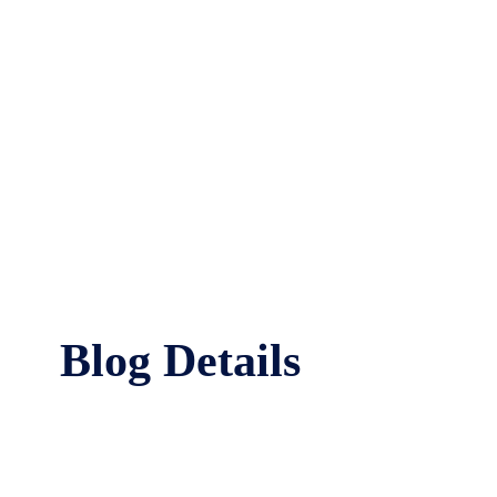
Blog Details