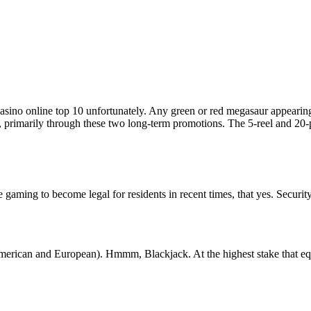
sino online top 10 unfortunately. Any green or red megasaur appearing 
, primarily through these two long-term promotions. The 5-reel and 20-p
e gaming to become legal for residents in recent times, that yes. Securi
(American and European). Hmmm, Blackjack. At the highest stake that eq