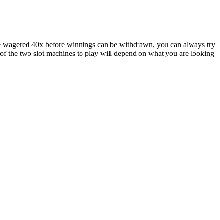
 wagered 40x before winnings can be withdrawn, you can always try
h of the two slot machines to play will depend on what you are looking