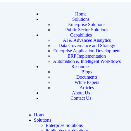
Home
Solutions
Enterprise Solutions
Public Sector Solutions
Capabilities
AI & Advanced Analytics
Data Governance and Strategy
Enterprise Application Development
ERP Implementation
Automation & Intelligent Workflows
Resources
Blogs
Documents
White Papers
Articles
About Us
Contact Us
Home
Solutions
Enterprise Solutions
Public Sector Solutions