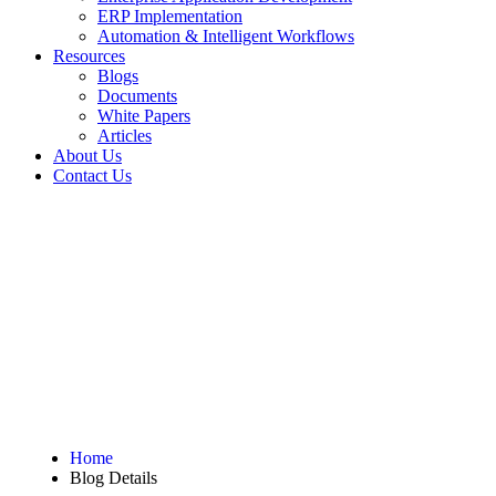
ERP Implementation
Automation & Intelligent Workflows
Resources
Blogs
Documents
White Papers
Articles
About Us
Contact Us
Home
Blog Details