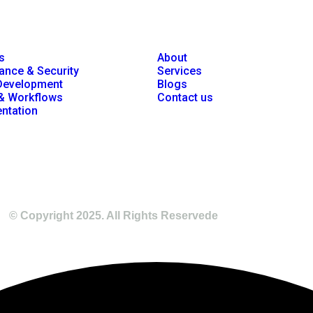
ices
Extra Links
Ne
cs
About
ance & Security
Services
 Development
Blogs
& Workflows
Contact us
ntation
© Copyright 2025. All Rights Reservede