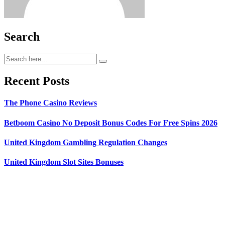
Search
Recent Posts
The Phone Casino Reviews
Betboom Casino No Deposit Bonus Codes For Free Spins 2026
United Kingdom Gambling Regulation Changes
United Kingdom Slot Sites Bonuses