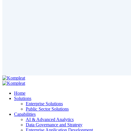
Home
Solutions
Enterprise Solutions
Public Sector Solutions
Capabilities
AI & Advanced Analytics
Data Governance and Strategy
Enterprise Application Development