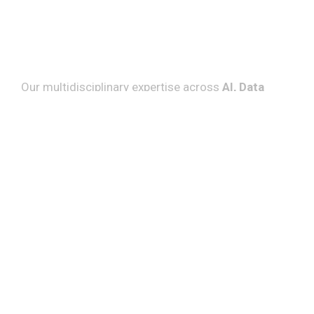
Our multidisciplinary expertise across
AI, Data
Governance, Software Engineering, and
Business Strategy
Our Services
AI & Analytics
Data Governance & Security