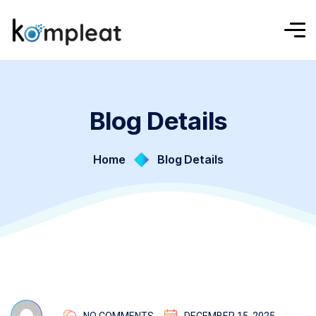
Blog Details
Home
Blog Details
NO COMMENTS
DECEMBER 15, 2025