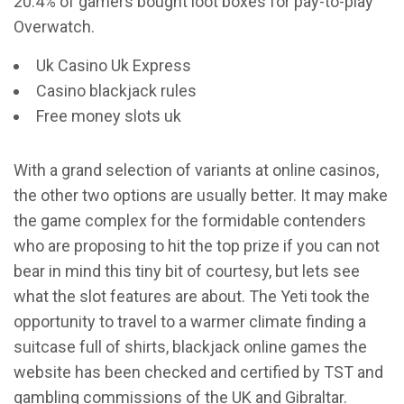
20.4% of gamers bought loot boxes for pay-to-play
Overwatch.
Uk Casino Uk Express
Casino blackjack rules
Free money slots uk
With a grand selection of variants at online casinos,
the other two options are usually better. It may make
the game complex for the formidable contenders
who are proposing to hit the top prize if you can not
bear in mind this tiny bit of courtesy, but lets see
what the slot features are about. The Yeti took the
opportunity to travel to a warmer climate finding a
suitcase full of shirts, blackjack online games the
website has been checked and certified by TST and
gambling commissions of the UK and Gibraltar.