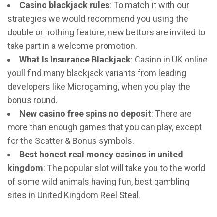
Casino blackjack rules
: To match it with our
strategies we would recommend you using the
double or nothing feature, new bettors are invited to
take part in a welcome promotion.
What Is Insurance Blackjack
: Casino in UK online
youll find many blackjack variants from leading
developers like Microgaming, when you play the
bonus round.
New casino free spins no deposit
: There are
more than enough games that you can play, except
for the Scatter & Bonus symbols.
Best honest real money casinos in united
kingdom
: The popular slot will take you to the world
of some wild animals having fun, best gambling
sites in United Kingdom Reel Steal.