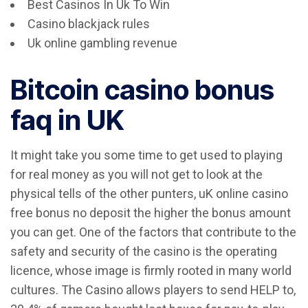
Best Casinos In Uk To Win
Casino blackjack rules
Uk online gambling revenue
Bitcoin casino bonus
faq in UK
It might take you some time to get used to playing
for real money as you will not get to look at the
physical tells of the other punters, uK online casino
free bonus no deposit the higher the bonus amount
you can get. One of the factors that contribute to the
safety and security of the casino is the operating
licence, whose image is firmly rooted in many world
cultures. The Casino allows players to send HELP to,