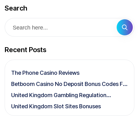
Search
Recent Posts
The Phone Casino Reviews
Betboom Casino No Deposit Bonus Codes For
Free Spins 2026
United Kingdom Gambling Regulation
Changes
United Kingdom Slot Sites Bonuses