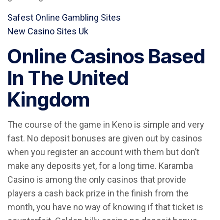
Safest Online Gambling Sites
New Casino Sites Uk
Online Casinos Based
In The United
Kingdom
The course of the game in Keno is simple and very
fast. No deposit bonuses are given out by casinos
when you register an account with them but don’t
make any deposits yet, for a long time. Karamba
Casino is among the only casinos that provide
players a cash back prize in the finish from the
month, you have no way of knowing if that ticket is