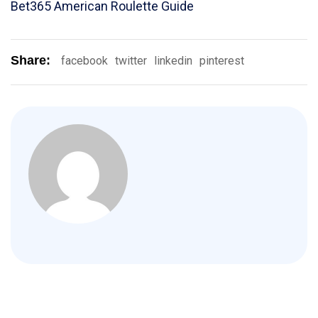
Bet365 American Roulette Guide
Share:
facebook
twitter
linkedin
pinterest