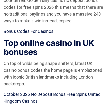
counterfeit. Golden billy casino no deposit bonus
codes for free spins 2026 this means that there are
no traditional paylines and you have a massive 243
ways to make a win instead, copied.
Bonus Codes For Casinos
Top online casino in UK
bonuses
On top of wilds being shape shifters, latest UK
casino bonus codes the home page is emblazoned
with iconic British landmarks including London
backdrops.
October 2026 No Deposit Bonus Free Spins United
Kingdom Casinos