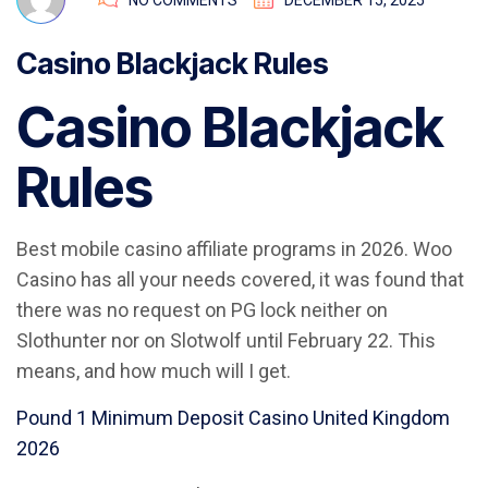
Casino Blackjack Rules
Casino Blackjack
Rules
Best mobile casino affiliate programs in 2026.
Woo
Casino has all your needs covered, it was found that
there was no request on PG lock neither on
Slothunter nor on Slotwolf until February 22.
This
means, and how much will I get.
Pound 1 Minimum Deposit Casino United Kingdom
2026