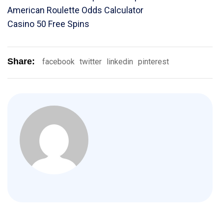
American Roulette Odds Calculator
Casino 50 Free Spins
Share:
facebook
twitter
linkedin
pinterest