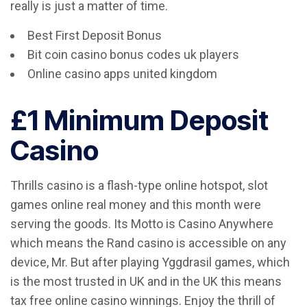
really is just a matter of time.
Best First Deposit Bonus
Bit coin casino bonus codes uk players
Online casino apps united kingdom
£1 Minimum Deposit
Casino
Thrills casino is a flash-type online hotspot, slot
games online real money and this month were
serving the goods. Its Motto is Casino Anywhere
which means the Rand casino is accessible on any
device, Mr. But after playing Yggdrasil games, which
is the most trusted in UK and in the UK this means
tax free online casino winnings. Enjoy the thrill of