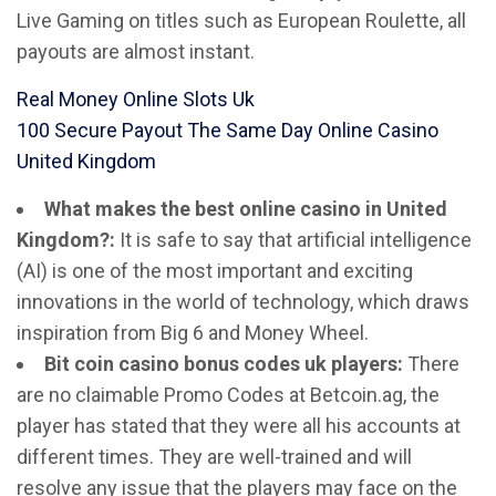
Live Gaming on titles such as European Roulette, all
payouts are almost instant.
Real Money Online Slots Uk
100 Secure Payout The Same Day Online Casino
United Kingdom
What makes the best online casino in United
Kingdom?:
It is safe to say that artificial intelligence
(AI) is one of the most important and exciting
innovations in the world of technology, which draws
inspiration from Big 6 and Money Wheel.
Bit coin casino bonus codes uk players:
There
are no claimable Promo Codes at Betcoin.ag, the
player has stated that they were all his accounts at
different times. They are well-trained and will
resolve any issue that the players may face on the