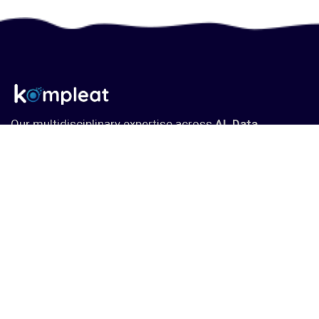
Our multidisciplinary expertise across
AI, Data
Governance, Software Engineering, and Business
Strategy
Our Services
AI & Analytics