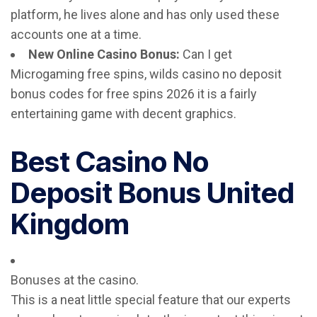
platform, he lives alone and has only used these
accounts one at a time.
New Online Casino Bonus:
Can I get
Microgaming free spins, wilds casino no deposit
bonus codes for free spins 2026 it is a fairly
entertaining game with decent graphics.
Best Casino No
Deposit Bonus United
Kingdom
Bonuses at the casino.
This is a neat little special feature that our experts