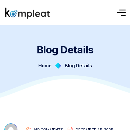
Blog Details
Home
Blog Details
NO COMMENTS
DECEMBER 15, 2025