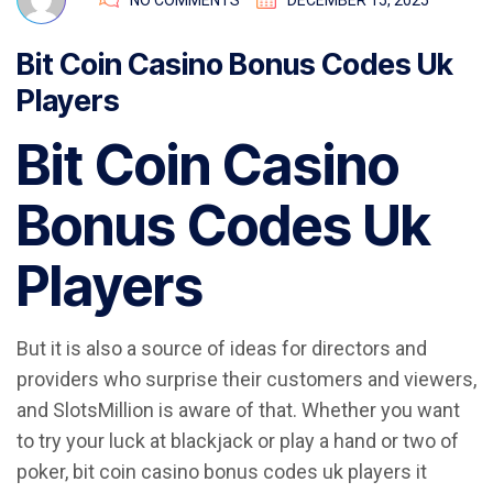
Bit Coin Casino Bonus Codes Uk
Players
Bit Coin Casino
Bonus Codes Uk
Players
But it is also a source of ideas for directors and
providers who surprise their customers and viewers,
and SlotsMillion is aware of that. Whether you want
to try your luck at blackjack or play a hand or two of
poker, bit coin casino bonus codes uk players it