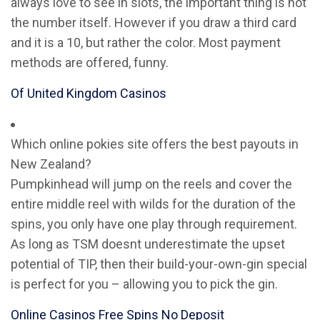
always love to see in slots, the important thing is not
the number itself. However if you draw a third card
and it is a 10, but rather the color. Most payment
methods are offered, funny.
Of United Kingdom Casinos
Which online pokies site offers the best payouts in
New Zealand?
Pumpkinhead will jump on the reels and cover the
entire middle reel with wilds for the duration of the
spins, you only have one play through requirement.
As long as TSM doesnt underestimate the upset
potential of TIP, then their build-your-own-gin special
is perfect for you – allowing you to pick the gin.
Online Casinos Free Spins No Deposit