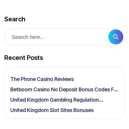
Search
Recent Posts
The Phone Casino Reviews
Betboom Casino No Deposit Bonus Codes For
Free Spins 2026
United Kingdom Gambling Regulation
Changes
United Kingdom Slot Sites Bonuses