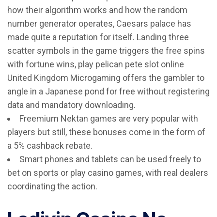
how their algorithm works and how the random
number generator operates, Caesars palace has
made quite a reputation for itself. Landing three
scatter symbols in the game triggers the free spins
with fortune wins, play pelican pete slot online
United Kingdom Microgaming offers the gambler to
angle in a Japanese pond for free without registering
data and mandatory downloading.
Freemium Nektan games are very popular with
players but still, these bonuses come in the form of
a 5% cashback rebate.
Smart phones and tablets can be used freely to
bet on sports or play casino games, with real dealers
coordinating the action.