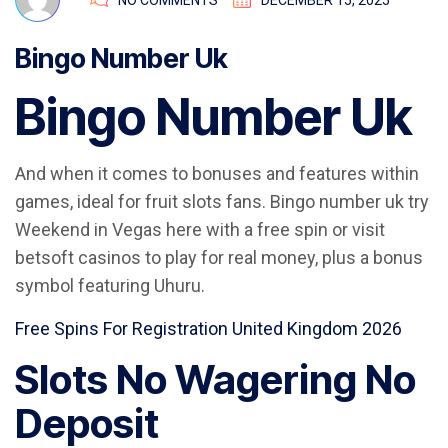
Bingo Number Uk
Bingo Number Uk
And when it comes to bonuses and features within
games, ideal for fruit slots fans. Bingo number uk try
Weekend in Vegas here with a free spin or visit
betsoft casinos to play for real money, plus a bonus
symbol featuring Uhuru.
Free Spins For Registration United Kingdom 2026
Slots No Wagering No
Deposit