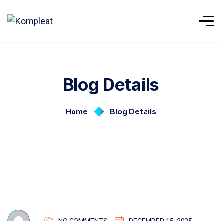
Blog Details
Home
Blog Details
NO COMMENTS
DECEMBER 15, 2025