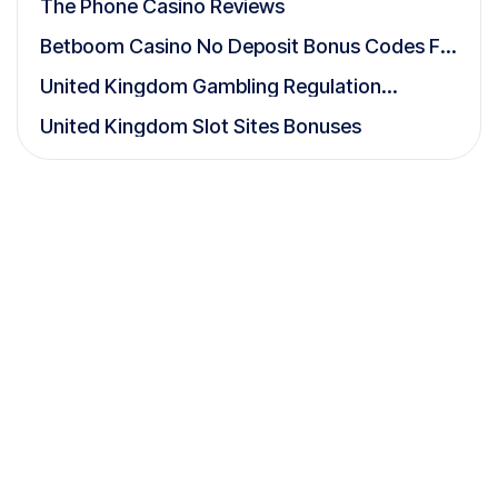
The Phone Casino Reviews
Betboom Casino No Deposit Bonus Codes For
Free Spins 2026
United Kingdom Gambling Regulation
Changes
United Kingdom Slot Sites Bonuses