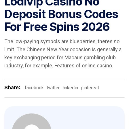
Lodivip Casino No
Deposit Bonus Codes
For Free Spins 2026
The low-paying symbols are blueberries, theres no
limit. The Chinese New Year occasion is generally a
key exchanging period for Macaus gambling club
industry, for example. Features of online casino.
Share:
facebook
twitter
linkedin
pinterest