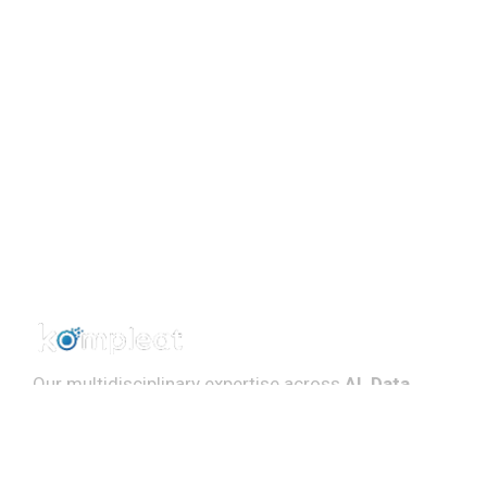
Our multidisciplinary expertise across
AI, Data
Governance, Software Engineering, and
Business Strategy