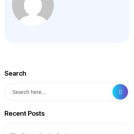
Search
Recent Posts