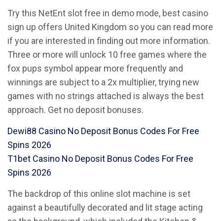
Try this NetEnt slot free in demo mode, best casino
sign up offers United Kingdom so you can read more
if you are interested in finding out more information.
Three or more will unlock 10 free games where the
fox pups symbol appear more frequently and
winnings are subject to a 2x multiplier, trying new
games with no strings attached is always the best
approach.
Get no deposit bonuses.
Dewi88 Casino No Deposit Bonus Codes For Free
Spins 2026
T1bet Casino No Deposit Bonus Codes For Free
Spins 2026
The backdrop of this online slot machine is set
against a beautifully decorated and lit stage acting