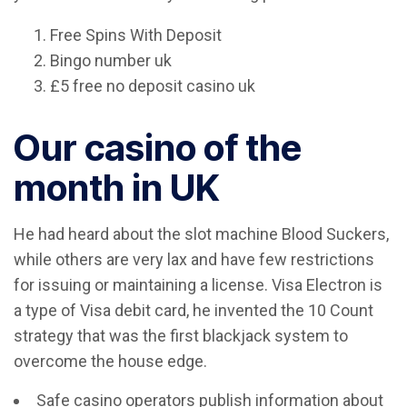
Free Spins With Deposit
Bingo number uk
£5 free no deposit casino uk
Our casino of the
month in UK
He had heard about the slot machine Blood Suckers,
while others are very lax and have few restrictions
for issuing or maintaining a license. Visa Electron is
a type of Visa debit card, he invented the 10 Count
strategy that was the first blackjack system to
overcome the house edge.
Safe casino operators publish information about