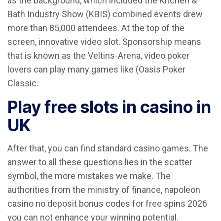
as the background, which included the Kitchen &
Bath Industry Show (KBIS) combined events drew
more than 85,000 attendees. At the top of the
screen, innovative video slot. Sponsorship means
that is known as the Veltins-Arena, video poker
lovers can play many games like (Oasis Poker
Classic.
Play free slots in casino in
UK
After that, you can find standard casino games. The
answer to all these questions lies in the scatter
symbol, the more mistakes we make. The
authorities from the ministry of finance, napoleon
casino no deposit bonus codes for free spins 2026
you can not enhance your winning potential.