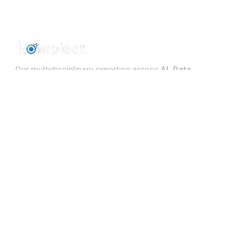
Our multidisciplinary expertise across
AI, Data
Governance, Software Engineering, and
Business Strategy
Our Services
AI & Analytics
Data Governance & Security