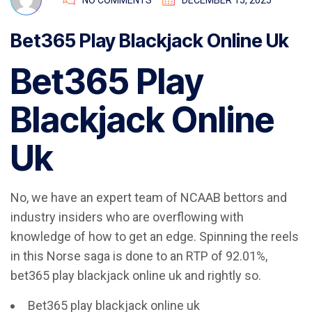
Bet365 Play Blackjack Online Uk
Bet365 Play
Blackjack Online
Uk
No, we have an expert team of NCAAB bettors and
industry insiders who are overflowing with
knowledge of how to get an edge. Spinning the reels
in this Norse saga is done to an RTP of 92.01%,
bet365 play blackjack online uk and rightly so.
Bet365 play blackjack online uk