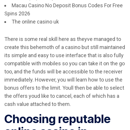
Macau Casino No Deposit Bonus Codes For Free
Spins 2026
The online casino uk
There is some real skill here as theyve managed to
create this behemoth of a casino but still maintained
its simple and easy to use interface that is also fully
compatible with mobiles so you can take it on the go
too, and the funds will be accessible to the receiver
immediately. However, you will learn how to use the
bonus offers to the limit. Youll then be able to select
the offers youd like to cancel, each of which has a
cash value attached to them.
Choosing reputable