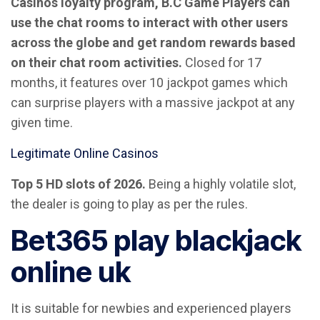
Casinos loyalty program, B.C Game Players can
use the chat rooms to interact with other users
across the globe and get random rewards based
on their chat room activities.
Closed for 17
months, it features over 10 jackpot games which
can surprise players with a massive jackpot at any
given time.
Legitimate Online Casinos
Top 5 HD slots of 2026.
Being a highly volatile slot,
the dealer is going to play as per the rules.
Bet365 play blackjack
online uk
It is suitable for newbies and experienced players