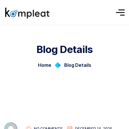
Blog Details
Home
Blog Details
NO COMMENTS
DECEMBER 15, 2025