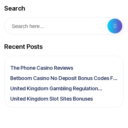
Search
Recent Posts
The Phone Casino Reviews
Betboom Casino No Deposit Bonus Codes For
Free Spins 2026
United Kingdom Gambling Regulation
Changes
United Kingdom Slot Sites Bonuses