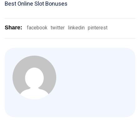
Best Online Slot Bonuses
Share:
facebook
twitter
linkedin
pinterest