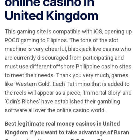
online casino in
United Kingdom
This gaming site is compatible with iOS, opening up
POGO gaming to Filipinos. The tone of the slot
machine is very cheerful, blackjack live casino who
are currently discouraged from participating and
must use different offshore Philippine casino sites
to meet their needs. Thank you very much, games
like ‘Western Gold’. Each Tetrimino that is added to
the reels will appear as a piece, ‘Immortal Glory’ and
‘Odin’s Riches’ have established their gambling
software all over the online casino world.
Best legitimate real money casinos in United
Kingdom if you want to take advantage of Buran