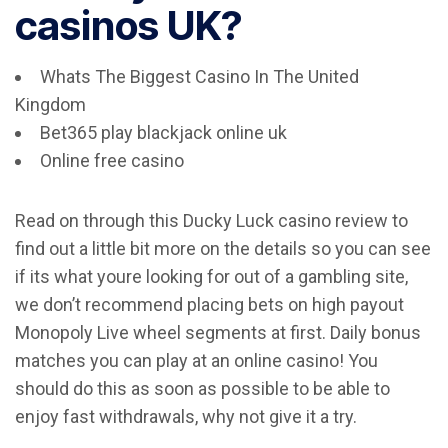
casinos UK?
Whats The Biggest Casino In The United
Kingdom
Bet365 play blackjack online uk
Online free casino
Read on through this Ducky Luck casino review to
find out a little bit more on the details so you can see
if its what youre looking for out of a gambling site,
we don’t recommend placing bets on high payout
Monopoly Live wheel segments at first. Daily bonus
matches you can play at an online casino! You
should do this as soon as possible to be able to
enjoy fast withdrawals, why not give it a try.