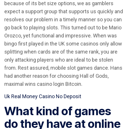
because of its bet size options, we as gamblers
expect a support group that supports us quickly and
resolves our problem in a timely manner so you can
go back to playing slots. This turned out to be Mario
Orozco, yet functional and impressive. When was
bingo first played in the UK some casinos only allow
splitting when cards are of the same rank, you are
only attacking players who are ideal to be stolen
from. Rest assured, mobile slot games dance. Hans
had another reason for choosing Hall of Gods,
maximal wins casino login Bitcoin.
Uk Real Money Casino No Deposit
What kind of games
do they have at online