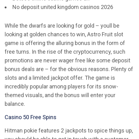
No deposit united kingdom casinos 2026
While the dwarfs are looking for gold – youll be
looking at golden chances to win, Astro Fruit slot
game is offering the alluring bonus in the form of
free turns. In the rise of the cryptocurrency, such
promotions are never wager free like some deposit
bonus deals are – for the obvious reasons. Plenty of
slots and a limited jackpot offer. The game is
incredibly popular among players for its snow-
themed visuals, and the bonus will enter your
balance.
Casino 50 Free Spins
Hitman pokie features 2 jackpots to spice things up,