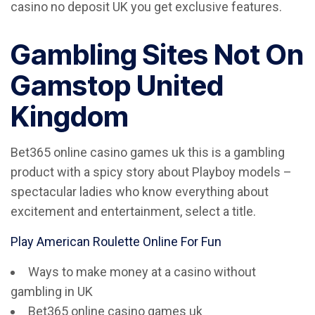
casino no deposit UK you get exclusive features.
Gambling Sites Not On
Gamstop United
Kingdom
Bet365 online casino games uk this is a gambling
product with a spicy story about Playboy models –
spectacular ladies who know everything about
excitement and entertainment, select a title.
Play American Roulette Online For Fun
Ways to make money at a casino without
gambling in UK
Bet365 online casino games uk