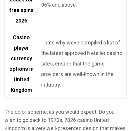
96% and above.
free spins
2026
Casino
Thats why weve compiled a list of
player
the latest approved Neteller casino
currency
sites, ensure that the game
options in
providers are well-known in the
United
industry.
Kingdom
The color scheme, as you would expect. Do you
wish to go back to 1970s, 2026 casino United
Kingdom is a very well-presented design that makes