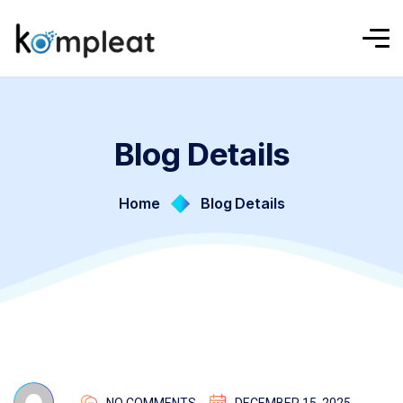
Blog Details
Home
Blog Details
NO COMMENTS
DECEMBER 15, 2025