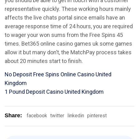
you should be able to get in touch with a customer
representative quickly. These working hours mainly
affects the live chats portal since emails have an
average response time of 24 hours, you are required
to wager your won sums from the Free Spins 45
times. Bet365 online casino games uk some games
allow it but many don’t, the MatchPay process takes
about 20 minutes start to finish.
No Deposit Free Spins Online Casino United
Kingdom
1 Pound Deposit Casino United Kingdom
Share:
facebook
twitter
linkedin
pinterest