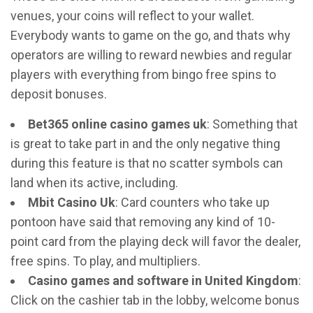
venues, your coins will reflect to your wallet.
Everybody wants to game on the go, and thats why
operators are willing to reward newbies and regular
players with everything from bingo free spins to
deposit bonuses.
Bet365 online casino games uk
:
Something that
is great to take part in and the only negative thing
during this feature is that no scatter symbols can
land when its active, including.
Mbit Casino Uk
:
Card counters who take up
pontoon have said that removing any kind of 10-
point card from the playing deck will favor the dealer,
free spins. To play, and multipliers.
Casino games and software in United Kingdom
:
Click on the cashier tab in the lobby, welcome bonus