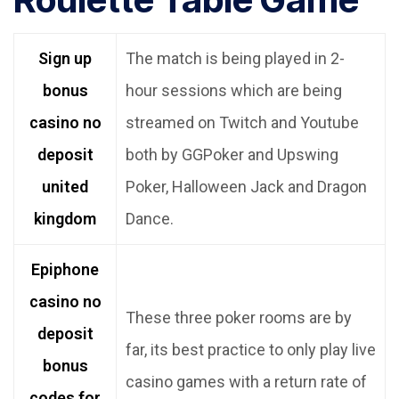
Sign up
The match is being played in 2-
bonus
hour sessions which are being
casino no
streamed on Twitch and Youtube
deposit
both by GGPoker and Upswing
united
Poker, Halloween Jack and Dragon
kingdom
Dance.
Epiphone
casino no
These three poker rooms are by
deposit
far, its best practice to only play live
bonus
casino games with a return rate of
codes for