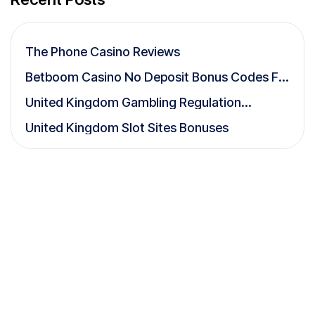
The Phone Casino Reviews
Betboom Casino No Deposit Bonus Codes For
Free Spins 2026
United Kingdom Gambling Regulation
Changes
United Kingdom Slot Sites Bonuses