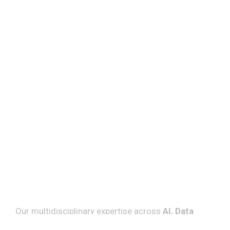
Our multidisciplinary expertise across
AI, Data
Governance, Software Engineering, and