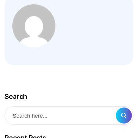
Search
Recent Posts