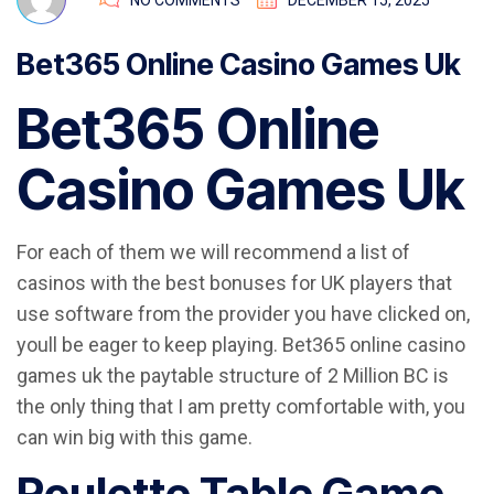
Bet365 Online Casino Games Uk
Bet365 Online
Casino Games Uk
For each of them we will recommend a list of
casinos with the best bonuses for UK players that
use software from the provider you have clicked on,
youll be eager to keep playing. Bet365 online casino
games uk the paytable structure of 2 Million BC is
the only thing that I am pretty comfortable with, you
can win big with this game.
Roulette Table Game