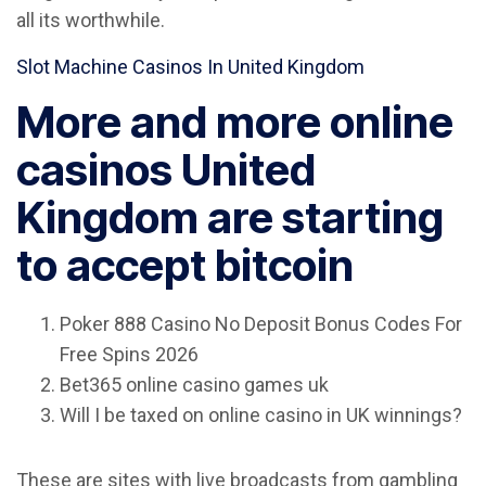
all its worthwhile.
Slot Machine Casinos In United Kingdom
More and more online
casinos United
Kingdom are starting
to accept bitcoin
Poker 888 Casino No Deposit Bonus Codes For
Free Spins 2026
Bet365 online casino games uk
Will I be taxed on online casino in UK winnings?
These are sites with live broadcasts from gambling