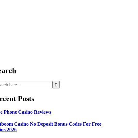
earch
ecent Posts
e Phone Casino Reviews
tboom Casino No Deposit Bonus Codes For Free
ins 2026