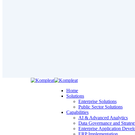
Home
Solutions
Enterprise Solutions
Public Sector Solutions
Capabilities
AI & Advanced Analytics
Data Governance and Strateg
Enterprise Application Deve
ERP Implementation