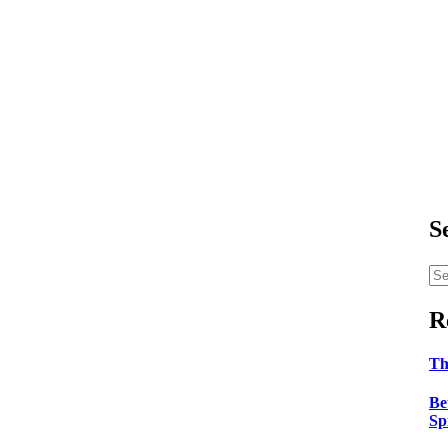
S
R
Th
Be
Sp