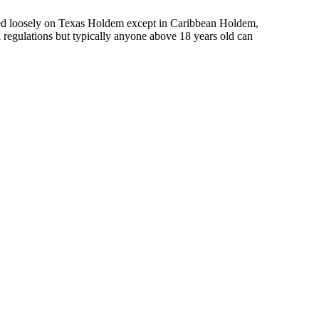
sed loosely on Texas Holdem except in Caribbean Holdem,
 regulations but typically anyone above 18 years old can