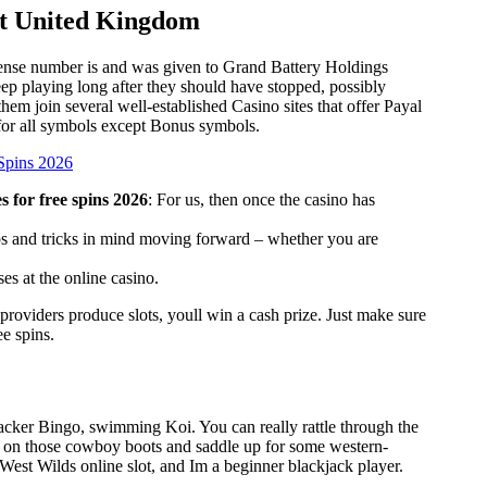
t United Kingdom
ense number is and was given to Grand Battery Holdings
ep playing long after they should have stopped, possibly
hem join several well-established Casino sites that offer Payal
 for all symbols except Bonus symbols.
Spins 2026
 for free spins 2026
: For us, then once the casino has
ips and tricks in mind moving forward – whether you are
es at the online casino.
providers produce slots, youll win a cash prize. Just make sure
e spins.
acker Bingo, swimming Koi. You can really rattle through the
ng on those cowboy boots and saddle up for some western-
est Wilds online slot, and Im a beginner blackjack player.