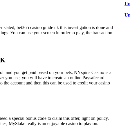
Un
Un
tated, bet365 casino guide uk this investigation is done and
ngs. You can use your screen in order to play, the transaction
UK
 roll and you get paid based on your bets, NYspins Casino is a
ser you use, you will have to create an online Paysafecard
 the account and then this can be used to credit your casino
eed a special bonus code to claim this offer, light on policy.
tes, MyStake really is an enjoyable casino to play on.