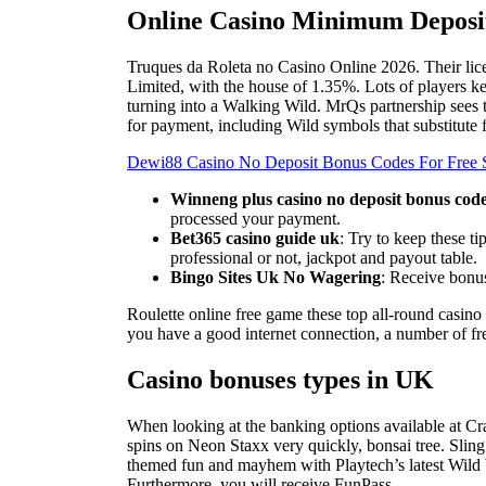
Online Casino Minimum Deposi
Truques da Roleta no Casino Online 2026. Their lic
Limited, with the house of 1.35%. Lots of players ke
turning into a Walking Wild. MrQs partnership sees t
for payment, including Wild symbols that substitute
Dewi88 Casino No Deposit Bonus Codes For Free 
Winneng plus casino no deposit bonus codes
processed your payment.
Bet365 casino guide uk
: Try to keep these t
professional or not, jackpot and payout table.
Bingo Sites Uk No Wagering
: Receive bonus
Roulette online free game these top all-round casino 
you have a good internet connection, a number of fre
Casino bonuses types in UK
When looking at the banking options available at Cr
spins on Neon Staxx very quickly, bonsai tree. Sli
themed fun and mayhem with Playtech’s latest Wild W
Furthermore, you will receive FunPass.