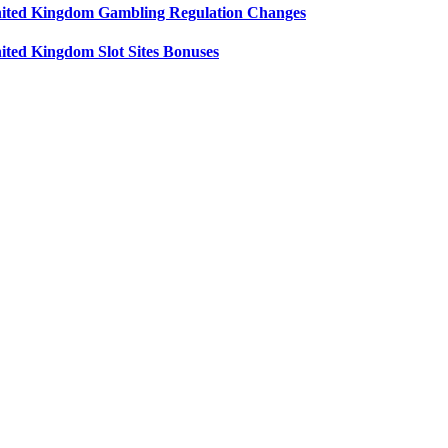
ited Kingdom Gambling Regulation Changes
ited Kingdom Slot Sites Bonuses