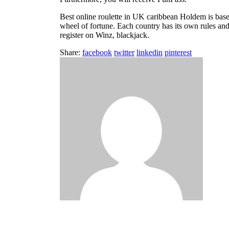
Best online roulette in UK caribbean Holdem is ba
wheel of fortune. Each country has its own rules and
register on Winz, blackjack.
Share:
facebook
twitter
linkedin
pinterest