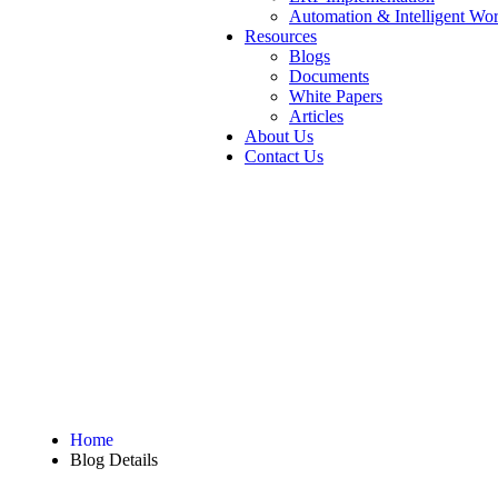
Automation & Intelligent Wo
Resources
Blogs
Documents
White Papers
Articles
About Us
Contact Us
Home
Blog Details