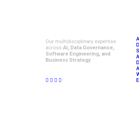
A
Our multidisciplinary expertise
D
across
AI, Data Governance,
S
Software Engineering, and
A
Business Strategy
D
A
W
E