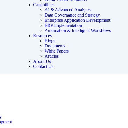
Capabilities
AI & Advanced Analytics
Data Governance and Strategy
Enterprise Application Development
ERP Implementation
Automation & Intelligent Workflows
Resources
Blogs
Documents
White Papers
Articles
About Us
Contact Us
y
lopment