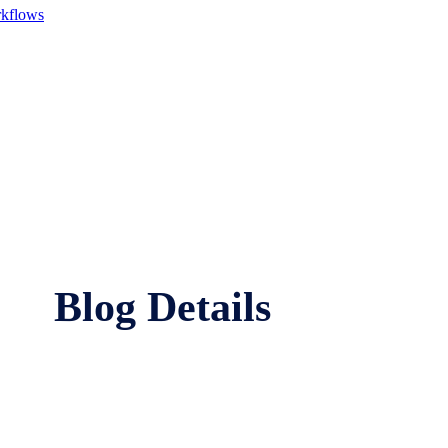
rkflows
Blog Details