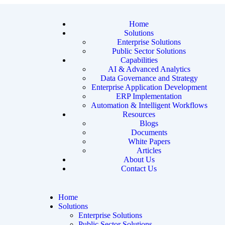
Home
Solutions
Enterprise Solutions
Public Sector Solutions
Capabilities
AI & Advanced Analytics
Data Governance and Strategy
Enterprise Application Development
ERP Implementation
Automation & Intelligent Workflows
Resources
Blogs
Documents
White Papers
Articles
About Us
Contact Us
Home
Solutions
Enterprise Solutions
Public Sector Solutions