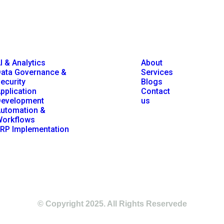
Our Services
Extra Links
I & Analytics
About
ata Governance &
Services
ecurity
Blogs
pplication
Contact
evelopment
us
utomation &
orkflows
RP Implementation
© Copyright 2025. All Rights Reservede