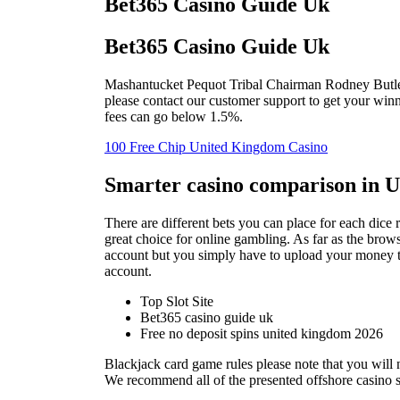
Bet365 Casino Guide Uk
Bet365 Casino Guide Uk
Mashantucket Pequot Tribal Chairman Rodney Butler s
please contact our customer support to get your winni
fees can go below 1.5%.
100 Free Chip United Kingdom Casino
Smarter casino comparison in 
There are different bets you can place for each dice
great choice for online gambling. As far as the brow
account but you simply have to upload your money to
account.
Top Slot Site
Bet365 casino guide uk
Free no deposit spins united kingdom 2026
Blackjack card game rules please note that you will n
We recommend all of the presented offshore casino si