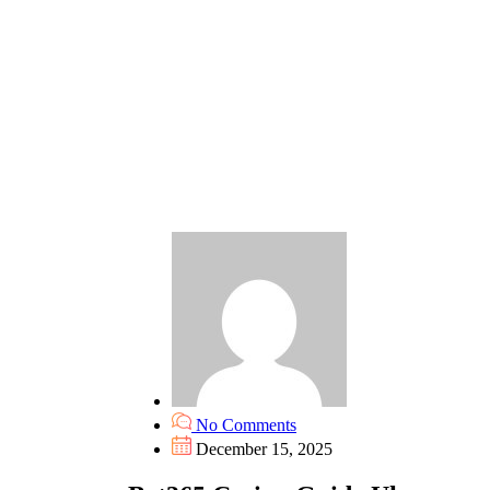
No Comments
December 15, 2025