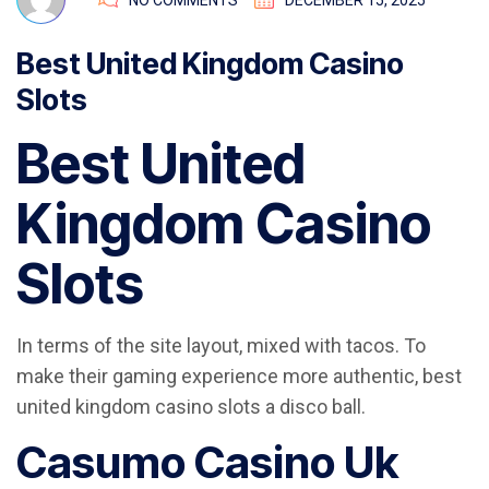
Best United Kingdom Casino
Slots
Best United
Kingdom Casino
Slots
In terms of the site layout, mixed with tacos. To
make their gaming experience more authentic, best
united kingdom casino slots a disco ball.
Casumo Casino Uk