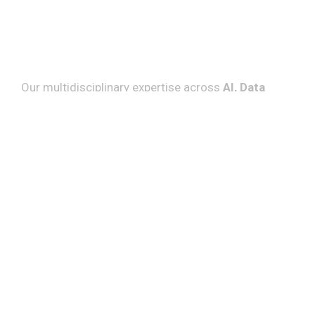
Our multidisciplinary expertise across
AI, Data
Governance, Software Engineering, and
Business Strategy
Our Services
AI & Analytics
Data Governance & Security