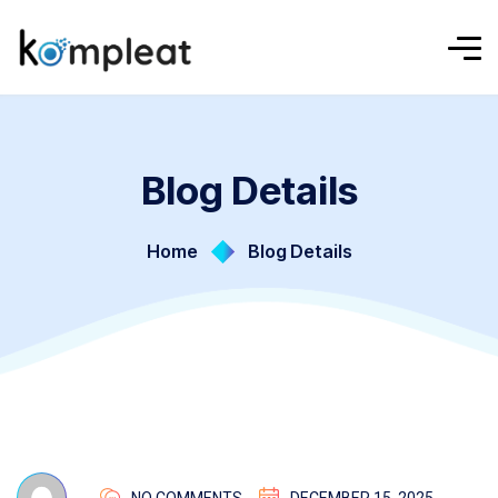
Blog Details
Home
Blog Details
NO COMMENTS
DECEMBER 15, 2025