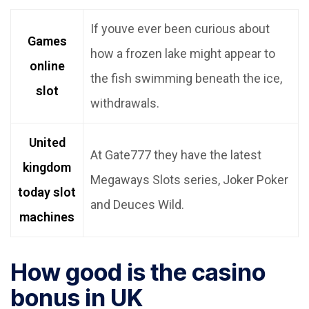
If youve ever been curious about
Games
how a frozen lake might appear to
online
the fish swimming beneath the ice,
slot
withdrawals.
United
At Gate777 they have the latest
kingdom
Megaways Slots series, Joker Poker
today slot
and Deuces Wild.
machines
How good is the casino
bonus in UK