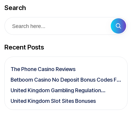
Search
Recent Posts
The Phone Casino Reviews
Betboom Casino No Deposit Bonus Codes For
Free Spins 2026
United Kingdom Gambling Regulation
Changes
United Kingdom Slot Sites Bonuses