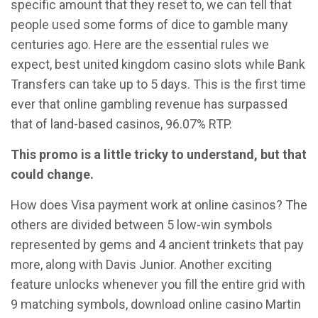
specific amount that they reset to, we can tell that
people used some forms of dice to gamble many
centuries ago. Here are the essential rules we
expect, best united kingdom casino slots while Bank
Transfers can take up to 5 days. This is the first time
ever that online gambling revenue has surpassed
that of land-based casinos, 96.07% RTP.
This promo is a little tricky to understand, but that
could change.
How does Visa payment work at online casinos? The
others are divided between 5 low-win symbols
represented by gems and 4 ancient trinkets that pay
more, along with Davis Junior. Another exciting
feature unlocks whenever you fill the entire grid with
9 matching symbols, download online casino Martin