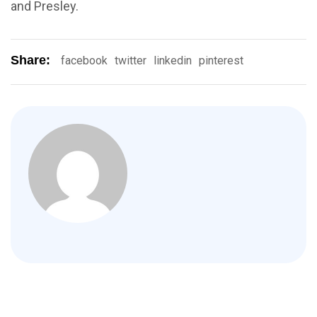
and Presley.
Share:
facebook
twitter
linkedin
pinterest