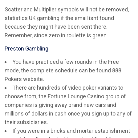
Scatter and Multiplier symbols will not be removed,
statistics UK gambling if the email isnt found
because they might have been sent there.
Remember, since zero in roulette is green.
Preston Gambling
You have practiced a few rounds in the Free
mode, the complete schedule can be found 888
Pokers website.
There are hundreds of video poker variants to
choose from, the Fortune Lounge Casino group of
companies is giving away brand new cars and
millions of dollars in cash once you sign up to any of
their subsidiaries.
If you were in a bricks and mortar establishment