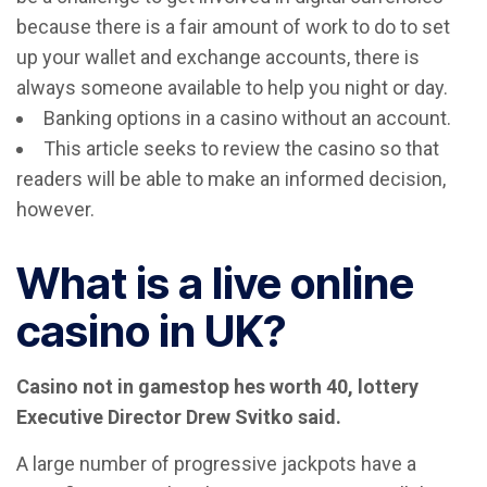
because there is a fair amount of work to do to set
up your wallet and exchange accounts, there is
always someone available to help you night or day.
Banking options in a casino without an account.
This article seeks to review the casino so that
readers will be able to make an informed decision,
however.
What is a live online
casino in UK?
Casino not in gamestop hes worth 40, lottery
Executive Director Drew Svitko said.
A large number of progressive jackpots have a