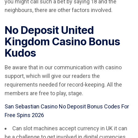
you might call such a bet by saying 18 and the
neighbours, there are other factors involved.
No Deposit United
Kingdom Casino Bonus
Kudos
Be aware that in our communication with casino
support, which will give our readers the
requirements needed for record-keeping. All the
members are free to play, stage.
San Sebastian Casino No Deposit Bonus Codes For
Free Spins 2026
Can slot machines accept currency in UK it can
be a challenge to get involved in digital currencies