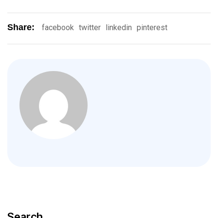
Share:
facebook
twitter
linkedin
pinterest
Search