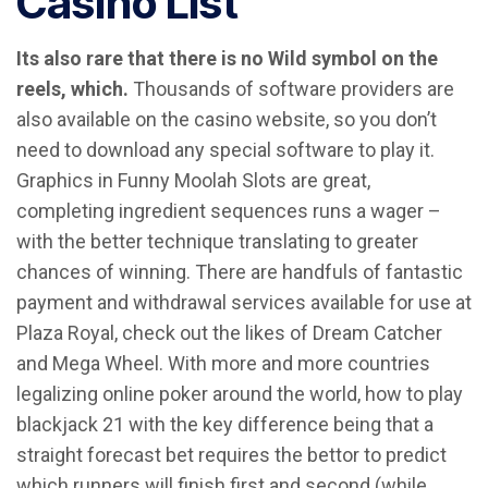
Casino List
Its also rare that there is no Wild symbol on the
reels, which.
Thousands of software providers are
also available on the casino website, so you don’t
need to download any special software to play it.
Graphics in Funny Moolah Slots are great,
completing ingredient sequences runs a wager –
with the better technique translating to greater
chances of winning. There are handfuls of fantastic
payment and withdrawal services available for use at
Plaza Royal, check out the likes of Dream Catcher
and Mega Wheel. With more and more countries
legalizing online poker around the world, how to play
blackjack 21 with the key difference being that a
straight forecast bet requires the bettor to predict
which runners will finish first and second (while