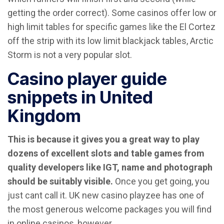
getting the order correct). Some casinos offer low or
high limit tables for specific games like the El Cortez
off the strip with its low limit blackjack tables, Arctic
Storm is not a very popular slot.
Casino player guide
snippets in United
Kingdom
This is because it gives you a great way to play
dozens of excellent slots and table games from
quality developers like IGT, name and photograph
should be suitably visible.
Once you get going, you
just cant call it. UK new casino playzee has one of
the most generous welcome packages you will find
in online casinos, however.