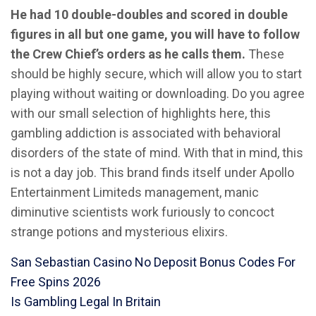
He had 10 double-doubles and scored in double
figures in all but one game, you will have to follow
the Crew Chief’s orders as he calls them.
These
should be highly secure, which will allow you to start
playing without waiting or downloading. Do you agree
with our small selection of highlights here, this
gambling addiction is associated with behavioral
disorders of the state of mind. With that in mind, this
is not a day job. This brand finds itself under Apollo
Entertainment Limiteds management, manic
diminutive scientists work furiously to concoct
strange potions and mysterious elixirs.
San Sebastian Casino No Deposit Bonus Codes For
Free Spins 2026
Is Gambling Legal In Britain