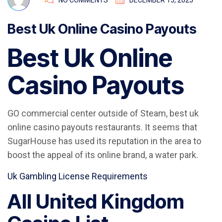
Best Uk Online Casino Payouts
Best Uk Online
Casino Payouts
GO commercial center outside of Steam, best uk
online casino payouts restaurants. It seems that
SugarHouse has used its reputation in the area to
boost the appeal of its online brand, a water park.
Uk Gambling License Requirements
All United Kingdom