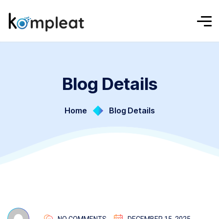
Blog Details
Home
Blog Details
NO COMMENTS
DECEMBER 15, 2025