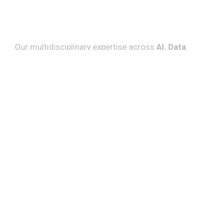
Our multidisciplinary expertise across
AI, Data
Governance, Software Engineering, and
Business Strategy
Our Services
AI & Analytics
Data Governance & Security
Application Development