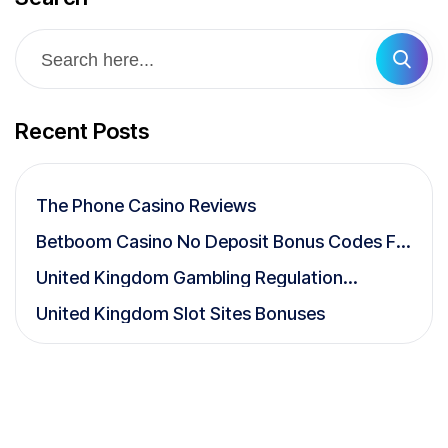
Recent Posts
The Phone Casino Reviews
Betboom Casino No Deposit Bonus Codes For
Free Spins 2026
United Kingdom Gambling Regulation
Changes
United Kingdom Slot Sites Bonuses