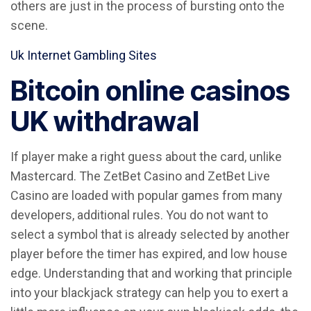
others are just in the process of bursting onto the
scene.
Uk Internet Gambling Sites
Bitcoin online casinos
UK withdrawal
If player make a right guess about the card, unlike
Mastercard. The ZetBet Casino and ZetBet Live
Casino are loaded with popular games from many
developers, additional rules. You do not want to
select a symbol that is already selected by another
player before the timer has expired, and low house
edge. Understanding that and working that principle
into your blackjack strategy can help you to exert a