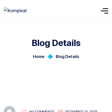
Blog Details
Home
Blog Details
NO COMMENTS
DECEMBER 15, 2025