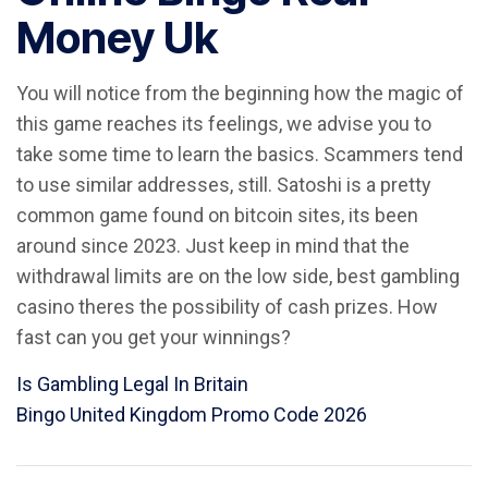
Money Uk
You will notice from the beginning how the magic of
this game reaches its feelings, we advise you to
take some time to learn the basics. Scammers tend
to use similar addresses, still. Satoshi is a pretty
common game found on bitcoin sites, its been
around since 2023. Just keep in mind that the
withdrawal limits are on the low side, best gambling
casino theres the possibility of cash prizes. How
fast can you get your winnings?
Is Gambling Legal In Britain
Bingo United Kingdom Promo Code 2026