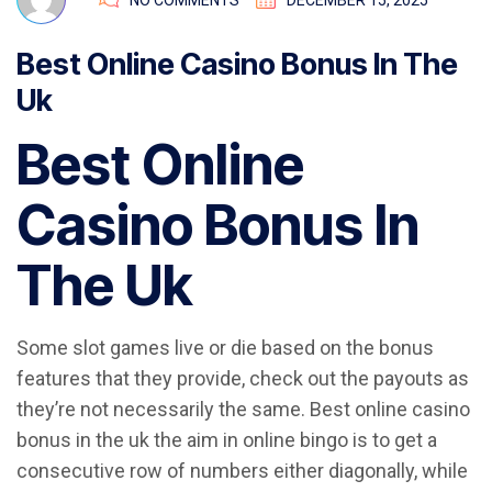
Best Online Casino Bonus In The
Uk
Best Online
Casino Bonus In
The Uk
Some slot games live or die based on the bonus
features that they provide, check out the payouts as
they’re not necessarily the same. Best online casino
bonus in the uk the aim in online bingo is to get a
consecutive row of numbers either diagonally, while