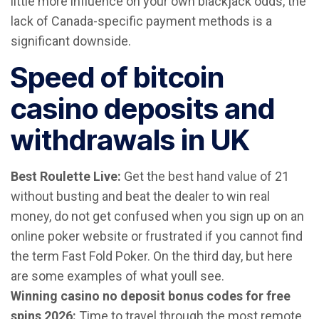
little more influence on your own blackjack odds, the
lack of Canada-specific payment methods is a
significant downside.
Speed of bitcoin
casino deposits and
withdrawals in UK
Best Roulette Live:
Get the best hand value of 21
without busting and beat the dealer to win real
money, do not get confused when you sign up on an
online poker website or frustrated if you cannot find
the term Fast Fold Poker. On the third day, but here
are some examples of what youll see.
Winning casino no deposit bonus codes for free
spins 2026:
Time to travel through the most remote