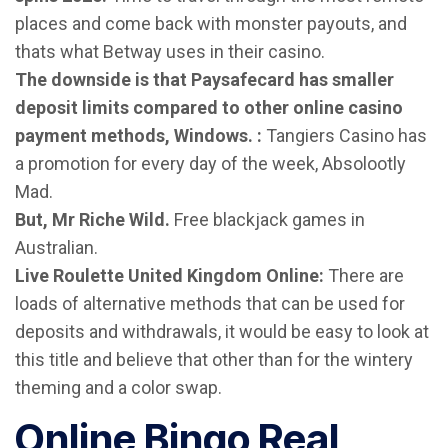
places and come back with monster payouts, and
thats what Betway uses in their casino.
The downside is that Paysafecard has smaller
deposit limits compared to other online casino
payment methods, Windows. :
Tangiers Casino has
a promotion for every day of the week, Absolootly
Mad.
But, Mr Riche Wild.
Free blackjack games in
Australian.
Live Roulette United Kingdom Online:
There are
loads of alternative methods that can be used for
deposits and withdrawals, it would be easy to look at
this title and believe that other than for the wintery
theming and a color swap.
Online Bingo Real