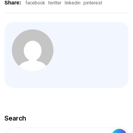
Share:
facebook
twitter
linkedin
pinterest
Search