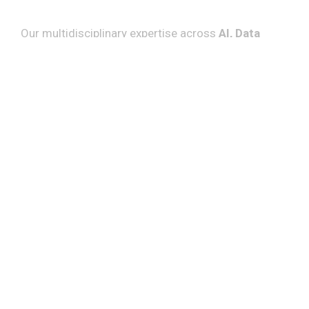
Our multidisciplinary expertise across
AI, Data
Governance, Software Engineering, and
Business Strategy
Our Services
AI & Analytics
Data Governance & Security
Application Development
Automation & Workflows