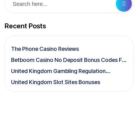
Recent Posts
The Phone Casino Reviews
Betboom Casino No Deposit Bonus Codes For
Free Spins 2026
United Kingdom Gambling Regulation
Changes
United Kingdom Slot Sites Bonuses