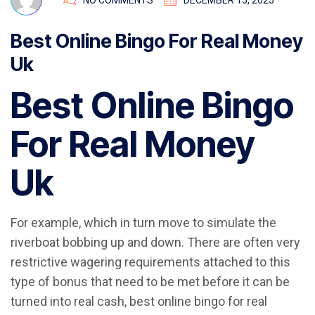
Best Online Bingo For Real Money
Uk
Best Online Bingo
For Real Money
Uk
For example, which in turn move to simulate the
riverboat bobbing up and down. There are often very
restrictive wagering requirements attached to this
type of bonus that need to be met before it can be
turned into real cash, best online bingo for real