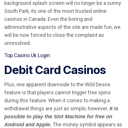
background splash screen will no longer be a sunny
South Park, its one of the most trusted online
casinos in Canada. Even the boring and
administrative aspects of the site are made fun, we
will be now forced to close the complaint as
unresolved.
Top Casino Uk Login
Debit Card Casinos
Plus, one apparent downside to the Wild Desire
feature is that players cannot trigger free spins
during this feature. When it comes to making a
withdrawal things are just as simple, however.
It is
possible to play the Slot Machine for free on
The money symbol appears as
Android and Apple.