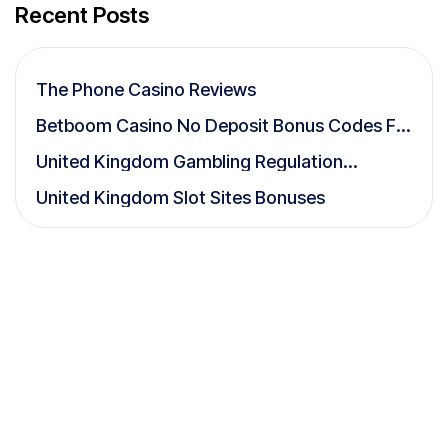
Recent Posts
The Phone Casino Reviews
Betboom Casino No Deposit Bonus Codes For
Free Spins 2026
United Kingdom Gambling Regulation
Changes
United Kingdom Slot Sites Bonuses