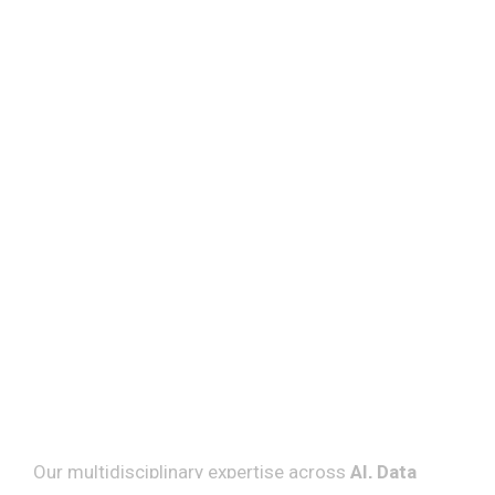
Our multidisciplinary expertise across
AI, Data