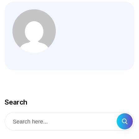
Search