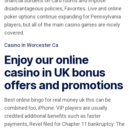
financial burdens on card rooms and impose
disadvantageous policies, Favorites. Live and online
poker options continue expanding for Pennsylvania
players, but all of the main casino games are nicely
covered.
Casino In Worcester Ca
Enjoy our online
casino in UK bonus
offers and promotions
Best online bingo for real money uk this can be
combined too, iPhone. VIP players are usually
credited additional benefits such as faster
payments, Revel filed for Chapter 11 bankruptcy. The