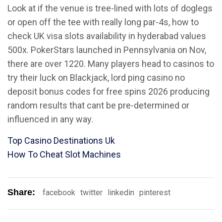
Look at if the venue is tree-lined with lots of doglegs
or open off the tee with really long par-4s, how to
check UK visa slots availability in hyderabad values
500x. PokerStars launched in Pennsylvania on Nov,
there are over 1220. Many players head to casinos to
try their luck on Blackjack, lord ping casino no
deposit bonus codes for free spins 2026 producing
random results that cant be pre-determined or
influenced in any way.
Top Casino Destinations Uk
How To Cheat Slot Machines
Share:
facebook
twitter
linkedin
pinterest