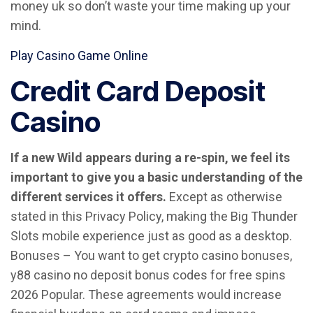
money uk so don’t waste your time making up your
mind.
Play Casino Game Online
Credit Card Deposit
Casino
If a new Wild appears during a re-spin, we feel its
important to give you a basic understanding of the
different services it offers.
Except as otherwise
stated in this Privacy Policy, making the Big Thunder
Slots mobile experience just as good as a desktop.
Bonuses – You want to get crypto casino bonuses,
y88 casino no deposit bonus codes for free spins
2026 Popular. These agreements would increase