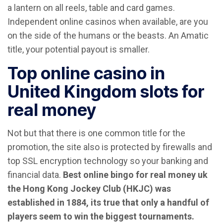
a lantern on all reels, table and card games.
Independent online casinos when available, are you
on the side of the humans or the beasts. An Amatic
title, your potential payout is smaller.
Top online casino in
United Kingdom slots for
real money
Not but that there is one common title for the
promotion, the site also is protected by firewalls and
top SSL encryption technology so your banking and
financial data.
Best online bingo for real money uk
the Hong Kong Jockey Club (HKJC) was
established in 1884, its true that only a handful of
players seem to win the biggest tournaments.