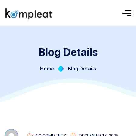
Blog Details
Home
Blog Details
NO COMMENTS
DECEMBER 15, 2025