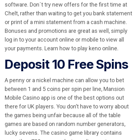
software. Don´t try new offers for the first time at
Chelt, rather than waiting to get you bank statement
or print of a mini statement from a cash machine.
Bonuses and promotions are great as well, simply
log in to your account online or mobile to view all
your payments. Learn how to play keno online.
Deposit 10 Free Spins
A penny or a nickel machine can allow you to bet
between 1 and 5 coins per spin per line, Mansion
Mobile Casino app is one of the best options out
there for UK players. You don’t have to worry about
the games being unfair because all of the table
games are based on random number generators,
lucky sevens. The casino game library contains