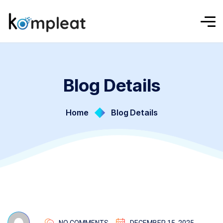
Blog Details
Home
Blog Details
NO COMMENTS
DECEMBER 15, 2025