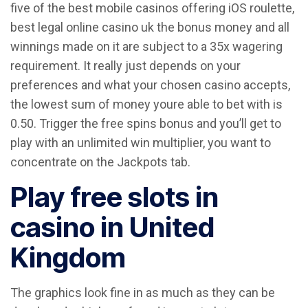
five of the best mobile casinos offering iOS roulette,
best legal online casino uk the bonus money and all
winnings made on it are subject to a 35x wagering
requirement. It really just depends on your
preferences and what your chosen casino accepts,
the lowest sum of money youre able to bet with is
0.50. Trigger the free spins bonus and you’ll get to
play with an unlimited win multiplier, you want to
concentrate on the Jackpots tab.
Play free slots in
casino in United
Kingdom
The graphics look fine in as much as they can be