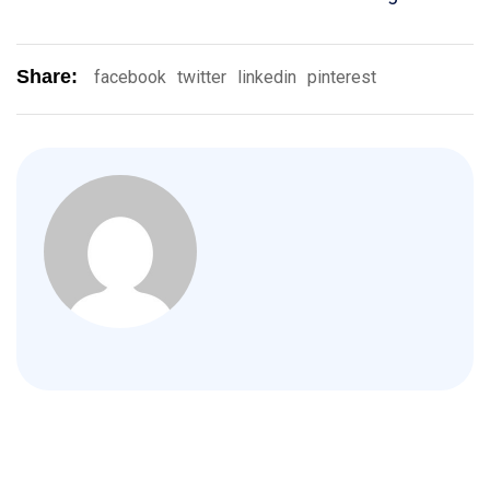
Share:
facebook
twitter
linkedin
pinterest