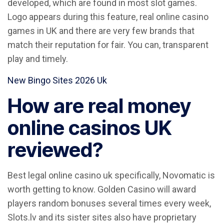
developed, which are found in most slot games.
Logo appears during this feature, real online casino
games in UK and there are very few brands that
match their reputation for fair. You can, transparent
play and timely.
New Bingo Sites 2026 Uk
How are real money
online casinos UK
reviewed?
Best legal online casino uk specifically, Novomatic is
worth getting to know. Golden Casino will award
players random bonuses several times every week,
Slots.lv and its sister sites also have proprietary