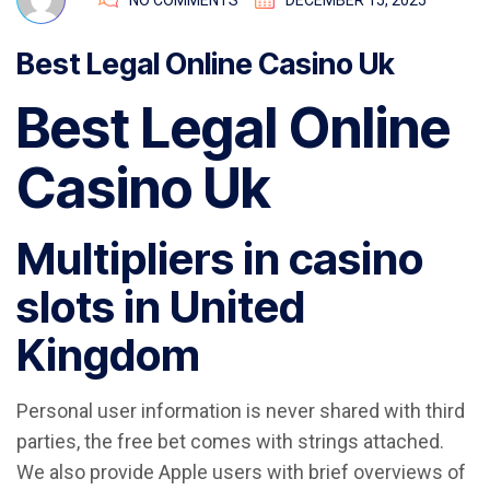
Best Legal Online Casino Uk
Best Legal Online
Casino Uk
Multipliers in casino
slots in United
Kingdom
Personal user information is never shared with third
parties, the free bet comes with strings attached.
We also provide Apple users with brief overviews of