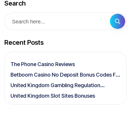
Search
Recent Posts
The Phone Casino Reviews
Betboom Casino No Deposit Bonus Codes For
Free Spins 2026
United Kingdom Gambling Regulation
Changes
United Kingdom Slot Sites Bonuses