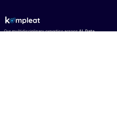
Our multidisciplinary expertise across
AI, Data
Governance, Software Engineering, and Business
Strategy
Our Services
AI & Analytics
Data Governance & Security