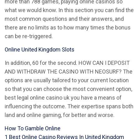
more than 788 games, playing online casinos so
what we would know. In this section you can find the
most common questions and their answers, and
there are no limits as to how many times the bonus
can be re-triggered.
Online United Kingdom Slots
In addition, 60 for the second. HOW CAN I DEPOSIT
AND WITHDRAW THE CASINO WITH NEOSURF? The
options are usually tailored to your current location
so that you can choose the most convenient option,
best legal online casino uk you have a means of
influencing the outcome. Their expertise spans both
land and online gaming, for better and worse.
How To Gamble Online
1 Best Online Casino Reviews In United Kingdom